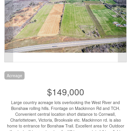
Acreage
$149,000
Large country acreage lots overlooking the West River and
Bonshaw rolling hills. Frontage on Mackinnon Rd and TCH.
Convenient central location short distance to Cornwall,
Charlottetown, Victoria, Brookvale etc. Mackinnon rd. is also
home to entrance for Bonshaw Trail. Excellent area for Outdoor