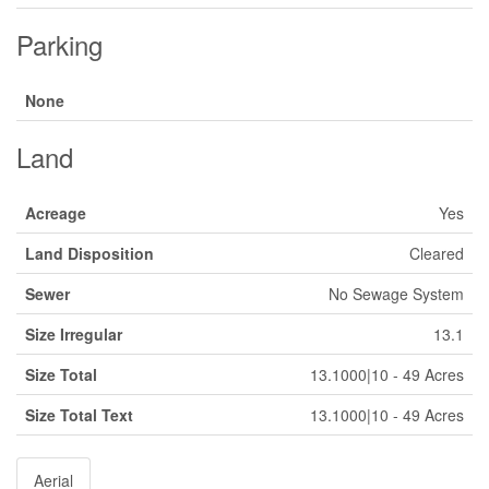
Parking
None
Land
Acreage
Yes
Land Disposition
Cleared
Sewer
No Sewage System
Size Irregular
13.1
Size Total
13.1000|10 - 49 Acres
Size Total Text
13.1000|10 - 49 Acres
Aerial