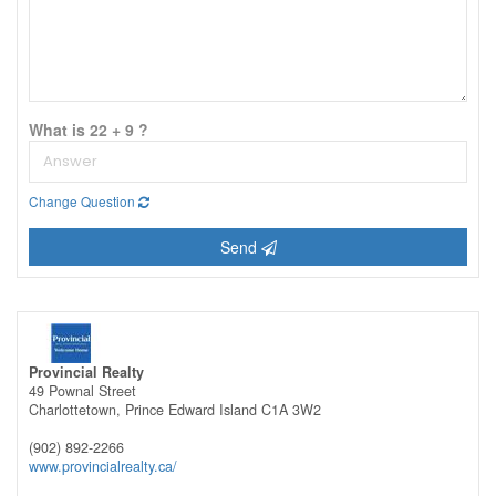
What is 22 + 9 ?
Change Question
Send
Provincial Realty
49 Pownal Street
Charlottetown,
Prince Edward Island
C1A 3W2
(902) 892-2266
www.provincialrealty.ca/