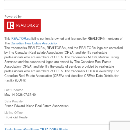
This
REALTOR.ca
listing content is owned and licensed by REALTOR® members of
The
Canadian Real Estate Association
The trademarks REALTOR®, REALTORS®, and the REALTOR® logo are controlled
by The Canadian Real Estate Association (CREA) and identify real estate
professionals who are members of CREA. The trademarks MLS®, Multiple Listing
Service® and the associated logos are owned by The Canadian Real Estate
Association (CREA) and identify the quality of services provided by real estate
professionals who are members of CREA. The trademark DDF® is owned by The
Canadian Real Estate Association (CREA) and identifies CREA's Data Distribution
Facility (DDF®)
Last Updated
May 14 2026 07:37:40
Data Provider
Prince Edward Island Real Estate Association
Listing Office
Provincial Realty
RealtyPress WordPress CREA DDF® Plugin