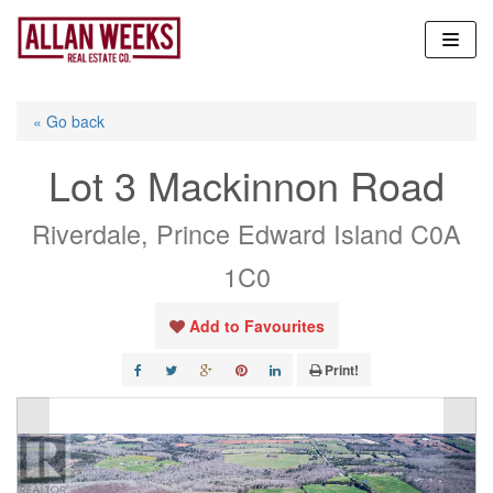
Skip
to
content
« Go back
Lot 3 Mackinnon Road
Riverdale, Prince Edward Island C0A
1C0
Add to Favourites
Print!