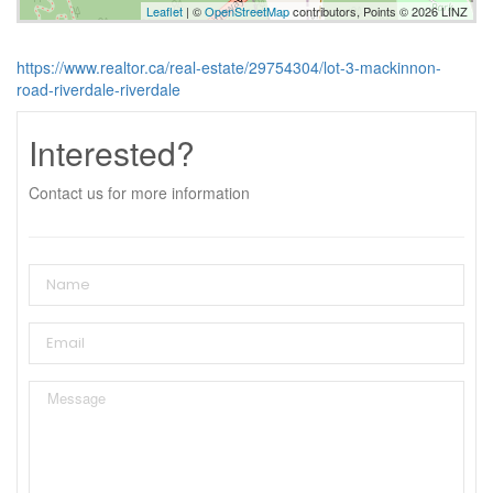
Leaflet
| ©
OpenStreetMap
contributors, Points © 2026 LINZ
https://www.realtor.ca/real-estate/29754304/lot-3-mackinnon-
road-riverdale-riverdale
Interested?
Contact us for more information