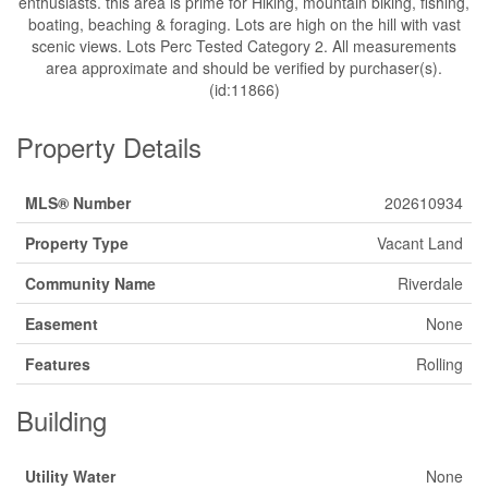
enthusiasts. this area is prime for Hiking, mountain biking, fishing,
boating, beaching & foraging. Lots are high on the hill with vast
scenic views. Lots Perc Tested Category 2. All measurements
area approximate and should be verified by purchaser(s).
(id:11866)
Property Details
MLS® Number
202610934
Property Type
Vacant Land
Community Name
Riverdale
Easement
None
Features
Rolling
Building
Utility Water
None