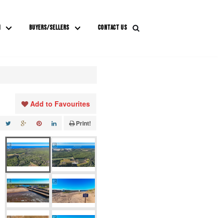
M
BUYERS/SELLERS
CONTACT US
Add to Favourites
Print!