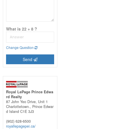
What is 22 + 8 ?
Change Question
Send
Royal LePage Prince Edwa
rd Realty
87 John Yeo Drive, Unit 1
Charlottetown.,
Prince Edwar
d Island
C1E 3J3
(902) 628-6500
royallepagepei.ca/