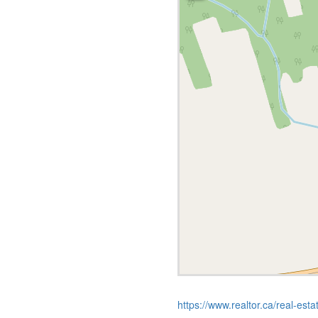
https://www.realtor.ca/real-est