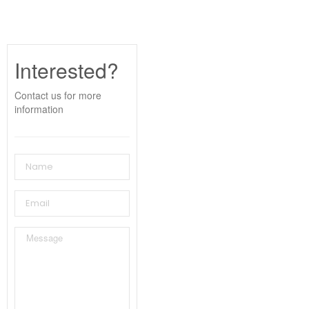
Interested?
Contact us for more
information