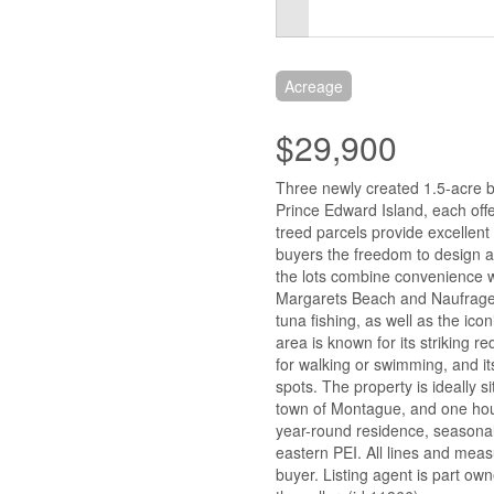
Acreage
$29,900
Three newly created 1.5-acre bu
Prince Edward Island, each offe
treed parcels provide excellent p
buyers the freedom to design an
the lots combine convenience wit
Margarets Beach and Naufrage H
tuna fishing, as well as the i
area is known for its striking re
for walking or swimming, and i
spots. The property is ideally 
town of Montague, and one hour 
year-round residence, seasonal 
eastern PEI. All lines and mea
buyer. Listing agent is part ow