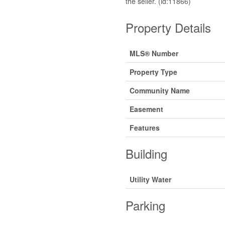
the seller. (id:11866)
Property Details
MLS® Number
Property Type
Community Name
Easement
Features
Building
Utility Water
Parking