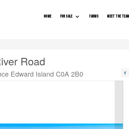
HOME
FOR SALE
FARMS
MEET THE TEA
River Road
rince Edward Island C0A 2B0