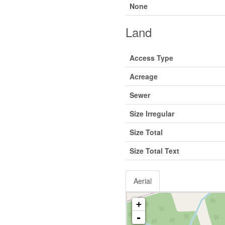
None
Land
Access Type
Acreage
Sewer
Size Irregular
Size Total
Size Total Text
Aerial
+
-