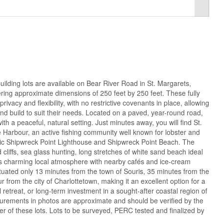
ilding lots are available on Bear River Road in St. Margarets,
ring approximate dimensions of 250 feet by 250 feet. These fully
rivacy and flexibility, with no restrictive covenants in place, allowing
d build to suit their needs. Located on a paved, year-round road,
h a peaceful, natural setting. Just minutes away, you will find St.
arbour, an active fishing community well known for lobster and
conic Shipwreck Point Lighthouse and Shipwreck Point Beach. The
d cliffs, sea glass hunting, long stretches of white sand beach ideal
ts charming local atmosphere with nearby cafés and ice-cream
situated only 13 minutes from the town of Souris, 35 minutes from the
from the city of Charlottetown, making it an excellent option for a
retreat, or long-term investment in a sought-after coastal region of
surements in photos are approximate and should be verified by the
ner of these lots. Lots to be surveyed, PERC tested and finalized by