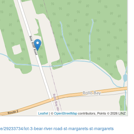
Leaflet
| ©
OpenStreetMap
contributors, Points © 2026 LINZ
ate/29233734/lot-3-bear-river-road-st-margarets-st-margarets