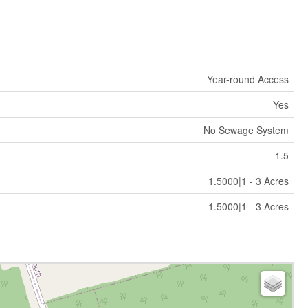
Year-round Access
Yes
No Sewage System
1.5
1.5000|1 - 3 Acres
1.5000|1 - 3 Acres