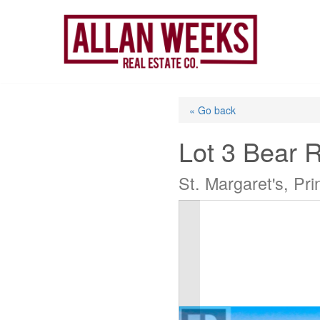
Skip
to
content
« Go back
Lot 3 Bear 
St. Margaret's, P