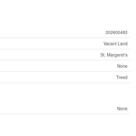
202600482
Vacant Land
St. Margaret's
None
Treed
None