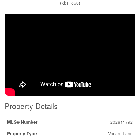
(id:11866)
Property Details
MLS® Number
202611792
Property Type
Vacant Land