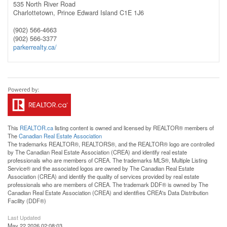
535 North River Road
Charlottetown,
Prince Edward Island
C1E 1J6
(902) 566-4663
(902) 566-3377
parkerrealty.ca/
This
REALTOR.ca
listing content is owned and licensed by REALTOR® members of
The
Canadian Real Estate Association
The trademarks REALTOR®, REALTORS®, and the REALTOR® logo are controlled
by The Canadian Real Estate Association (CREA) and identify real estate
professionals who are members of CREA. The trademarks MLS®, Multiple Listing
Service® and the associated logos are owned by The Canadian Real Estate
Association (CREA) and identify the quality of services provided by real estate
professionals who are members of CREA. The trademark DDF® is owned by The
Canadian Real Estate Association (CREA) and identifies CREA's Data Distribution
Facility (DDF®)
Last Updated
May 22 2026 02:08:03