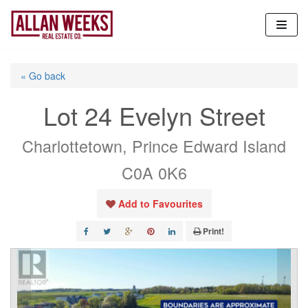
Skip
to
content
« Go back
Lot 24 Evelyn Street
Charlottetown, Prince Edward Island
C0A 0K6
Add to Favourites
Print!