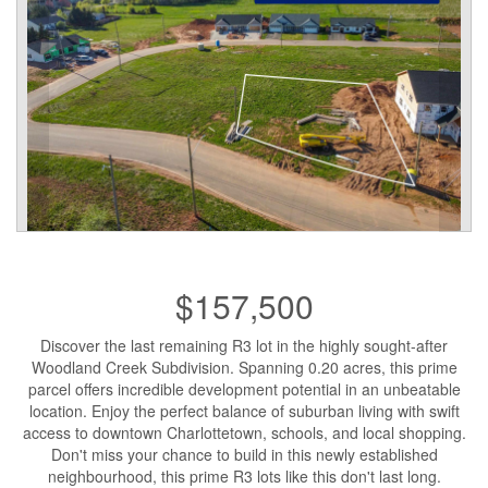
$157,500
Discover the last remaining R3 lot in the highly sought-after
Woodland Creek Subdivision. Spanning 0.20 acres, this prime
parcel offers incredible development potential in an unbeatable
location. Enjoy the perfect balance of suburban living with swift
access to downtown Charlottetown, schools, and local shopping.
Don't miss your chance to build in this newly established
neighbourhood, this prime R3 lots like this don't last long.