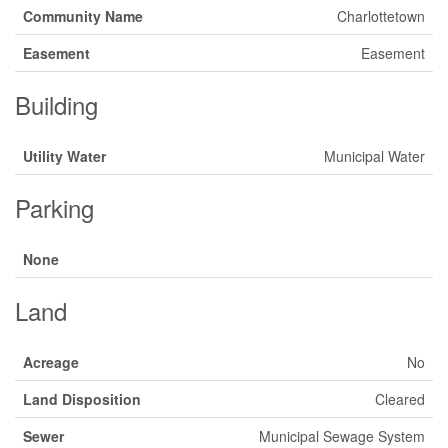
Community Name
Charlottetown
Easement
Easement
Building
Utility Water
Municipal Water
Parking
None
Land
Acreage
No
Land Disposition
Cleared
Sewer
Municipal Sewage System