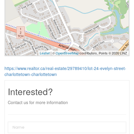
Leaflet
| ©
OpenStreetMap
contributors, Points © 2026 LINZ
https://www.realtor.ca/real-estate/29789410/lot-24-evelyn-street-
charlottetown-charlottetown
Interested?
Contact us for more information