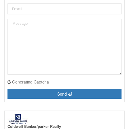
Generating Captcha
Send
Coldwell Banker/parker Realty