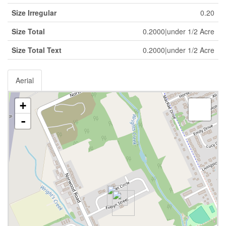
Size Irregular
0.20
Size Total
0.2000|under 1/2 Acre
Size Total Text
0.2000|under 1/2 Acre
Aerial
+
-