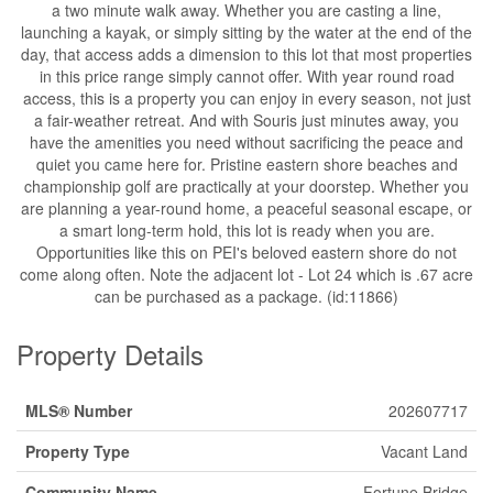
a two minute walk away. Whether you are casting a line,
launching a kayak, or simply sitting by the water at the end of the
day, that access adds a dimension to this lot that most properties
in this price range simply cannot offer. With year round road
access, this is a property you can enjoy in every season, not just
a fair-weather retreat. And with Souris just minutes away, you
have the amenities you need without sacrificing the peace and
quiet you came here for. Pristine eastern shore beaches and
championship golf are practically at your doorstep. Whether you
are planning a year-round home, a peaceful seasonal escape, or
a smart long-term hold, this lot is ready when you are.
Opportunities like this on PEI's beloved eastern shore do not
come along often. Note the adjacent lot - Lot 24 which is .67 acre
can be purchased as a package. (id:11866)
Property Details
MLS® Number
202607717
Property Type
Vacant Land
Community Name
Fortune Bridge