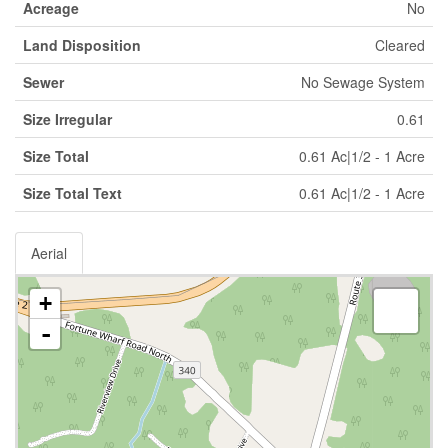
Acreage
No
Land Disposition
Cleared
Sewer
No Sewage System
Size Irregular
0.61
Size Total
0.61 Ac|1/2 - 1 Acre
Size Total Text
0.61 Ac|1/2 - 1 Acre
Aerial
+
-