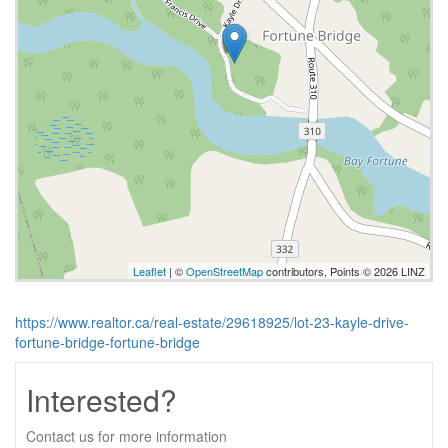
Leaflet
| ©
OpenStreetMap
contributors, Points © 2026 LINZ
https://www.realtor.ca/real-estate/29618925/lot-23-kayle-drive-
fortune-bridge-fortune-bridge
Interested?
Contact us for more information