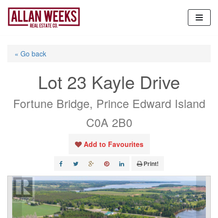
Skip
to
content
« Go back
Lot 23 Kayle Drive
Fortune Bridge, Prince Edward Island
C0A 2B0
Add to Favourites
Print!