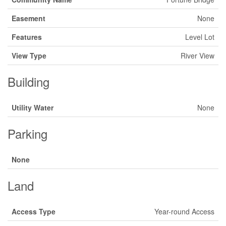
Easement
None
Features
Level Lot
View Type
River View
Building
Utility Water
None
Parking
None
Land
Access Type
Year-round Access