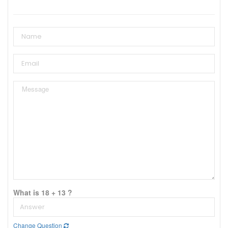
What is 18 + 13 ?
Change Question