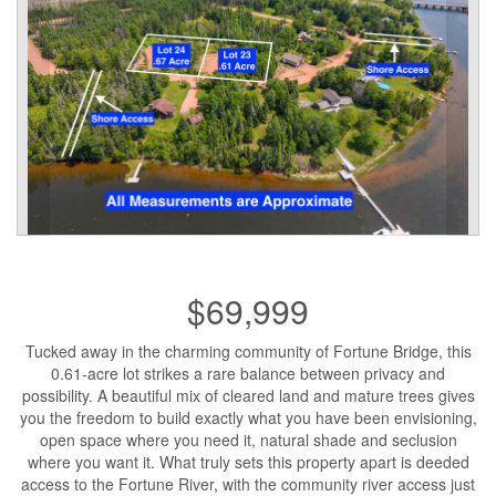
$69,999
Tucked away in the charming community of Fortune Bridge, this
0.61-acre lot strikes a rare balance between privacy and
possibility. A beautiful mix of cleared land and mature trees gives
you the freedom to build exactly what you have been envisioning,
open space where you need it, natural shade and seclusion
where you want it. What truly sets this property apart is deeded
access to the Fortune River, with the community river access just