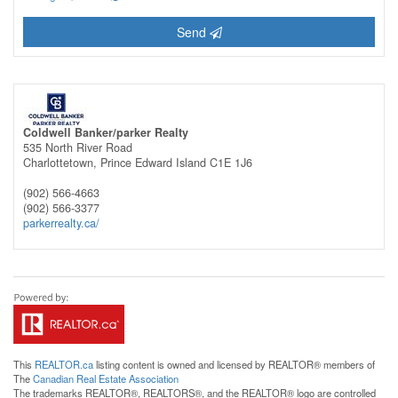
Send
Coldwell Banker/parker Realty
535 North River Road
Charlottetown,
Prince Edward Island
C1E 1J6
(902) 566-4663
(902) 566-3377
parkerrealty.ca/
This
REALTOR.ca
listing content is owned and licensed by REALTOR® members of
The
Canadian Real Estate Association
The trademarks REALTOR®, REALTORS®, and the REALTOR® logo are controlled