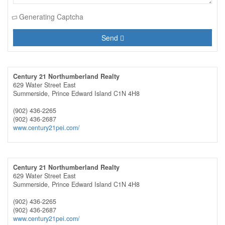
Generating Captcha
Send
Century 21 Northumberland Realty
629 Water Street East
Summerside,
Prince Edward Island
C1N 4H8
(902) 436-2265
(902) 436-2687
www.century21pei.com/
Century 21 Northumberland Realty
629 Water Street East
Summerside,
Prince Edward Island
C1N 4H8
(902) 436-2265
(902) 436-2687
www.century21pei.com/