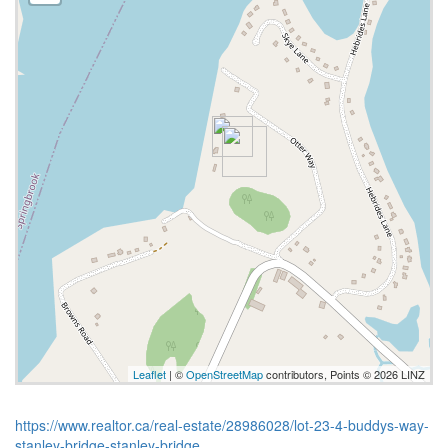
Leaflet
| ©
OpenStreetMap
contributors, Points © 2026 LINZ
https://www.realtor.ca/real-estate/28986028/lot-23-4-buddys-way-
stanley-bridge-stanley-bridge