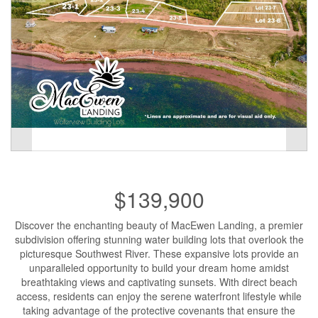
$139,900
Discover the enchanting beauty of MacEwen Landing, a premier
subdivision offering stunning water building lots that overlook the
picturesque Southwest River. These expansive lots provide an
unparalleled opportunity to build your dream home amidst
breathtaking views and captivating sunsets. With direct beach
access, residents can enjoy the serene waterfront lifestyle while
taking advantage of the protective covenants that ensure the