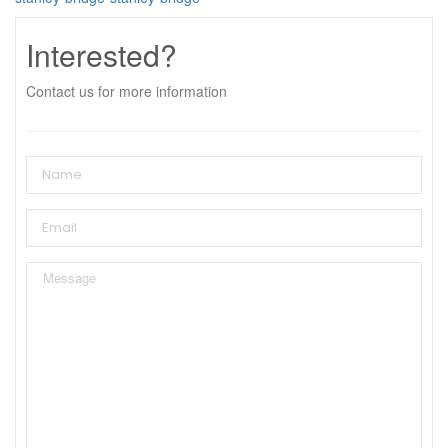
Interested?
Contact us for more information