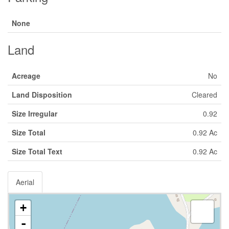
None
Land
Acreage
No
Land Disposition
Cleared
Size Irregular
0.92
Size Total
0.92 Ac
Size Total Text
0.92 Ac
Aerial
+
-