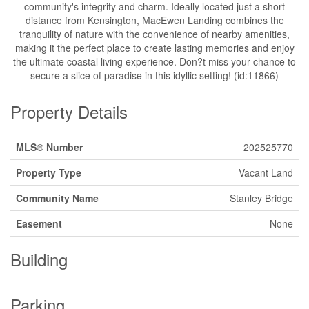
community's integrity and charm. Ideally located just a short
distance from Kensington, MacEwen Landing combines the
tranquility of nature with the convenience of nearby amenities,
making it the perfect place to create lasting memories and enjoy
the ultimate coastal living experience. Don?t miss your chance to
secure a slice of paradise in this idyllic setting! (id:11866)
Property Details
MLS® Number
202525770
Property Type
Vacant Land
Community Name
Stanley Bridge
Easement
None
Building
Parking