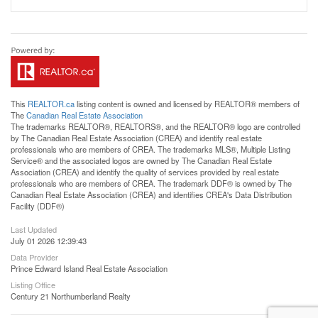
This
REALTOR.ca
listing content is owned and licensed by REALTOR® members of
The
Canadian Real Estate Association
The trademarks REALTOR®, REALTORS®, and the REALTOR® logo are controlled
by The Canadian Real Estate Association (CREA) and identify real estate
professionals who are members of CREA. The trademarks MLS®, Multiple Listing
Service® and the associated logos are owned by The Canadian Real Estate
Association (CREA) and identify the quality of services provided by real estate
professionals who are members of CREA. The trademark DDF® is owned by The
Canadian Real Estate Association (CREA) and identifies CREA's Data Distribution
Facility (DDF®)
Last Updated
July 01 2026 12:39:43
Data Provider
Prince Edward Island Real Estate Association
Listing Office
Century 21 Northumberland Realty