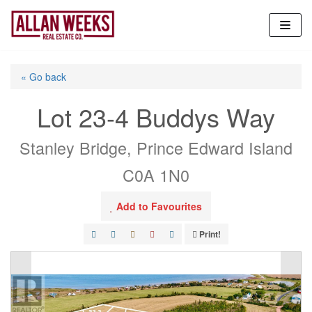
Skip
to
content
« Go back
Lot 23-4 Buddys Way
Stanley Bridge, Prince Edward Island
C0A 1N0
Add to Favourites
Print!