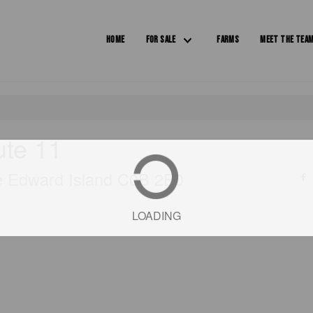
HOME
FOR SALE
FARMS
MEET THE TEA
ute 11
ce Edward Island C0B 2E0
LOADING