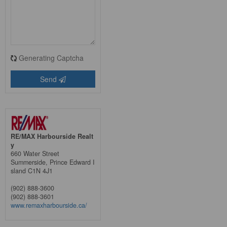
Generating Captcha
Send
RE/MAX Harbourside Realt
y
660 Water Street
Summerside,
Prince Edward I
sland
C1N 4J1
(902) 888-3600
(902) 888-3601
www.remaxharbourside.ca/