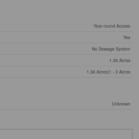
Year-round Access
Yes
No Sewage System
1.36 Acres
1.36 Acres|1 - 3 Acres
Unknown