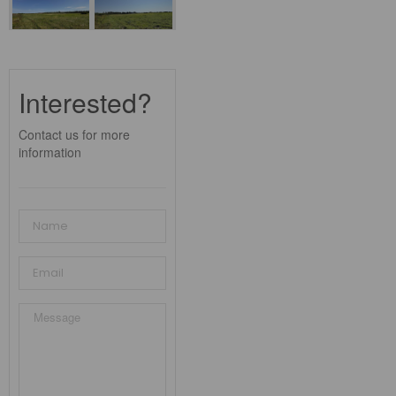
Interested?
Contact us for more
information