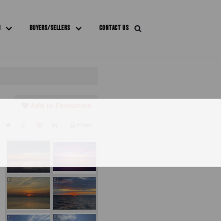
M
BUYERS/SELLERS
CONTACT US
Add to Favourites
Print!