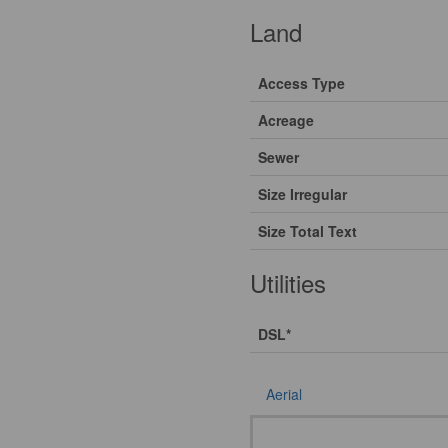
Land
Access Type
Acreage
Sewer
Size Irregular
Size Total Text
Utilities
DSL*
Aerial