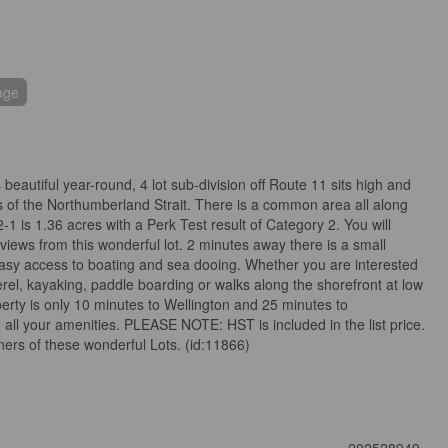
age
beautiful year-round, 4 lot sub-division off Route 11 sits high and
s of the Northumberland Strait. There is a common area all along
2-1 is 1.36 acres with a Perk Test result of Category 2. You will
 views from this wonderful lot. 2 minutes away there is a small
easy access to boating and sea dooing. Whether you are interested
erel, kayaking, paddle boarding or walks along the shorefront at low
roperty is only 10 minutes to Wellington and 25 minutes to
all your amenities. PLEASE NOTE: HST is included in the list price.
wners of these wonderful Lots. (id:11866)
202528949