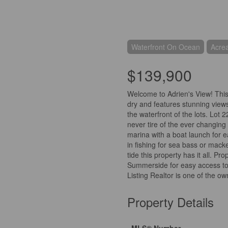
Waterfront On Ocean
Acre
$139,900
Welcome to Adrien's View! This 
dry and features stunning view
the waterfront of the lots. Lot 2
never tire of the ever changing
marina with a boat launch for 
in fishing for sea bass or mack
tide this property has it all. P
Summerside for easy access to 
Listing Realtor is one of the o
Property Details
MLS® Number