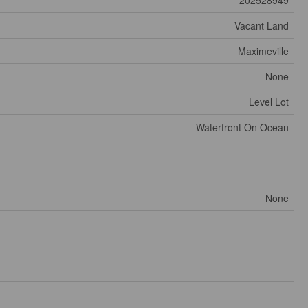
Vacant Land
Maximeville
None
Level Lot
Waterfront On Ocean
None