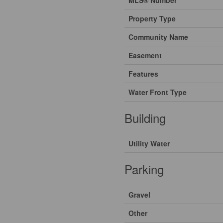
Property Type
Community Name
Easement
Features
Water Front Type
Building
Utility Water
Parking
Gravel
Other