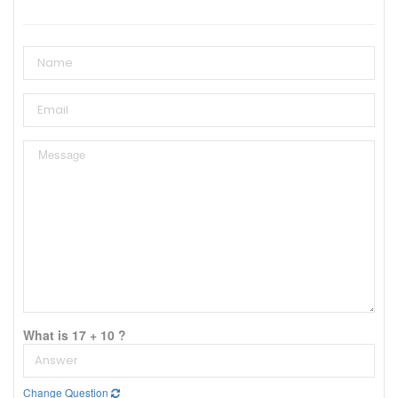
What is 17 + 10 ?
Change Question