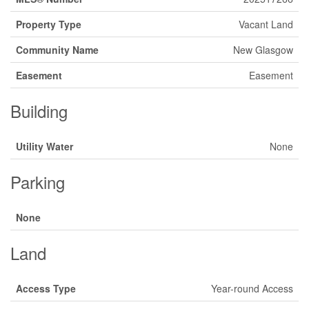
Property Type
Vacant Land
Community Name
New Glasgow
Easement
Easement
Building
Utility Water
None
Parking
None
Land
Access Type
Year-round Access