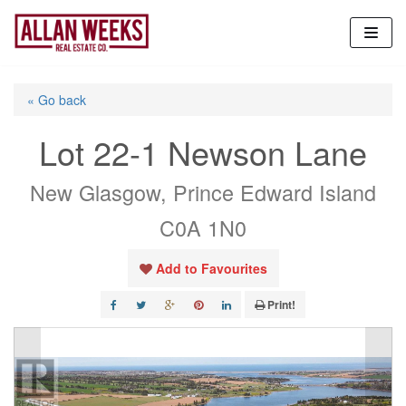
Skip
to
content
« Go back
Lot 22-1 Newson Lane
New Glasgow, Prince Edward Island
C0A 1N0
Add to Favourites
Print!