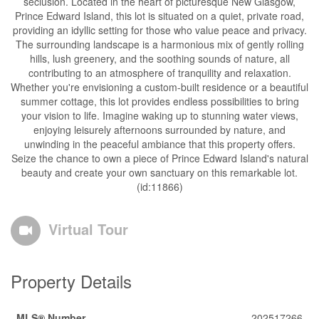
seclusion. Located in the heart of picturesque New Glasgow,
Prince Edward Island, this lot is situated on a quiet, private road,
providing an idyllic setting for those who value peace and privacy.
The surrounding landscape is a harmonious mix of gently rolling
hills, lush greenery, and the soothing sounds of nature, all
contributing to an atmosphere of tranquility and relaxation.
Whether you're envisioning a custom-built residence or a beautiful
summer cottage, this lot provides endless possibilities to bring
your vision to life. Imagine waking up to stunning water views,
enjoying leisurely afternoons surrounded by nature, and
unwinding in the peaceful ambiance that this property offers.
Seize the chance to own a piece of Prince Edward Island's natural
beauty and create your own sanctuary on this remarkable lot.
(id:11866)
Virtual Tour
Property Details
MLS® Number
202517266