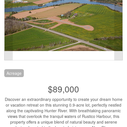
Acreage
$89,000
Discover an extraordinary opportunity to create your dream home
or vacation retreat on this stunning 0.9-acre lot, perfectly nestled
along the captivating Hunter River. With breathtaking panoramic
views that overlook the tranquil waters of Rustico Harbour, this
property offers a unique blend of natural beauty and serene