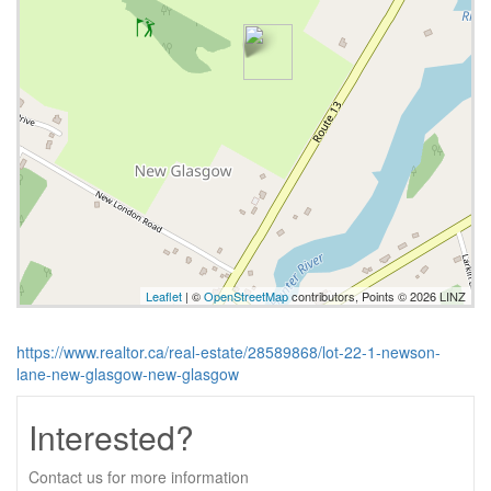
Leaflet
| ©
OpenStreetMap
contributors, Points © 2026 LINZ
https://www.realtor.ca/real-estate/28589868/lot-22-1-newson-
lane-new-glasgow-new-glasgow
Interested?
Contact us for more information