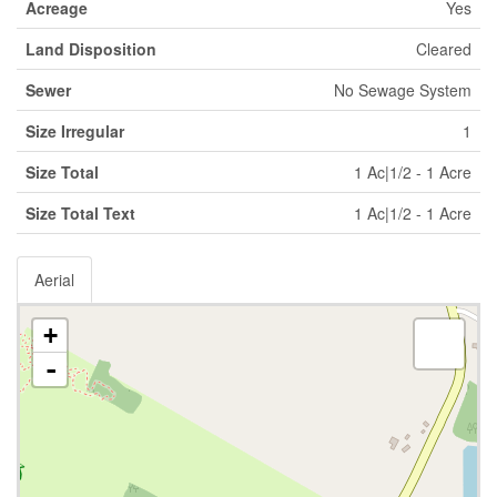
Acreage
Yes
Land Disposition
Cleared
Sewer
No Sewage System
Size Irregular
1
Size Total
1 Ac|1/2 - 1 Acre
Size Total Text
1 Ac|1/2 - 1 Acre
Aerial
+
-