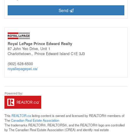
Send
Royal LePage Prince Edward Realty
87 John Yeo Drive, Unit 1
Charlottetown.,
Prince Edward Island
C1E 3J3
(902) 628-6500
royallepagepei.ca/
This
REALTOR.ca
listing content is owned and licensed by REALTOR® members of
The
Canadian Real Estate Association
The trademarks REALTOR®, REALTORS®, and the REALTOR® logo are controlled
by The Canadian Real Estate Association (CREA) and identify real estate