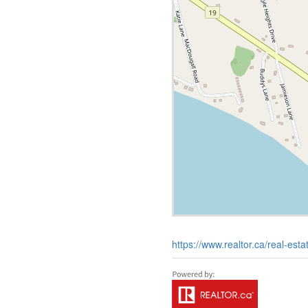
https://www.realtor.ca/real-es