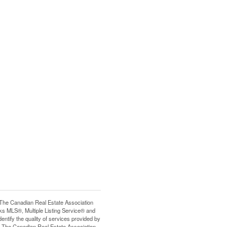
e Canadian Real Estate Association
s MLS®, Multiple Listing Service® and
tify the quality of services provided by
 The Canadian Real Estate Association