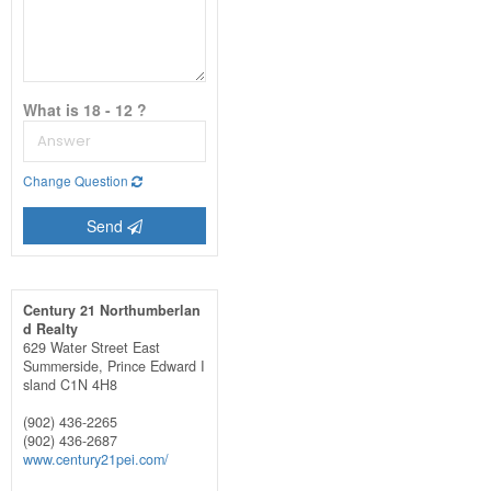
What is 18 - 12 ?
Change Question
Send
Century 21 Northumberlan
d Realty
629 Water Street East
Summerside,
Prince Edward I
sland
C1N 4H8
(902) 436-2265
(902) 436-2687
www.century21pei.com/