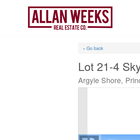
Skip
to
content
« Go back
Lot 21-4 Sk
Argyle Shore, Pri