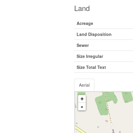
Land
Acreage
Land Disposition
Sewer
Size Irregular
Size Total Text
Aerial
+
-