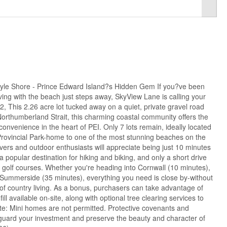
le Shore - Prince Edward Island?s Hidden Gem If you?ve been
ving with the beach just steps away, SkyView Lane is calling your
, This 2.26 acre lot tucked away on a quiet, private gravel road
Northumberland Strait, this charming coastal community offers the
 convenience in the heart of PEI. Only 7 lots remain, ideally located
Provincial Park-home to one of the most stunning beaches on the
vers and outdoor enthusiasts will appreciate being just 10 minutes
 popular destination for hiking and biking, and only a short drive
 golf courses. Whether you're heading into Cornwall (10 minutes),
 Summerside (35 minutes), everything you need is close by-without
 of country living. As a bonus, purchasers can take advantage of
ll available on-site, along with optional tree clearing services to
ote: Mini homes are not permitted. Protective covenants and
feguard your investment and preserve the beauty and character of