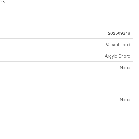
66)
202509248
Vacant Land
Argyle Shore
None
None