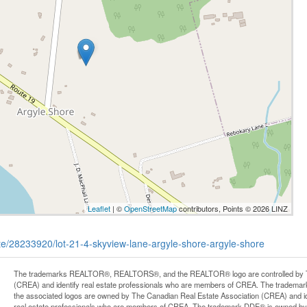
Leaflet
| ©
OpenStreetMap
contributors, Points © 2026 LINZ
tate/28233920/lot-21-4-skyview-lane-argyle-shore-argyle-shore
The trademarks REALTOR®, REALTORS®, and the REALTOR® logo are controlled by Th
(CREA) and identify real estate professionals who are members of CREA. The trademark
the associated logos are owned by The Canadian Real Estate Association (CREA) and iden
real estate professionals who are members of CREA. The trademark DDF® is owned by