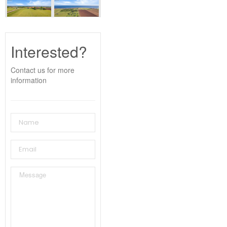
Interested?
Contact us for more
information