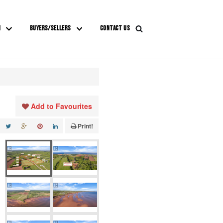
M
BUYERS/SELLERS
CONTACT US
Add to Favourites
Print!