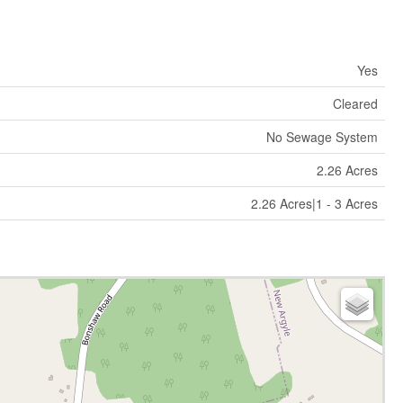
Yes
Cleared
No Sewage System
2.26 Acres
2.26 Acres|1 - 3 Acres