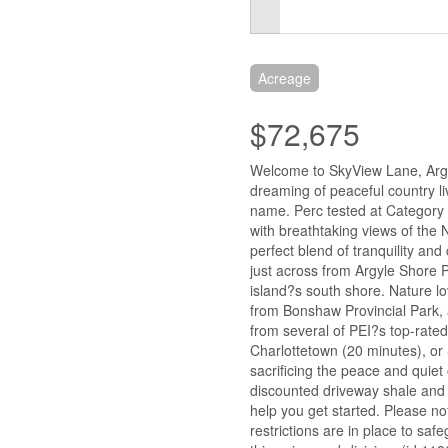
Acreage
$72,675
Welcome to SkyView Lane, Argy
dreaming of peaceful country li
name. Perc tested at Category 2
with breathtaking views of the 
perfect blend of tranquility and
just across from Argyle Shore 
island?s south shore. Nature lo
from Bonshaw Provincial Park, a
from several of PEI?s top-rated
Charlottetown (20 minutes), or
sacrificing the peace and quiet
discounted driveway shale and fi
help you get started. Please n
restrictions are in place to sa