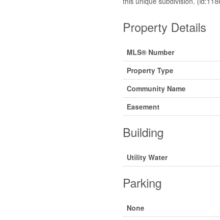
this unique subdivision. (id:118
Property Details
MLS® Number
Property Type
Community Name
Easement
Building
Utility Water
Parking
None