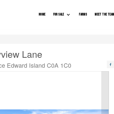
HOME
FOR SALE
FARMS
MEET THE TEA
yview Lane
nce Edward Island C0A 1C0