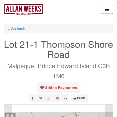
Skip
to
content
« Go back
Lot 21-1 Thompson Shore
Road
Malpeque, Prince Edward Island C0B
1M0
Add to Favourites
Print!