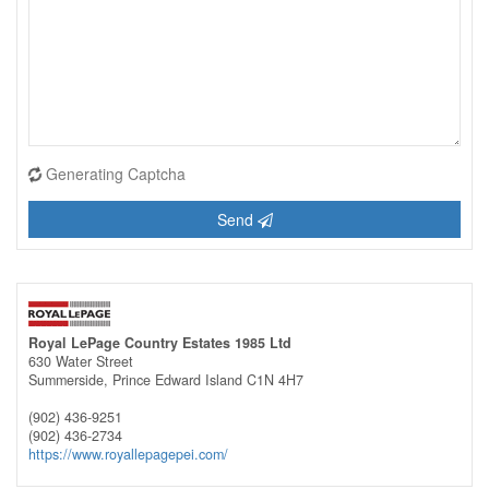
Generating Captcha
Send
Royal LePage Country Estates 1985 Ltd
630 Water Street
Summerside,
Prince Edward Island
C1N 4H7
(902) 436-9251
(902) 436-2734
https://www.royallepagepei.com/