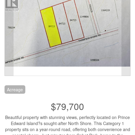
Acreage
$79,700
Beautiful property with stunning views, perfectly located on Prince
Edward Island?s sought-after North Shore. This Category 1
property sits on a year-round road, offering both convenience and