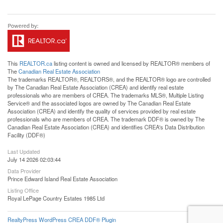
This
REALTOR.ca
listing content is owned and licensed by REALTOR® members of
The
Canadian Real Estate Association
The trademarks REALTOR®, REALTORS®, and the REALTOR® logo are controlled
by The Canadian Real Estate Association (CREA) and identify real estate
professionals who are members of CREA. The trademarks MLS®, Multiple Listing
Service® and the associated logos are owned by The Canadian Real Estate
Association (CREA) and identify the quality of services provided by real estate
professionals who are members of CREA. The trademark DDF® is owned by The
Canadian Real Estate Association (CREA) and identifies CREA's Data Distribution
Facility (DDF®)
Last Updated
July 14 2026 02:03:44
Data Provider
Prince Edward Island Real Estate Association
Listing Office
Royal LePage Country Estates 1985 Ltd
RealtyPress WordPress CREA DDF® Plugin