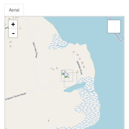
Aerial
+
-