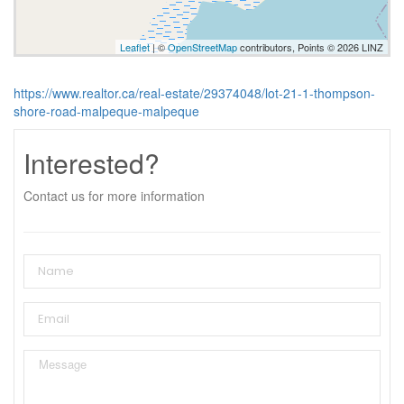
Leaflet
| ©
OpenStreetMap
contributors, Points © 2026 LINZ
https://www.realtor.ca/real-estate/29374048/lot-21-1-thompson-
shore-road-malpeque-malpeque
Interested?
Contact us for more information