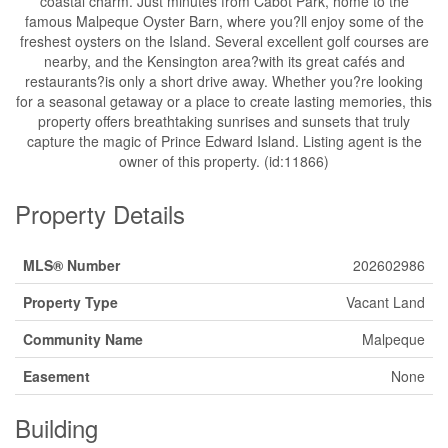
coastal charm. Just minutes from Cabot Park, home to the
famous Malpeque Oyster Barn, where you?ll enjoy some of the
freshest oysters on the Island. Several excellent golf courses are
nearby, and the Kensington area?with its great cafés and
restaurants?is only a short drive away. Whether you?re looking
for a seasonal getaway or a place to create lasting memories, this
property offers breathtaking sunrises and sunsets that truly
capture the magic of Prince Edward Island. Listing agent is the
owner of this property. (id:11866)
Property Details
MLS® Number
202602986
Property Type
Vacant Land
Community Name
Malpeque
Easement
None
Building