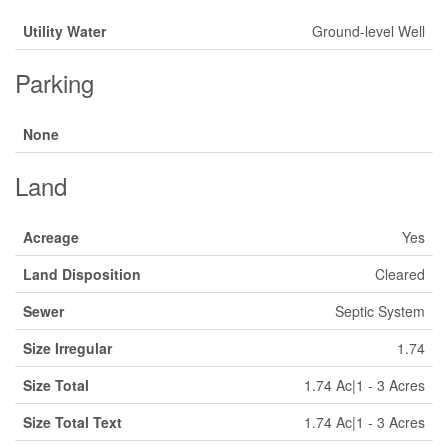
Utility Water
Ground-level Well
Parking
None
Land
Acreage
Yes
Land Disposition
Cleared
Sewer
Septic System
Size Irregular
1.74
Size Total
1.74 Ac|1 - 3 Acres
Size Total Text
1.74 Ac|1 - 3 Acres