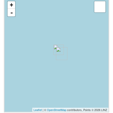
+
-
Leaflet
| ©
OpenStreetMap
contributors, Points © 2026 LINZ