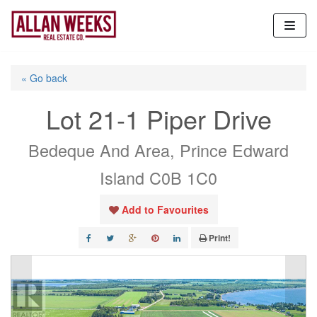
Skip
to
content
« Go back
Lot 21-1 Piper Drive
Bedeque And Area, Prince Edward
Island C0B 1C0
Add to Favourites
Print!