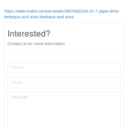
https://www.realtor.ca/real-estate/28576622/lot-21-1-piper-drive-
bedeque-and-area-bedeque-and-area
Interested?
Contact us for more information