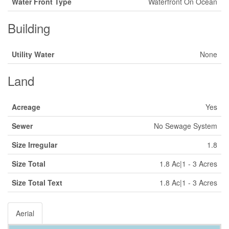
Water Front Type
Waterfront On Ocean
Building
Utility Water
None
Land
Acreage
Yes
Sewer
No Sewage System
Size Irregular
1.8
Size Total
1.8 Ac|1 - 3 Acres
Size Total Text
1.8 Ac|1 - 3 Acres
Aerial