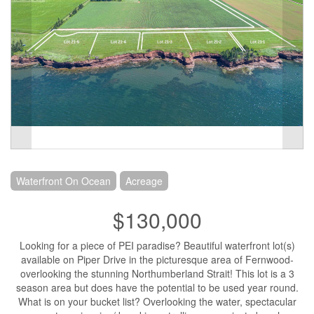
Waterfront On Ocean
Acreage
$130,000
Looking for a piece of PEI paradise? Beautiful waterfront lot(s)
available on Piper Drive in the picturesque area of Fernwood-
overlooking the stunning Northumberland Strait! This lot is a 3
season area but does have the potential to be used year round.
What is on your bucket list? Overlooking the water, spectacular