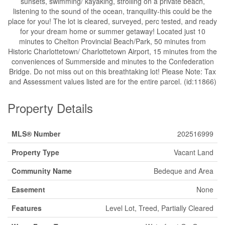
sunsets, swimming/ kayaking, strolling on a private beach,
listening to the sound of the ocean, tranquility-this could be the
place for you! The lot is cleared, surveyed, perc tested, and ready
for your dream home or summer getaway! Located just 10
minutes to Chelton Provincial Beach/Park, 50 minutes from
Historic Charlottetown/ Charlottetown Airport, 15 minutes from the
conveniences of Summerside and minutes to the Confederation
Bridge. Do not miss out on this breathtaking lot! Please Note: Tax
and Assessment values listed are for the entire parcel. (id:11866)
Property Details
MLS® Number
202516999
Property Type
Vacant Land
Community Name
Bedeque and Area
Easement
None
Features
Level Lot, Treed, Partially Cleared