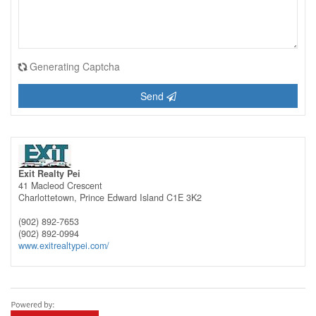
Generating Captcha
Send
Exit Realty Pei
41 Macleod Crescent
Charlottetown,
Prince Edward Island
C1E 3K2
(902) 892-7653
(902) 892-0994
www.exitrealtypei.com/