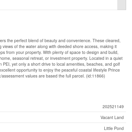
ffers the perfect blend of beauty and convenience. These cleared,
g views of the water along with deeded shore access, making it
eps from your property. With plenty of space to design and build,
 home, seasonal retreat, or investment property. Located in a quiet
 PEI, yet only a short drive to local amenities, beaches, and golf
xcellent opportunity to enjoy the peaceful coastal lifestyle Prince
/assessment values are based the full parcel. (id:11866)
202521149
Vacant Land
Little Pond