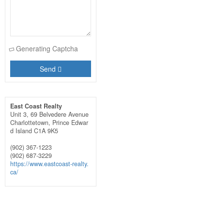
Generating Captcha
Send
East Coast Realty
Unit 3, 69 Belvedere Avenue
Charlottetown,
Prince Edwar
d Island
C1A 9K5
(902) 367-1223
(902) 687-3229
https://www.eastcoast-realty.
ca/