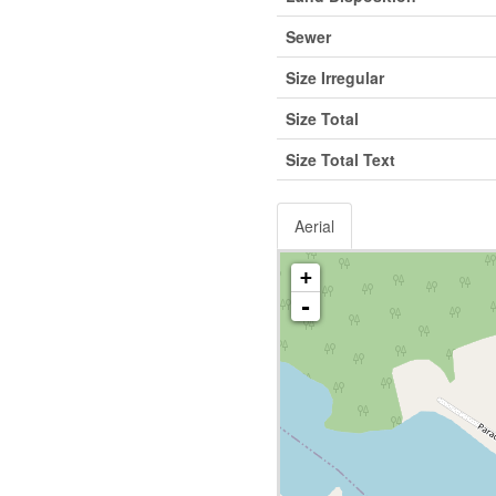
Sewer
Size Irregular
Size Total
Size Total Text
Aerial
+
-