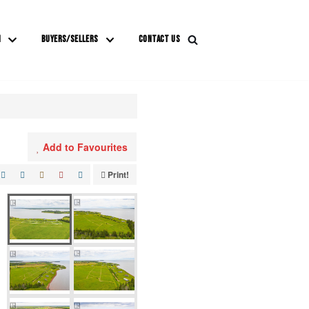
M
BUYERS/SELLERS
CONTACT US
Add to Favourites
Print!