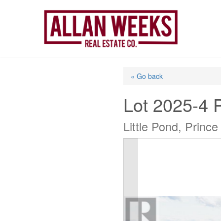
Skip
to
content
« Go back
Lot 2025-4 
Little Pond, Princ