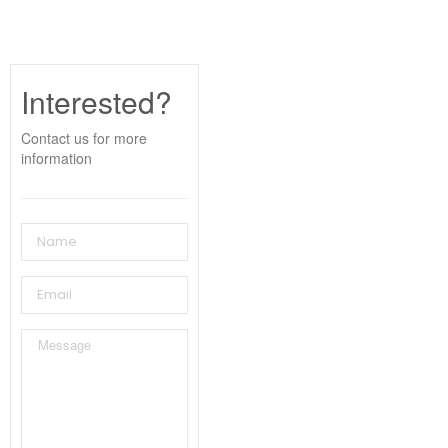
Interested?
Contact us for more
information