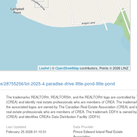
Leaflet
| ©
OpenStreetMap
contributors, Points © 2026 LINZ
te/28755256/lot-2025-4-paradise-drive-little-pond-little-pond
The trademarks REALTOR®, REALTORS®, and the REALTOR® logo are controlled by Th
(CREA) and identify real estate professionals who are members of CREA. The trademark
the associated logos are owned by The Canadian Real Estate Association (CREA) and iden
real estate professionals who are members of CREA. The trademark DDF® is owned by
(CREA) and identifies CREA's Data Distribution Facility (DDF®)
Last Updated
Data Provider
February 25 2026 01:10:31
Prince Edward Island Real Estate
Association