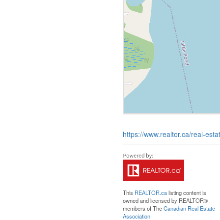
https://www.realtor.ca/real-esta
This
REALTOR.ca
listing content is
owned and licensed by REALTOR®
members of The
Canadian Real Estate
Association