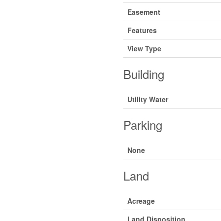
Easement
Features
View Type
Building
Utility Water
Parking
None
Land
Acreage
Land Disposition