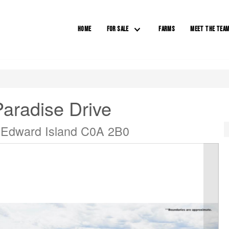
HOME
FOR SALE
FARMS
MEET THE TEA
Paradise Drive
e Edward Island C0A 2B0