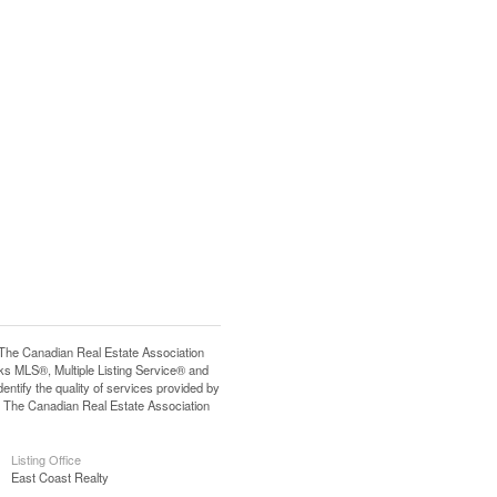
e Canadian Real Estate Association
s MLS®, Multiple Listing Service® and
tify the quality of services provided by
 The Canadian Real Estate Association
Listing Office
East Coast Realty