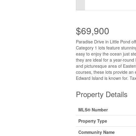
$69,900
Paradise Drive in Little Pond o
Category 1 lots feature stunnin
easy to enjoy the ocean just st
they are ideal for a year-round
and picturesque area of Eastern
courses, these lots provide an e
Edward Island is known for. Tax
Property Details
MLS® Number
Property Type
Community Name