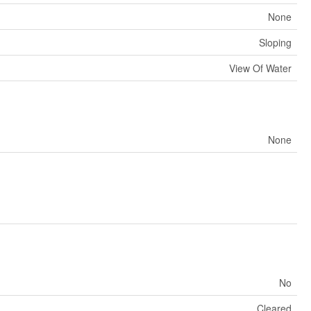
None
Sloping
View Of Water
None
No
Cleared