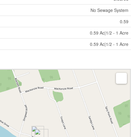
No Sewage System
0.59
0.59 Ac|1/2 - 1 Acre
0.59 Ac|1/2 - 1 Acre