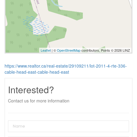
Leaflet
| ©
OpenStreetMap
contributors, Points © 2026 LINZ
https://www.realtor.ca/real-estate/29109211/lot-2011-4-rte-336-
cable-head-east-cable-head-east
Interested?
Contact us for more information