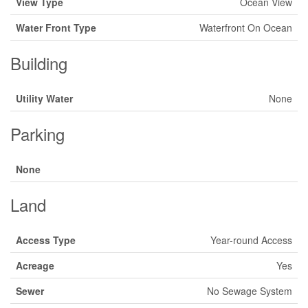
View Type
Ocean View
Water Front Type
Waterfront On Ocean
Building
Utility Water
None
Parking
None
Land
Access Type
Year-round Access
Acreage
Yes
Sewer
No Sewage System