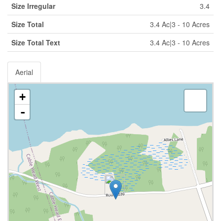
Size Irregular
3.4
Size Total
3.4 Ac|3 - 10 Acres
Size Total Text
3.4 Ac|3 - 10 Acres
Aerial
+
-