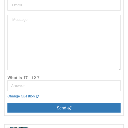
What is 17 - 12 ?
Change Question
Send