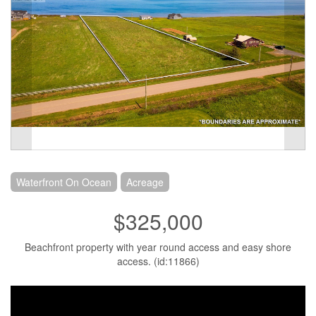
Waterfront On Ocean
Acreage
$325,000
Beachfront property with year round access and easy shore
access. (id:11866)