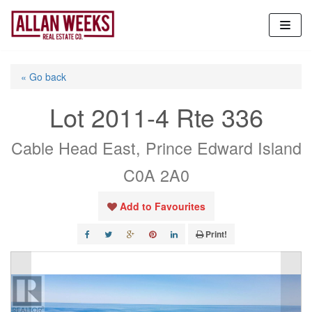
Skip
to
content
« Go back
Lot 2011-4 Rte 336
Cable Head East, Prince Edward Island
C0A 2A0
Add to Favourites
Print!