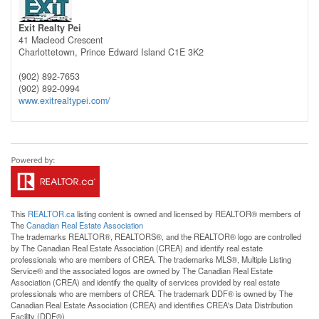
Exit Realty Pei
41 Macleod Crescent
Charlottetown,
Prince Edward Island
C1E 3K2
(902) 892-7653
(902) 892-0994
www.exitrealtypei.com/
This
REALTOR.ca
listing content is owned and licensed by REALTOR® members of
The
Canadian Real Estate Association
The trademarks REALTOR®, REALTORS®, and the REALTOR® logo are controlled
by The Canadian Real Estate Association (CREA) and identify real estate
professionals who are members of CREA. The trademarks MLS®, Multiple Listing
Service® and the associated logos are owned by The Canadian Real Estate
Association (CREA) and identify the quality of services provided by real estate
professionals who are members of CREA. The trademark DDF® is owned by The
Canadian Real Estate Association (CREA) and identifies CREA's Data Distribution
Facility (DDF®)