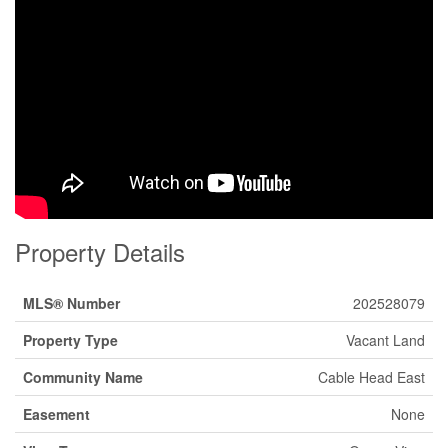
Property Details
MLS® Number
202528079
Property Type
Vacant Land
Community Name
Cable Head East
Easement
None