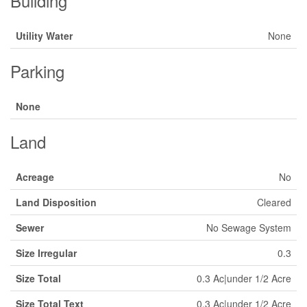
Building
Utility Water
None
Parking
None
Land
Acreage
No
Land Disposition
Cleared
Sewer
No Sewage System
Size Irregular
0.3
Size Total
0.3 Ac|under 1/2 Acre
Size Total Text
0.3 Ac|under 1/2 Acre