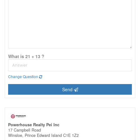
What is 21 + 13 ?
Change Question
Send
Powerhouse Realty Pei Inc
17 Campbell Road
Winsloe,
Prince Edward Island
C1E 1Z2