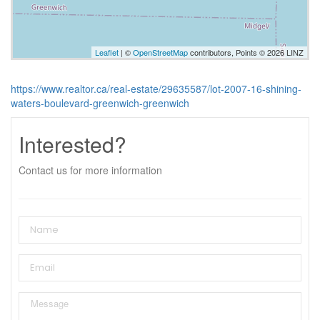
Leaflet
| ©
OpenStreetMap
contributors, Points © 2026 LINZ
https://www.realtor.ca/real-estate/29635587/lot-2007-16-shining-
waters-boulevard-greenwich-greenwich
Interested?
Contact us for more information