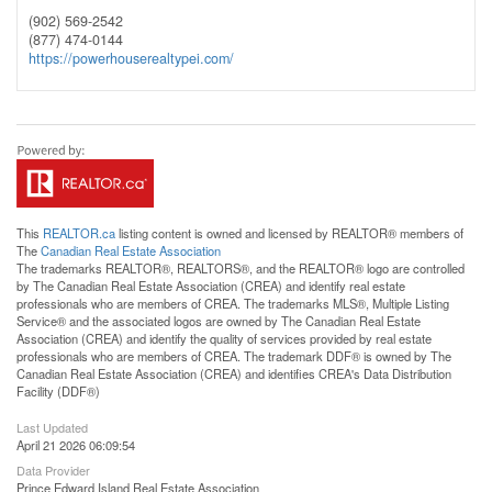
(902) 569-2542
(877) 474-0144
https://powerhouserealtypei.com/
This
REALTOR.ca
listing content is owned and licensed by REALTOR® members of
The
Canadian Real Estate Association
The trademarks REALTOR®, REALTORS®, and the REALTOR® logo are controlled
by The Canadian Real Estate Association (CREA) and identify real estate
professionals who are members of CREA. The trademarks MLS®, Multiple Listing
Service® and the associated logos are owned by The Canadian Real Estate
Association (CREA) and identify the quality of services provided by real estate
professionals who are members of CREA. The trademark DDF® is owned by The
Canadian Real Estate Association (CREA) and identifies CREA's Data Distribution
Facility (DDF®)
Last Updated
April 21 2026 06:09:54
Data Provider
Prince Edward Island Real Estate Association