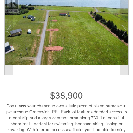
$38,900
Don't miss your chance to own a little piece of island paradise in
picturesque Greenwich, PEI! Each lot features deeded access to
a boat slip and a large common area along 760 ft of beautiful
shorefront - perfect for swimming, beachcombing, fishing or
kayaking. With internet access available, you'll be able to enjoy