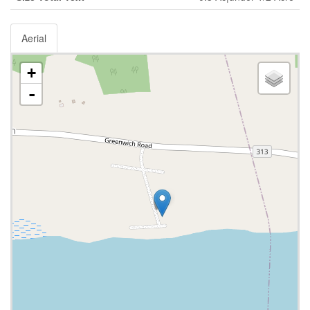
Aerial
+
-