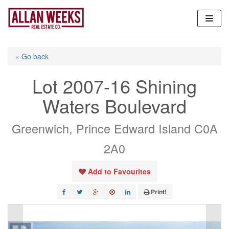
Skip
to
content
« Go back
Lot 2007-16 Shining
Waters Boulevard
Greenwich, Prince Edward Island C0A
2A0
Add to Favourites
Print!