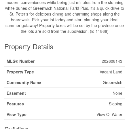
modern conveniences while being just minutes from the stunning
white dunes of Greenwich National Park! Plus, it's a quick drive to
St. Peter's for delicious dining and charming shops along the
boardwalk. Pick your lot today and start planning your ideal
summer getaway! Property taxes will be set by the province once
the lots are sold from the subdivision. (id:11866)
Property Details
MLS® Number
202608143
Property Type
Vacant Land
Community Name
Greenwich
Easement
None
Features
Sloping
View Type
View Of Water