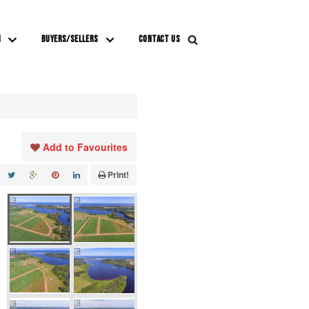
M
BUYERS/SELLERS
CONTACT US
Add to Favourites
Print!