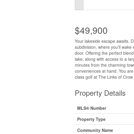
$49,900
Your lakeside escape awaits. Di
subdivision, where you'll wake 
door. Offering the perfect blend
lake, along with access to a la
minutes from the charming town 
conveniences at hand. You are
class golf at The Links of Crow
Property Details
MLS® Number
Property Type
Community Name