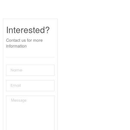
Interested?
Contact us for more
information