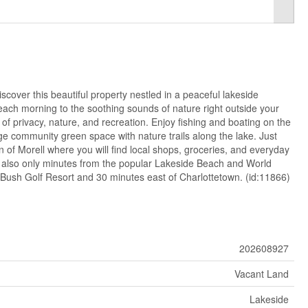
scover this beautiful property nestled in a peaceful lakeside
each morning to the soothing sounds of nature right outside your
 of privacy, nature, and recreation. Enjoy fishing and boating on the
rge community green space with nature trails along the lake. Just
of Morell where you will find local shops, groceries, and everyday
 also only minutes from the popular Lakeside Beach and World
 Bush Golf Resort and 30 minutes east of Charlottetown. (id:11866)
202608927
Vacant Land
Lakeside