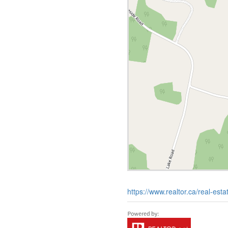
https://www.realtor.ca/real-est