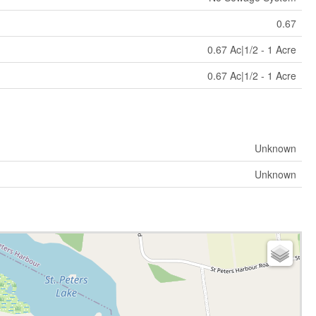
0.67
0.67 Ac|1/2 - 1 Acre
0.67 Ac|1/2 - 1 Acre
Unknown
Unknown