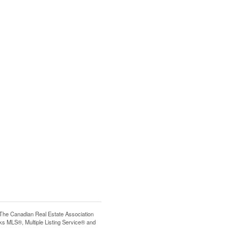
e Canadian Real Estate Association
s MLS®, Multiple Listing Service® and