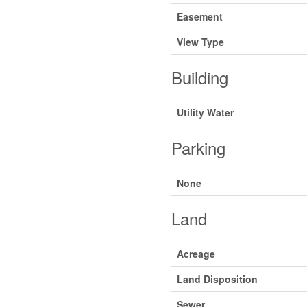
Easement
View Type
Building
Utility Water
Parking
None
Land
Acreage
Land Disposition
Sewer