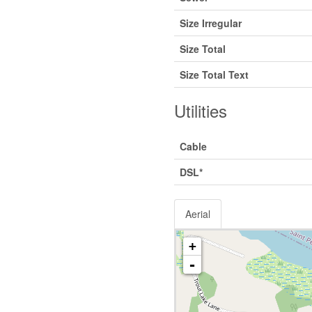
Size Irregular
Size Total
Size Total Text
Utilities
Cable
DSL*
Aerial
+
-