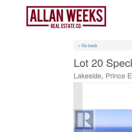
Skip
to
content
« Go back
Lot 20 Spec
Lakeside, Prince 