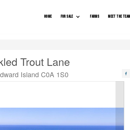
HOME
FOR SALE
FARMS
MEET THE TEA
kled Trout Lane
Edward Island C0A 1S0