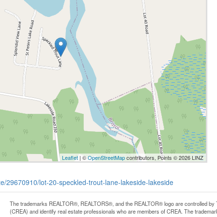
Leaflet
| ©
OpenStreetMap
contributors, Points © 2026 LINZ
ate/29670910/lot-20-speckled-trout-lane-lakeside-lakeside
The trademarks REALTOR®, REALTORS®, and the REALTOR® logo are controlled by Th
(CREA) and identify real estate professionals who are members of CREA. The trademark