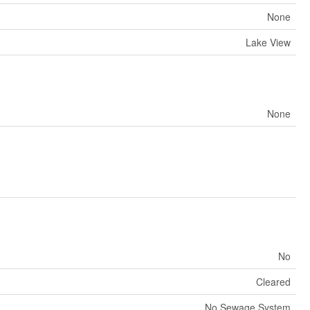
None
Lake View
None
No
Cleared
No Sewage System