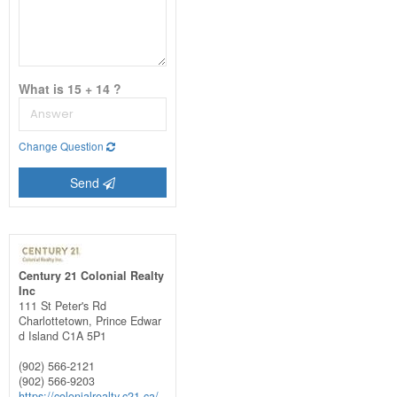
What is 15 + 14 ?
Change Question
Send
Century 21 Colonial Realty
Inc
111 St Peter's Rd
Charlottetown,
Prince Edwar
d Island
C1A 5P1
(902) 566-2121
(902) 566-9203
https://colonialrealty.c21.ca/