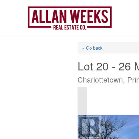
Skip
to
content
« Go back
Lot 20 - 26 
Charlottetown, Pr