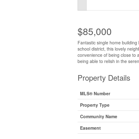
$85,000
Fantastic single home building 
school district, this lovely nei
convenience of being close to all
being able to relish in the ser
Property Details
MLS® Number
Property Type
Community Name
Easement