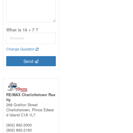
What is 16 + 7 ?
Change Question
Send
RE/MAX Charlottetown Rea
lty
268 Grafton Street
Charlottetown,
Prince Edwar
d Island
C1A 1L7
(902) 892-2000
(902) 892-2160