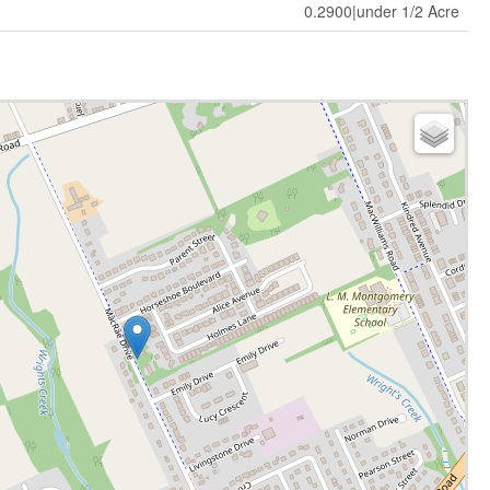
0.2900|under 1/2 Acre