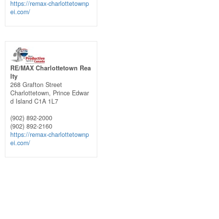
https://remax-charlottetownp
ei.com/
RE/MAX Charlottetown Rea
lty
268 Grafton Street
Charlottetown,
Prince Edwar
d Island
C1A 1L7
(902) 892-2000
(902) 892-2160
https://remax-charlottetownp
ei.com/