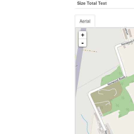
Size Total Text
Aerial
+
-