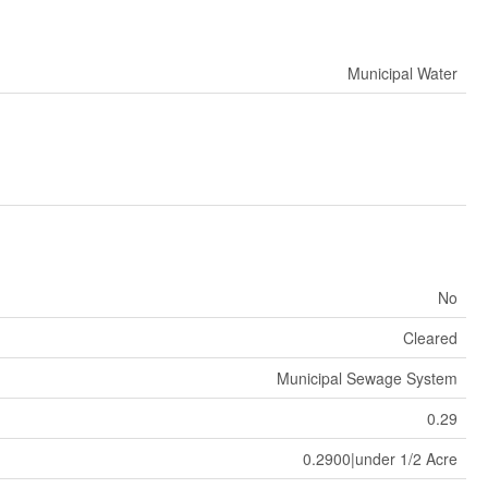
Municipal Water
No
Cleared
Municipal Sewage System
0.29
0.2900|under 1/2 Acre