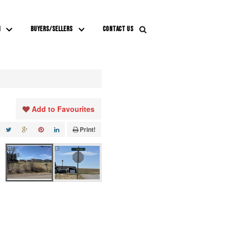
M
BUYERS/SELLERS
CONTACT US
Add to Favourites
Print!