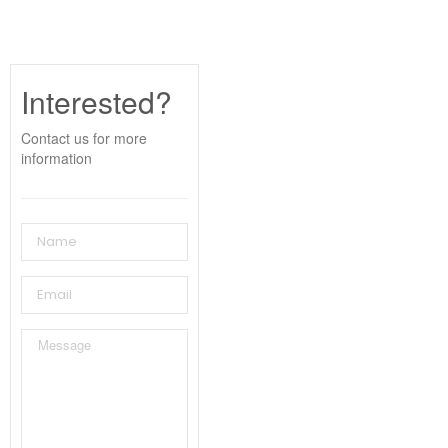
Interested?
Contact us for more
information