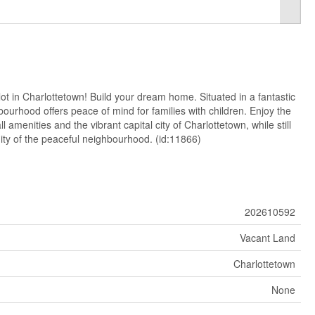
lot in Charlottetown! Build your dream home. Situated in a fantastic
ghbourhood offers peace of mind for families with children. Enjoy the
 amenities and the vibrant capital city of Charlottetown, while still
enity of the peaceful neighbourhood. (id:11866)
202610592
Vacant Land
Charlottetown
None