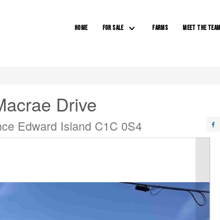
HOME
FOR SALE
FARMS
MEET THE TEA
Macrae Drive
ince Edward Island C1C 0S4