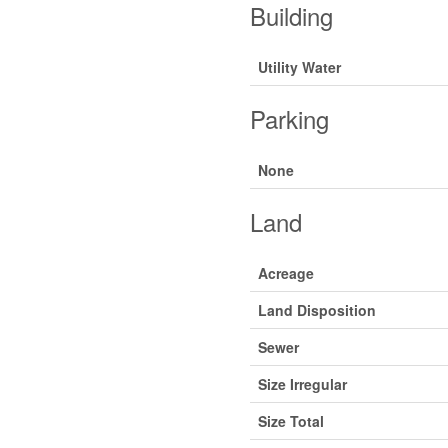
Building
Utility Water
Parking
None
Land
Acreage
Land Disposition
Sewer
Size Irregular
Size Total