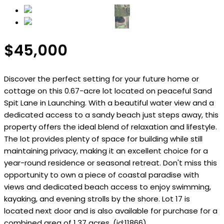
$45,000
Discover the perfect setting for your future home or
cottage on this 0.67-acre lot located on peaceful Sand
Spit Lane in Launching. With a beautiful water view and a
dedicated access to a sandy beach just steps away, this
property offers the ideal blend of relaxation and lifestyle.
The lot provides plenty of space for building while still
maintaining privacy, making it an excellent choice for a
year-round residence or seasonal retreat. Don't miss this
opportunity to own a piece of coastal paradise with
views and dedicated beach access to enjoy swimming,
kayaking, and evening strolls by the shore. Lot 17 is
located next door and is also available for purchase for a
combined area of 1.37 acres. (id:11866)