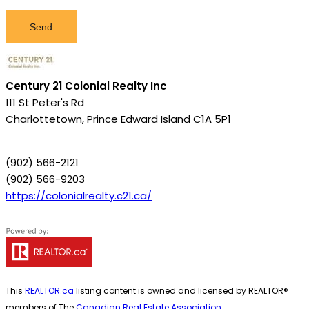
Send
Century 21 Colonial Realty Inc
111 St Peter's Rd
Charlottetown,
Prince Edward Island
C1A 5P1
(902) 566-2121
(902) 566-9203
https://colonialrealty.c21.ca/
This
REALTOR.ca
listing content is owned and licensed by REALTOR®
members of The
Canadian Real Estate Association