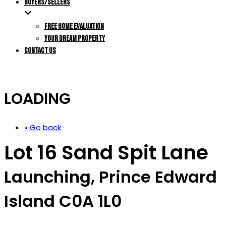
BUYERS/SELLERS
FREE HOME EVALUATION
YOUR DREAM PROPERTY
CONTACT US
LOADING
« Go back
Lot 16 Sand Spit Lane
Launching, Prince Edward
Island C0A 1L0