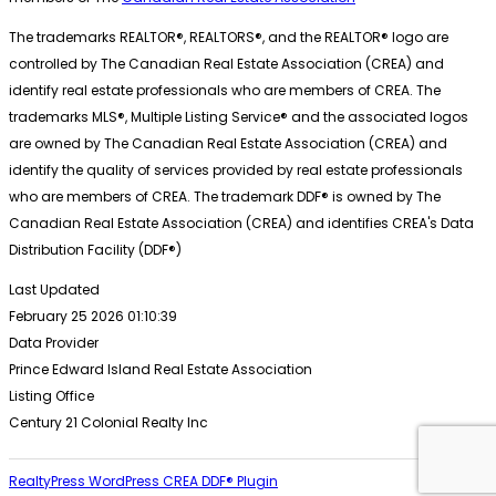
The trademarks REALTOR®, REALTORS®, and the REALTOR® logo are
controlled by The Canadian Real Estate Association (CREA) and
identify real estate professionals who are members of CREA. The
trademarks MLS®, Multiple Listing Service® and the associated logos
are owned by The Canadian Real Estate Association (CREA) and
identify the quality of services provided by real estate professionals
who are members of CREA. The trademark DDF® is owned by The
Canadian Real Estate Association (CREA) and identifies CREA's Data
Distribution Facility (DDF®)
Last Updated
February 25 2026 01:10:39
Data Provider
Prince Edward Island Real Estate Association
Listing Office
Century 21 Colonial Realty Inc
RealtyPress WordPress CREA DDF® Plugin