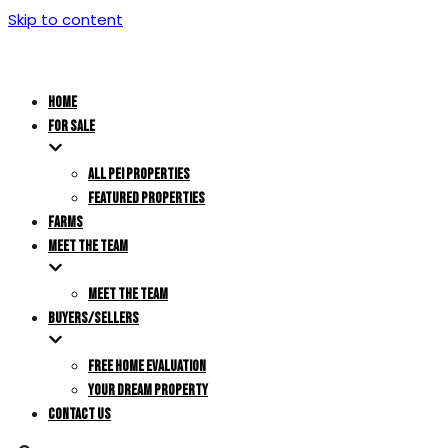
Skip to content
HOME
FOR SALE
ALL PEI PROPERTIES
FEATURED PROPERTIES
FARMS
MEET THE TEAM
MEET THE TEAM
BUYERS/SELLERS
FREE HOME EVALUATION
YOUR DREAM PROPERTY
CONTACT US