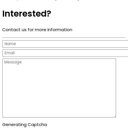
Interested?
Contact us for more information
Generating Captcha