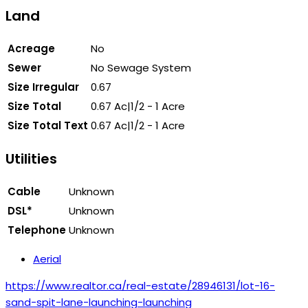
Land
Acreage
No
Sewer
No Sewage System
Size Irregular
0.67
Size Total
0.67 Ac|1/2 - 1 Acre
Size Total Text
0.67 Ac|1/2 - 1 Acre
Utilities
Cable
Unknown
DSL*
Unknown
Telephone
Unknown
Aerial
https://www.realtor.ca/real-estate/28946131/lot-16-
sand-spit-lane-launching-launching