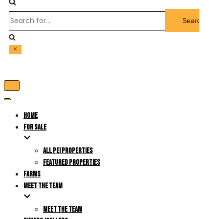
Search
for...
Toggle
Navigation
Toggle
Navigation
HOME
FOR SALE
ALL PEI PROPERTIES
FEATURED PROPERTIES
FARMS
MEET THE TEAM
MEET THE TEAM