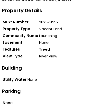
Property Details
MLS® Number
202524992
Property Type
Vacant Land
Community Name
Launching
Easement
None
Features
Treed
View Type
River View
Building
Utility Water
None
Parking
None