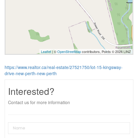
Leaflet
| ©
OpenStreetMap
contributors, Points © 2026 LINZ
https://www.realtor.ca/real-estate/27521750/lot-15-kingsway-
drive-new-perth-new-perth
Interested?
Contact us for more information