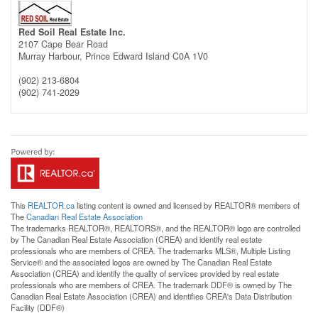
Red Soil Real Estate Inc.
2107 Cape Bear Road
Murray Harbour,
Prince Edward Island
C0A 1V0
(902) 213-6804
(902) 741-2029
This
REALTOR.ca
listing content is owned and licensed by REALTOR® members of
The
Canadian Real Estate Association
The trademarks REALTOR®, REALTORS®, and the REALTOR® logo are controlled
by The Canadian Real Estate Association (CREA) and identify real estate
professionals who are members of CREA. The trademarks MLS®, Multiple Listing
Service® and the associated logos are owned by The Canadian Real Estate
Association (CREA) and identify the quality of services provided by real estate
professionals who are members of CREA. The trademark DDF® is owned by The
Canadian Real Estate Association (CREA) and identifies CREA's Data Distribution
Facility (DDF®)