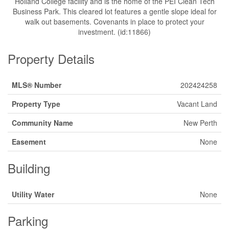
Holland College facility and is the home of the PEI Clean Tech
Business Park. This cleared lot features a gentle slope ideal for
walk out basements. Covenants in place to protect your
investment. (id:11866)
Property Details
MLS® Number
202424258
Property Type
Vacant Land
Community Name
New Perth
Easement
None
Building
Utility Water
None
Parking