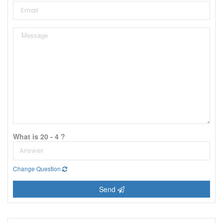
What is 20 - 4 ?
Change Question
Send