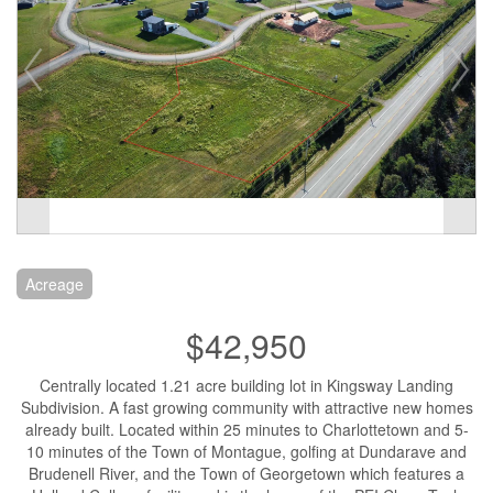
Acreage
$42,950
Centrally located 1.21 acre building lot in Kingsway Landing
Subdivision. A fast growing community with attractive new homes
already built. Located within 25 minutes to Charlottetown and 5-
10 minutes of the Town of Montague, golfing at Dundarave and
Brudenell River, and the Town of Georgetown which features a