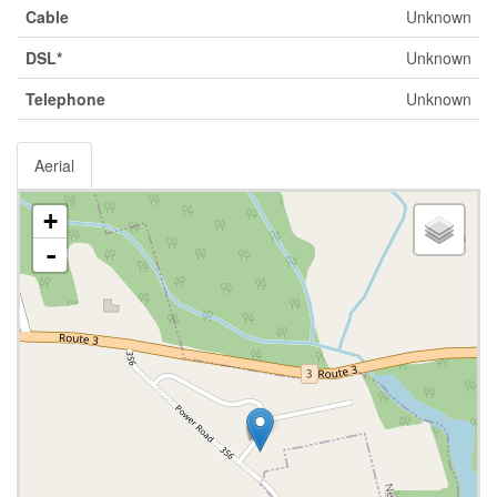
Cable
Unknown
DSL*
Unknown
Telephone
Unknown
Aerial
+
-