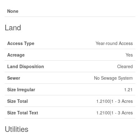
None
Land
Access Type
Year-round Access
Acreage
Yes
Land Disposition
Cleared
Sewer
No Sewage System
Size Irregular
1.21
Size Total
1.2100|1 - 3 Acres
Size Total Text
1.2100|1 - 3 Acres
Utilities