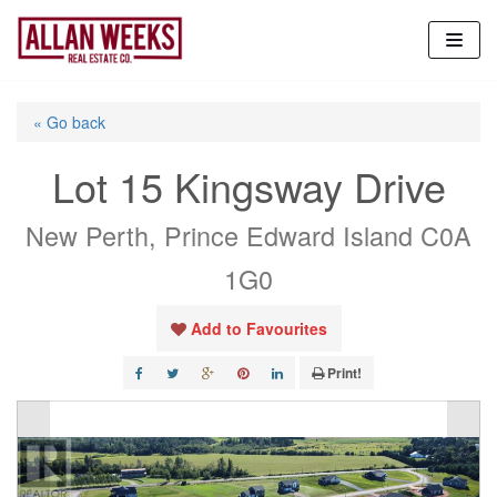
Skip
to
content
« Go back
Lot 15 Kingsway Drive
New Perth, Prince Edward Island C0A
1G0
Add to Favourites
Print!