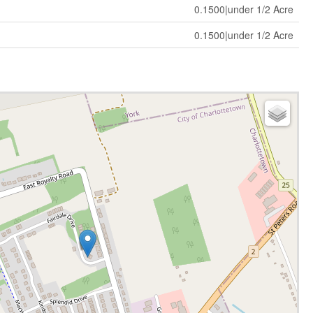
0.1500|under 1/2 Acre
0.1500|under 1/2 Acre