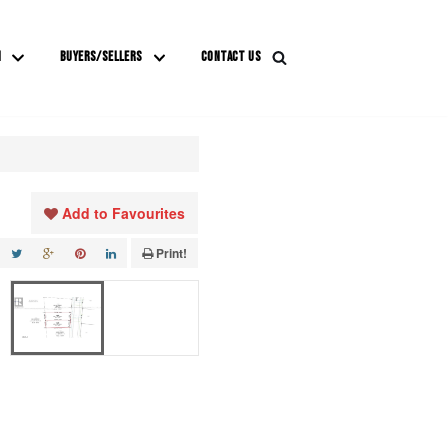
M
BUYERS/SELLERS
CONTACT US
Add to Favourites
Print!