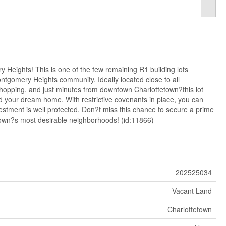
 Heights! This is one of the few remaining R1 building lots
ontgomery Heights community. Ideally located close to all
shopping, and just minutes from downtown Charlottetown?this lot
ild your dream home. With restrictive covenants in place, you can
estment is well protected. Don?t miss this chance to secure a prime
etown?s most desirable neighborhoods! (id:11866)
202525034
Vacant Land
Charlottetown