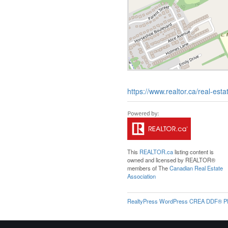
https://www.realtor.ca/real-est
This
REALTOR.ca
listing content is
owned and licensed by REALTOR®
members of The
Canadian Real Estate
Association
RealtyPress WordPress CREA DDF® Pl