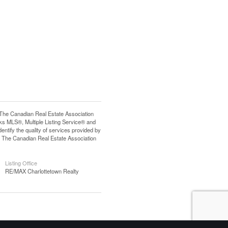
e Canadian Real Estate Association
s MLS®, Multiple Listing Service® and
tify the quality of services provided by
 The Canadian Real Estate Association
Listing Office
RE/MAX Charlottetown Realty