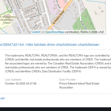
Leaflet
| ©
OpenStreetMap
contributors, Points © 2026 LINZ
ate/28947421/lot-148a-fairdale-drive-charlottetown-charlottetown
The trademarks REALTOR®, REALTORS®, and the REALTOR® logo are controlled by Th
(CREA) and identify real estate professionals who are members of CREA. The trademark
the associated logos are owned by The Canadian Real Estate Association (CREA) and iden
real estate professionals who are members of CREA. The trademark DDF® is owned by
(CREA) and identifies CREA's Data Distribution Facility (DDF®)
Last Updated
Data Provider
October 03 2025 04:37:56
Prince Edward Island Real Estate
Association
ugin