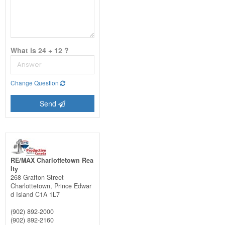
What is 24 + 12 ?
Change Question
Send
RE/MAX Charlottetown Rea
lty
268 Grafton Street
Charlottetown,
Prince Edwar
d Island
C1A 1L7
(902) 892-2000
(902) 892-2160