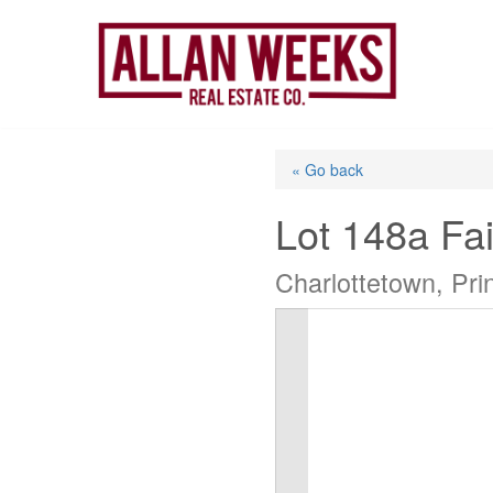
Skip
to
content
« Go back
Lot 148a Fai
Charlottetown, Pr