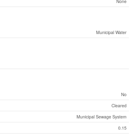
None
Municipal Water
No
Cleared
Municipal Sewage System
0.15