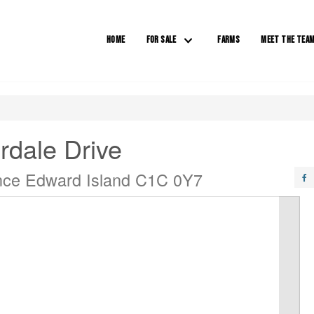
HOME
FOR SALE
FARMS
MEET THE TEA
rdale Drive
ince Edward Island C1C 0Y7