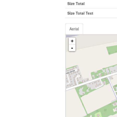
Size Total
Size Total Text
Aerial
+
-