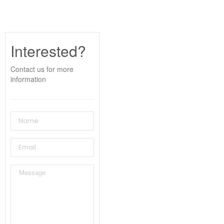
Interested?
Contact us for more
information