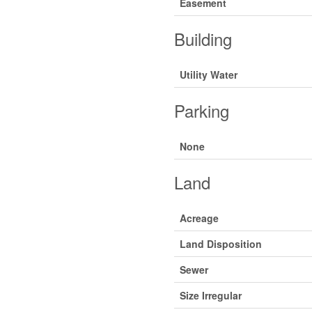
Easement
Building
Utility Water
Parking
None
Land
Acreage
Land Disposition
Sewer
Size Irregular