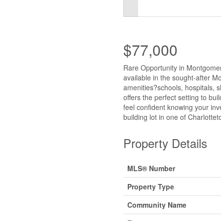
$77,000
Rare Opportunity in Montgomery
available in the sought-after M
amenities?schools, hospitals, 
offers the perfect setting to bu
feel confident knowing your inv
building lot in one of Charlott
Property Details
MLS® Number
Property Type
Community Name