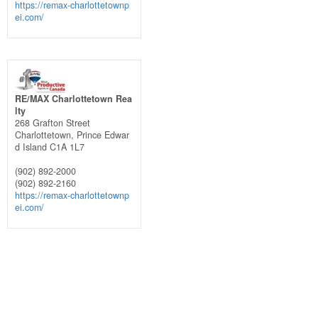
https://remax-charlottetownp
ei.com/
RE/MAX Charlottetown Rea
lty
268 Grafton Street
Charlottetown,
Prince Edwar
d Island
C1A 1L7
(902) 892-2000
(902) 892-2160
https://remax-charlottetownp
ei.com/