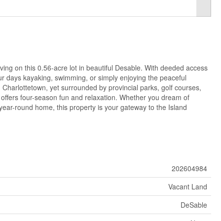
iving on this 0.56-acre lot in beautiful Desable. With deeded access
ur days kayaking, swimming, or simply enjoying the peaceful
 Charlottetown, yet surrounded by provincial parks, golf courses,
on offers four-season fun and relaxation. Whether you dream of
year-round home, this property is your gateway to the Island
202604984
Vacant Land
DeSable