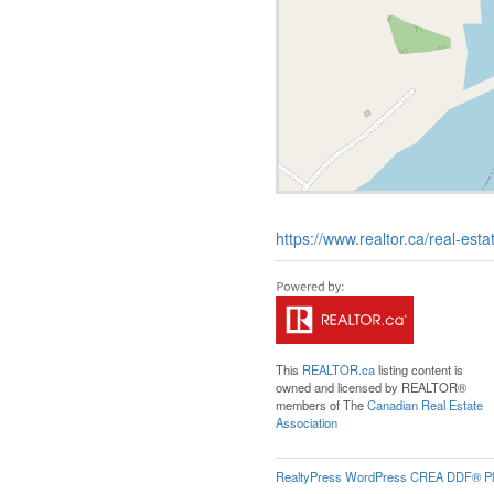
https://www.realtor.ca/real-es
This
REALTOR.ca
listing content is
owned and licensed by REALTOR®
members of The
Canadian Real Estate
Association
RealtyPress WordPress CREA DDF® Pl