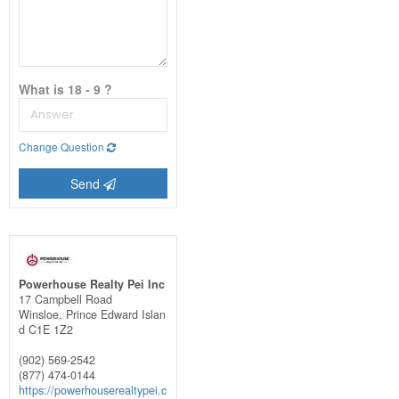
What is 18 - 9 ?
Change Question
Send
Powerhouse Realty Pei Inc
17 Campbell Road
Winsloe,
Prince Edward Islan
d
C1E 1Z2
(902) 569-2542
(877) 474-0144
https://powerhouserealtypei.c