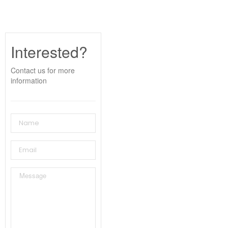
Interested?
Contact us for more
information