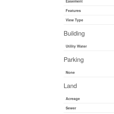
Easement
Features
View Type
Building
Utility Water
Parking
None
Land
Acreage
Sewer