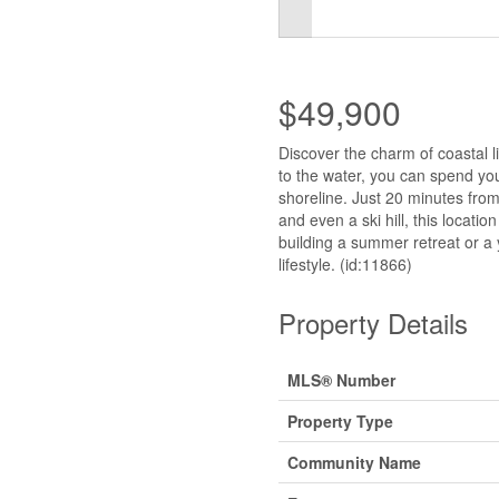
$49,900
Discover the charm of coastal l
to the water, you can spend yo
shoreline. Just 20 minutes from
and even a ski hill, this locati
building a summer retreat or a 
lifestyle. (id:11866)
Property Details
MLS® Number
Property Type
Community Name