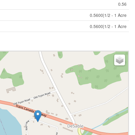
0.56
0.5600|1/2 - 1 Acre
0.5600|1/2 - 1 Acre