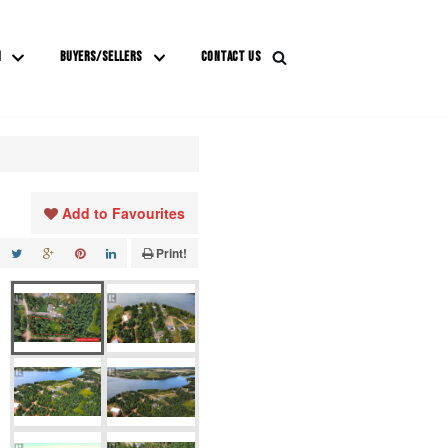
M
BUYERS/SELLERS
CONTACT US
Add to Favourites
Print!