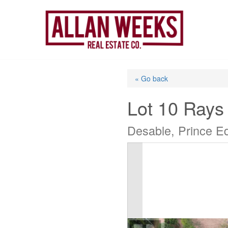
Skip
to
content
« Go back
Lot 10 Rays
Desable, Prince E