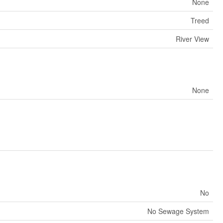
None
Treed
River View
None
No
No Sewage System