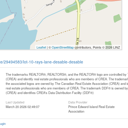
Leaflet
| ©
OpenStreetMap
contributors, Points © 2026 LINZ
tate/29494583/lot-10-rays-lane-desable-desable
The trademarks REALTOR®, REALTORS®, and the REALTOR® logo are controlled by Th
(CREA) and identify real estate professionals who are members of CREA. The trademark
the associated logos are owned by The Canadian Real Estate Association (CREA) and iden
real estate professionals who are members of CREA. The trademark DDF® is owned by
(CREA) and identifies CREA's Data Distribution Facility (DDF®)
Last Updated
Data Provider
March 20 2026 02:49:07
Prince Edward Island Real Estate
Association
ugin