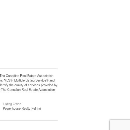
e Canadian Real Estate Association
s MLS®, Multiple Listing Service® and
tify the quality of services provided by
 The Canadian Real Estate Association
Listing Office
Powerhouse Realty Pei Inc