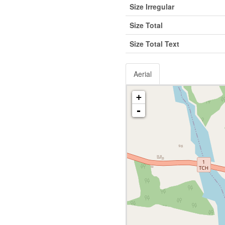
Size Irregular
Size Total
Size Total Text
Aerial
+
-