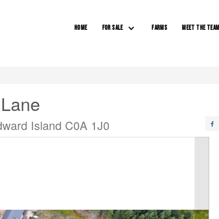
HOME
FOR SALE
FARMS
MEET THE TEA
 Lane
dward Island C0A 1J0