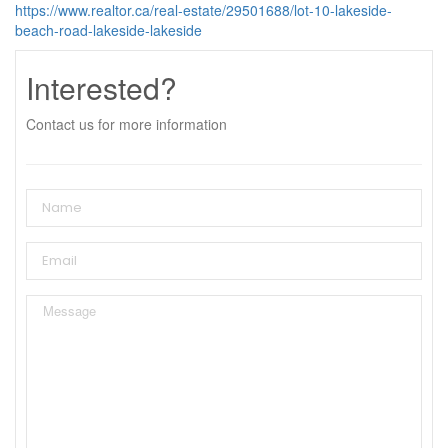
https://www.realtor.ca/real-estate/29501688/lot-10-lakeside-
beach-road-lakeside-lakeside
Interested?
Contact us for more information