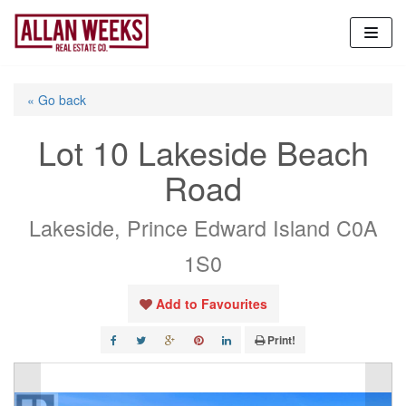
Skip
to
content
« Go back
Lot 10 Lakeside Beach
Road
Lakeside, Prince Edward Island C0A
1S0
Add to Favourites
Print!