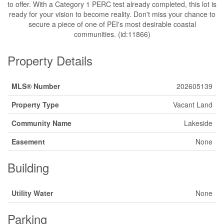
to offer. With a Category 1 PERC test already completed, this lot is
ready for your vision to become reality. Don't miss your chance to
secure a piece of one of PEI's most desirable coastal
communities. (id:11866)
Property Details
MLS® Number
202605139
Property Type
Vacant Land
Community Name
Lakeside
Easement
None
Building
Utility Water
None
Parking