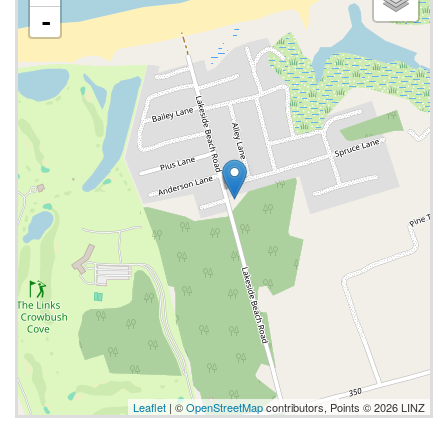
-
Leaflet
| ©
OpenStreetMap
contributors, Points © 2026 LINZ