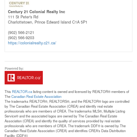
Century 21 Colonial Realty Inc
111 St Peter's Rd
Charlottetown,
Prince Edward Island
C1A 5P1
(902) 566-2121
(902) 566-9203
https://colonialrealty.c21.ca/
This
REALTOR.ca
listing content is owned and licensed by REALTOR® members of
The
Canadian Real Estate Association
The trademarks REALTOR®, REALTORS®, and the REALTOR® logo are controlled
by The Canadian Real Estate Association (CREA) and identify real estate
professionals who are members of CREA. The trademarks MLS®, Multiple Listing
Service® and the associated logos are owned by The Canadian Real Estate
Association (CREA) and identify the quality of services provided by real estate
professionals who are members of CREA. The trademark DDF® is owned by The
Canadian Real Estate Association (CREA) and identifies CREA's Data Distribution
Facility (DDF®)