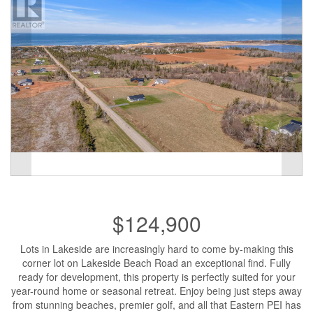
$124,900
Lots in Lakeside are increasingly hard to come by-making this
corner lot on Lakeside Beach Road an exceptional find. Fully
ready for development, this property is perfectly suited for your
year-round home or seasonal retreat. Enjoy being just steps away
from stunning beaches, premier golf, and all that Eastern PEI has