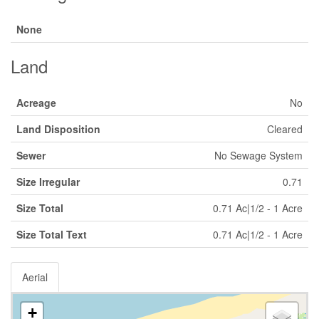
None
Land
Acreage
No
Land Disposition
Cleared
Sewer
No Sewage System
Size Irregular
0.71
Size Total
0.71 Ac|1/2 - 1 Acre
Size Total Text
0.71 Ac|1/2 - 1 Acre
Aerial
+