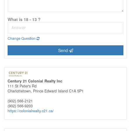
What is 18 - 13 ?
Change Question
Send
Century 21 Colonial Realty Inc
111 St Peter's Rd
Charlottetown,
Prince Edward Island
C1A 5P1
(902) 566-2121
(902) 566-9203
https://colonialrealty.c21.ca/