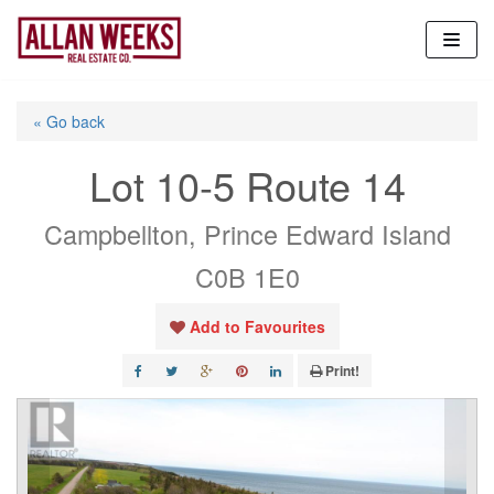
Skip
to
content
« Go back
Lot 10-5 Route 14
Campbellton, Prince Edward Island
C0B 1E0
Add to Favourites
Print!