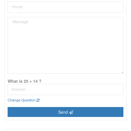
What is 25 + 14 ?
Change Question
Send