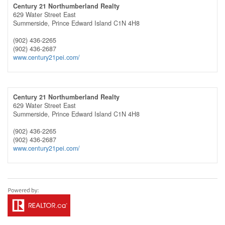
Century 21 Northumberland Realty
629 Water Street East
Summerside,
Prince Edward Island
C1N 4H8
(902) 436-2265
(902) 436-2687
www.century21pei.com/
Century 21 Northumberland Realty
629 Water Street East
Summerside,
Prince Edward Island
C1N 4H8
(902) 436-2265
(902) 436-2687
www.century21pei.com/