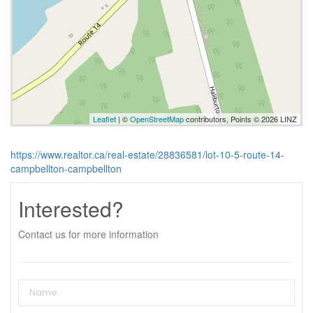
Leaflet
| ©
OpenStreetMap
contributors, Points © 2026 LINZ
https://www.realtor.ca/real-estate/28836581/lot-10-5-route-14-
campbellton-campbellton
Interested?
Contact us for more information