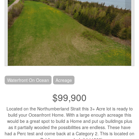
Waterfront On Ocean
Acreage
$99,900
Located on the Northumberland Strait this 3+ Acre lot is ready to
build your Oceanfront Home. With a large enough acreage this
would be a great spot to build a Home and put up buildings plus
as it partially wooded the possibilities are endless. These have
had a Perc test and come back at a Category 2. This is located on