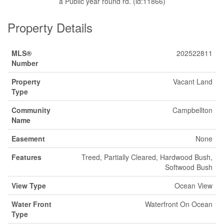
a Public year round rd. (id:11866)
Property Details
MLS®
202522811
Number
Property
Vacant Land
Type
Community
Campbellton
Name
Easement
None
Features
Treed, Partially Cleared, Hardwood Bush,
Softwood Bush
View Type
Ocean View
Water Front
Waterfront On Ocean
Type