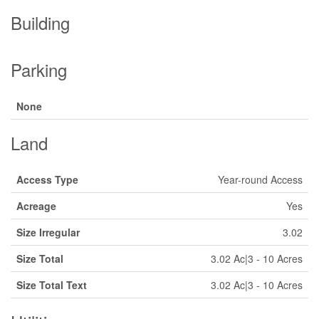
Building
Parking
None
Land
Access Type
Year-round Access
Acreage
Yes
Size Irregular
3.02
Size Total
3.02 Ac|3 - 10 Acres
Size Total Text
3.02 Ac|3 - 10 Acres