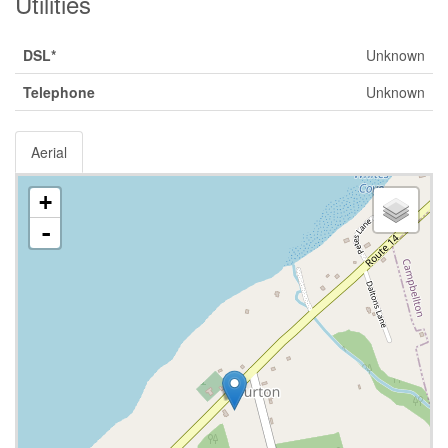
Utilities
DSL*
Unknown
Telephone
Unknown
Aerial
+
-