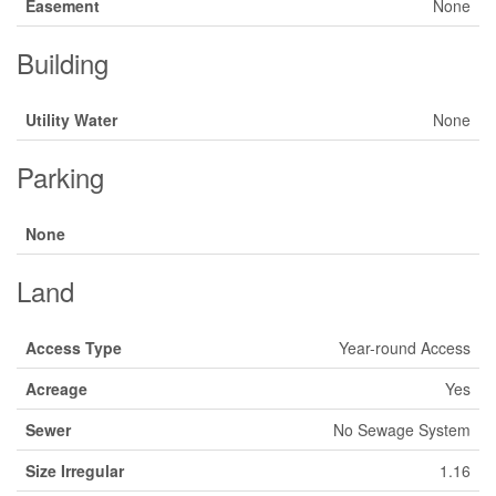
Easement
None
Building
Utility Water
None
Parking
None
Land
Access Type
Year-round Access
Acreage
Yes
Sewer
No Sewage System
Size Irregular
1.16