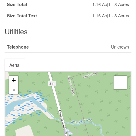
Size Total
1.16 Ac|1 - 3 Acres
Size Total Text
1.16 Ac|1 - 3 Acres
Utilities
Telephone
Unknown
Aerial
+
-