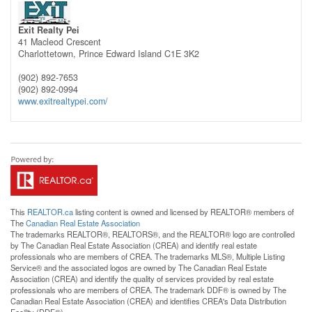
Exit Realty Pei
41 Macleod Crescent
Charlottetown,
Prince Edward Island
C1E 3K2
(902) 892-7653
(902) 892-0994
www.exitrealtypei.com/
This
REALTOR.ca
listing content is owned and licensed by REALTOR® members of
The
Canadian Real Estate Association
The trademarks REALTOR®, REALTORS®, and the REALTOR® logo are controlled
by The Canadian Real Estate Association (CREA) and identify real estate
professionals who are members of CREA. The trademarks MLS®, Multiple Listing
Service® and the associated logos are owned by The Canadian Real Estate
Association (CREA) and identify the quality of services provided by real estate
professionals who are members of CREA. The trademark DDF® is owned by The
Canadian Real Estate Association (CREA) and identifies CREA's Data Distribution
Facility (DDF®)