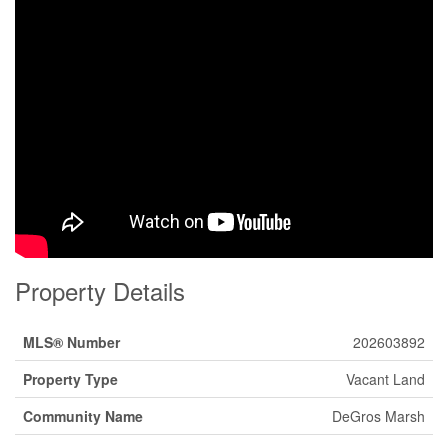
Property Details
MLS® Number
202603892
Property Type
Vacant Land
Community Name
DeGros Marsh