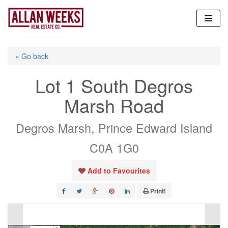
Skip
to
content
« Go back
Lot 1 South Degros
Marsh Road
Degros Marsh, Prince Edward Island
C0A 1G0
Add to Favourites
Print!