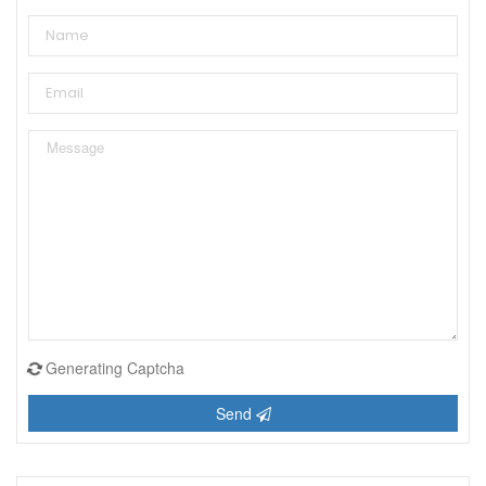
Generating Captcha
Send