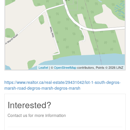
Leaflet
| ©
OpenStreetMap
contributors, Points © 2026 LINZ
https://www.realtor.ca/real-estate/29431042/lot-1-south-degros-
marsh-road-degros-marsh-degros-marsh
Interested?
Contact us for more information