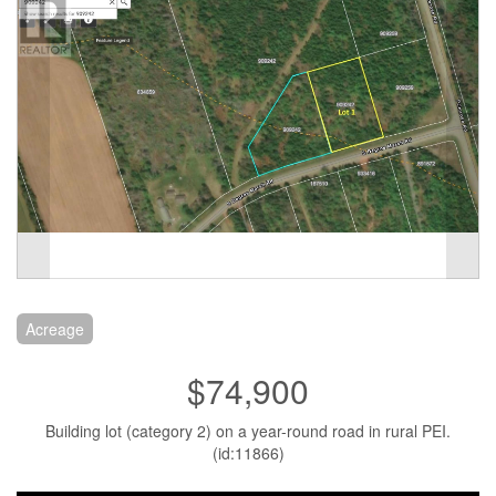
Acreage
$74,900
Building lot (category 2) on a year-round road in rural PEI.
(id:11866)