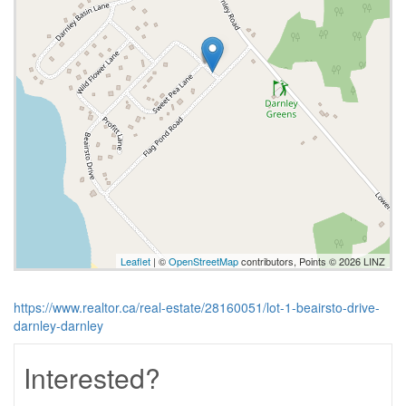
Leaflet
| ©
OpenStreetMap
contributors, Points © 2026 LINZ
https://www.realtor.ca/real-estate/28160051/lot-1-beairsto-drive-
darnley-darnley
Interested?