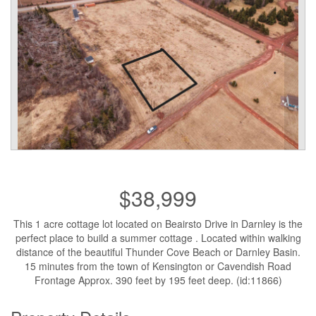
$38,999
This 1 acre cottage lot located on Beairsto Drive in Darnley is the
perfect place to build a summer cottage . Located within walking
distance of the beautiful Thunder Cove Beach or Darnley Basin.
15 minutes from the town of Kensington or Cavendish Road
Frontage Approx. 390 feet by 195 feet deep. (id:11866)