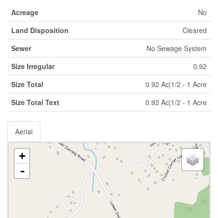
Acreage
No
Land Disposition
Cleared
Sewer
No Sewage System
Size Irregular
0.92
Size Total
0.92 Ac|1/2 - 1 Acre
Size Total Text
0.92 Ac|1/2 - 1 Acre
Aerial
+
-