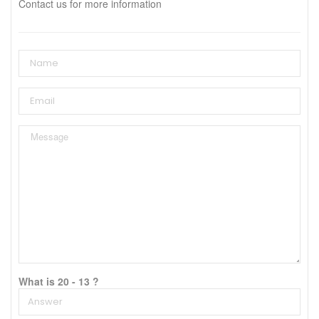
Contact us for more information
What is 20 - 13 ?