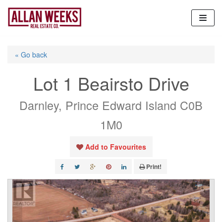
Skip
to
content
« Go back
Lot 1 Beairsto Drive
Darnley, Prince Edward Island C0B
1M0
Add to Favourites
Print!