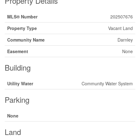
Property Details
MLS® Number
202507676
Property Type
Vacant Land
Community Name
Darnley
Easement
None
Building
Utility Water
Community Water System
Parking
None
Land