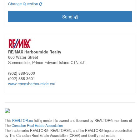
Change Question
Send
RE/MAX Harbourside Realty
660 Water Street
Summerside,
Prince Edward Island
C1N 4J1
(902) 888-3600
(902) 888-3601
www.remaxharbourside.ca/
This
REALTOR.ca
listing content is owned and licensed by REALTOR® members of
The
Canadian Real Estate Association
The trademarks REALTOR®, REALTORS®, and the REALTOR® logo are controlled
by The Canadian Real Estate Association (CREA) and identify real estate