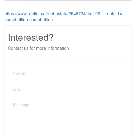
https://www.realtor.ca/real-estate/29457241/lot-06-1-route-14-
campbellton-campbellton
Interested?
Contact us for more information