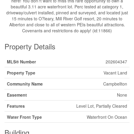
here! You don?t want to miss this rare opportunity to own a
beautiful 3.11 acre waterfront lot. Perc tested at category 1,
driveway/culvert installed, pinned and surveyed, and located just
15 minutes to O?leary, Mill River Golf resort, 20 minutes to
Alberton and close to all of western PEIs beautiful attractions.
Covenants and restrictions do apply! (id:11866)
Property Details
MLS® Number
202604347
Property Type
Vacant Land
Community Name
Campbellton
Easement
None
Features
Level Lot, Partially Cleared
Water Front Type
Waterfront On Ocean
Building