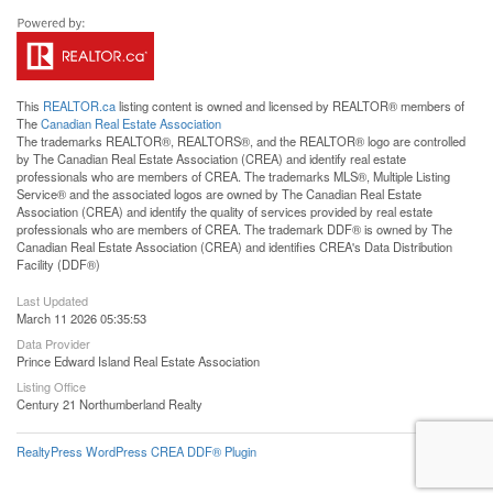
This
REALTOR.ca
listing content is owned and licensed by REALTOR® members of
The
Canadian Real Estate Association
The trademarks REALTOR®, REALTORS®, and the REALTOR® logo are controlled
by The Canadian Real Estate Association (CREA) and identify real estate
professionals who are members of CREA. The trademarks MLS®, Multiple Listing
Service® and the associated logos are owned by The Canadian Real Estate
Association (CREA) and identify the quality of services provided by real estate
professionals who are members of CREA. The trademark DDF® is owned by The
Canadian Real Estate Association (CREA) and identifies CREA's Data Distribution
Facility (DDF®)
Last Updated
March 11 2026 05:35:53
Data Provider
Prince Edward Island Real Estate Association
Listing Office
Century 21 Northumberland Realty
RealtyPress WordPress CREA DDF® Plugin