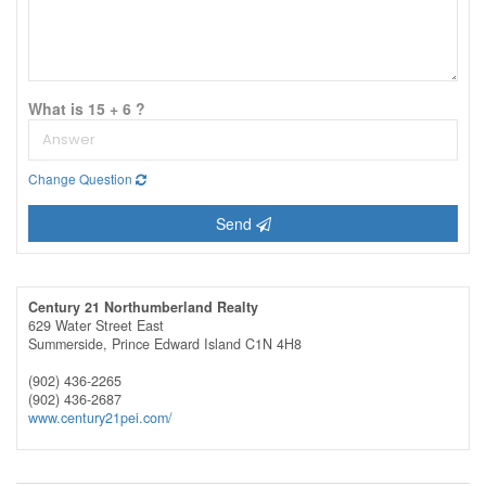
What is 15 + 6 ?
Change Question
Send
Century 21 Northumberland Realty
629 Water Street East
Summerside,
Prince Edward Island
C1N 4H8
(902) 436-2265
(902) 436-2687
www.century21pei.com/