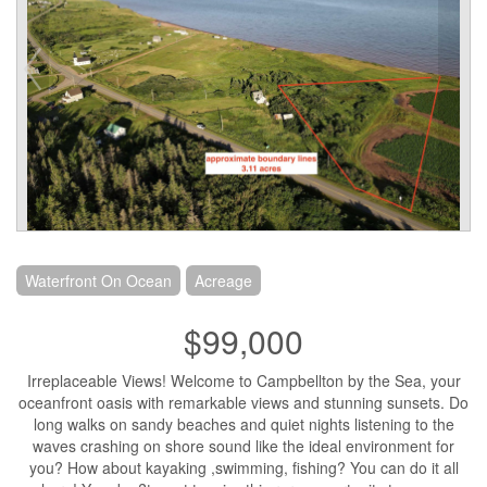
Waterfront On Ocean
Acreage
$99,000
Irreplaceable Views! Welcome to Campbellton by the Sea, your
oceanfront oasis with remarkable views and stunning sunsets. Do
long walks on sandy beaches and quiet nights listening to the
waves crashing on shore sound like the ideal environment for
you? How about kayaking ,swimming, fishing? You can do it all