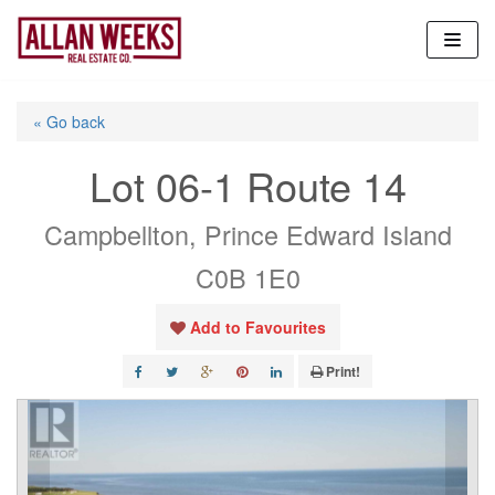
Skip
to
content
« Go back
Lot 06-1 Route 14
Campbellton, Prince Edward Island
C0B 1E0
Add to Favourites
Print!