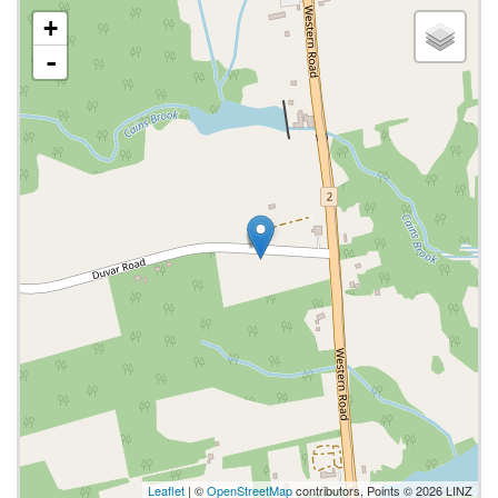
+
-
Leaflet
| ©
OpenStreetMap
contributors, Points © 2026 LINZ