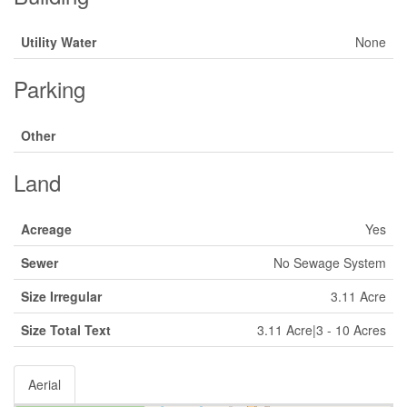
Utility Water
None
Parking
Other
Land
Acreage
Yes
Sewer
No Sewage System
Size Irregular
3.11 Acre
Size Total Text
3.11 Acre|3 - 10 Acres
Aerial