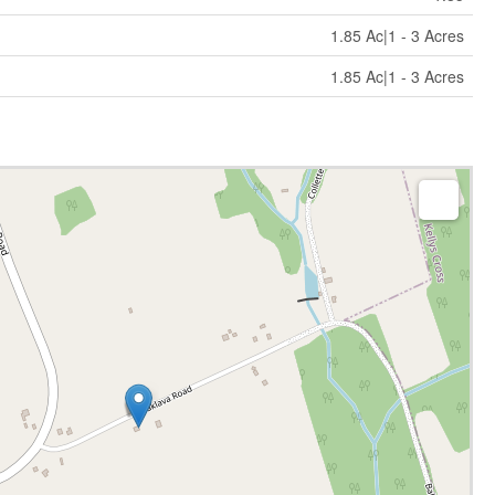
1.85 Ac|1 - 3 Acres
1.85 Ac|1 - 3 Acres