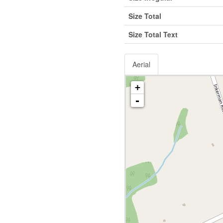
Size Total
Size Total Text
Aerial
+
-