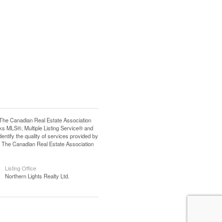
e Canadian Real Estate Association
s MLS®, Multiple Listing Service® and
tify the quality of services provided by
 The Canadian Real Estate Association
Listing Office
Northern Lights Realty Ltd.