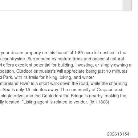
 your dream property on this beautiful 1.85-acre lot nestled in the
s countryside. Surrounded by mature trees and peaceful natural
 offers excellent potential for building, investing, or simply owning a
location. Outdoor enthusiasts will appreciate being just 10 minutes
ark, with its trails for hiking, biking, and winter
oreland River is a short walk down the road, while the charming
 the Sea is only 15 minutes away. The community of Crapaud and
-minute drive, and the Confederation Bridge is nearby, making the
ly located. *Listing agent is related to vendor. (id:11866)
202613154