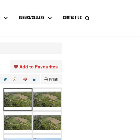
M
BUYERS/SELLERS
CONTACT US
Add to Favourites
Print!