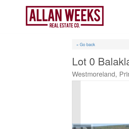
Skip
to
content
« Go back
Lot 0 Balak
Westmoreland, Pri