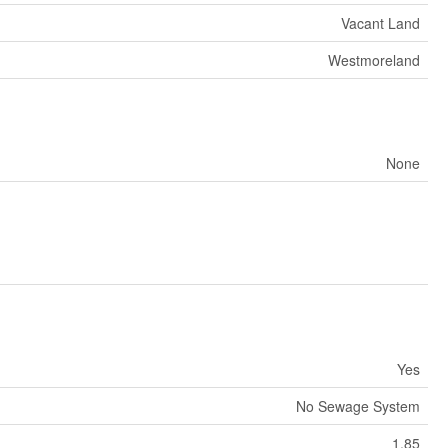
Vacant Land
Westmoreland
None
Yes
No Sewage System
1.85