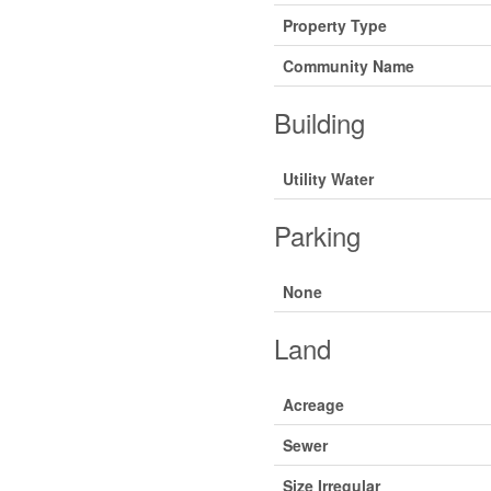
Property Type
Community Name
Building
Utility Water
Parking
None
Land
Acreage
Sewer
Size Irregular