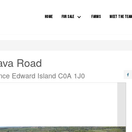
HOME
FOR SALE
FARMS
MEET THE TEA
lava Road
nce Edward Island C0A 1J0