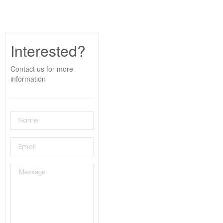
Interested?
Contact us for more
information