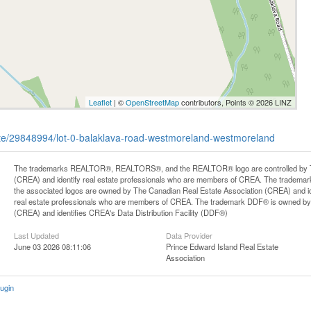
Leaflet
| ©
OpenStreetMap
contributors, Points © 2026 LINZ
tate/29848994/lot-0-balaklava-road-westmoreland-westmoreland
The trademarks REALTOR®, REALTORS®, and the REALTOR® logo are controlled by Th
(CREA) and identify real estate professionals who are members of CREA. The trademark
the associated logos are owned by The Canadian Real Estate Association (CREA) and iden
real estate professionals who are members of CREA. The trademark DDF® is owned by
(CREA) and identifies CREA's Data Distribution Facility (DDF®)
Last Updated
Data Provider
June 03 2026 08:11:06
Prince Edward Island Real Estate
Association
ugin