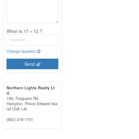
What is 17 + 12 ?
Change Question
Send
Northern Lights Realty Lt
d.
199, Ferguson Rd.
Hampton,
Prince Edward Isla
nd
C0A 1J0
(902) 218-1701