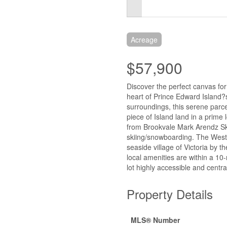
Acreage
$57,900
Discover the perfect canvas for
heart of Prince Edward Island?
surroundings, this serene parcel
piece of Island land in a prime 
from Brookvale Mark Arendz Ski P
skiing/snowboarding. The Westm
seaside village of Victoria by
local amenities are within a 10
lot highly accessible and central
Property Details
MLS® Number