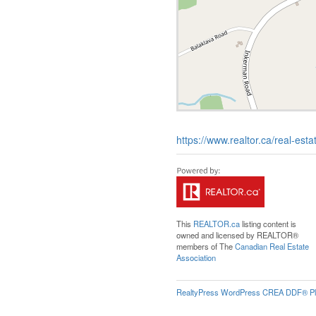
https://www.realtor.ca/real-es
This
REALTOR.ca
listing content is
owned and licensed by REALTOR®
members of The
Canadian Real Estate
Association
RealtyPress WordPress CREA DDF® Pl