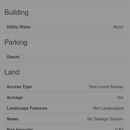
Building
Utility Water
None
Parking
Gravel
Land
Access Type
Year-round Access
Acreage
Yes
Landscape Features
Not Landscaped
Sewer
No Sewage System
Size Irregular
0.82