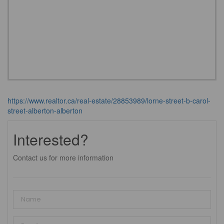
https://www.realtor.ca/real-estate/28853989/lorne-street-b-carol-
street-alberton-alberton
Interested?
Contact us for more information