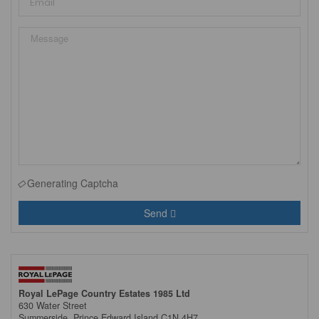
Generating Captcha
Send
Royal LePage Country Estates 1985 Ltd
630 Water Street
Summerside,
Prince Edward Island
C1N 4H7