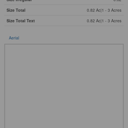
Size Total
0.82 Ac|1 - 3 Acres
Size Total Text
0.82 Ac|1 - 3 Acres
Aerial