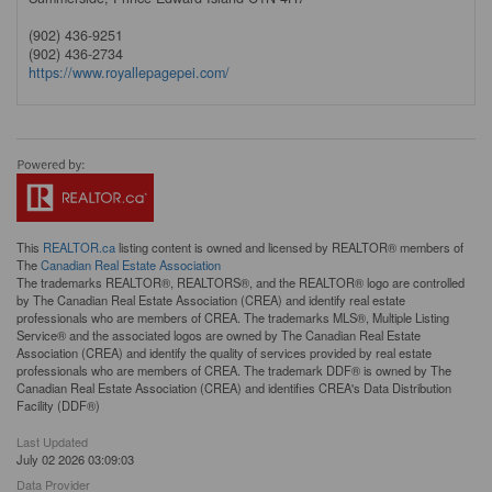
(902) 436-9251
(902) 436-2734
https://www.royallepagepei.com/
This
REALTOR.ca
listing content is owned and licensed by REALTOR® members of
The
Canadian Real Estate Association
The trademarks REALTOR®, REALTORS®, and the REALTOR® logo are controlled
by The Canadian Real Estate Association (CREA) and identify real estate
professionals who are members of CREA. The trademarks MLS®, Multiple Listing
Service® and the associated logos are owned by The Canadian Real Estate
Association (CREA) and identify the quality of services provided by real estate
professionals who are members of CREA. The trademark DDF® is owned by The
Canadian Real Estate Association (CREA) and identifies CREA's Data Distribution
Facility (DDF®)
Last Updated
July 02 2026 03:09:03
Data Provider