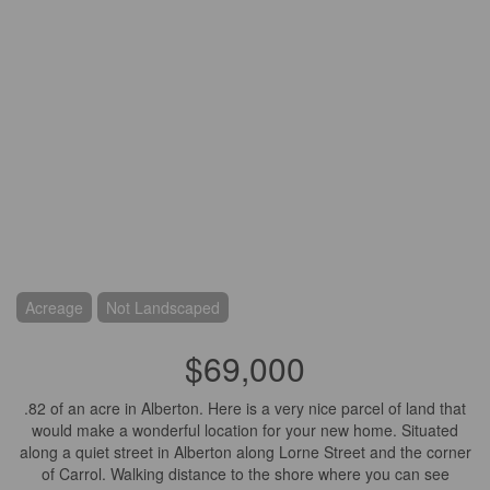
Acreage
Not Landscaped
$69,000
.82 of an acre in Alberton. Here is a very nice parcel of land that
would make a wonderful location for your new home. Situated
along a quiet street in Alberton along Lorne Street and the corner
of Carrol. Walking distance to the shore where you can see