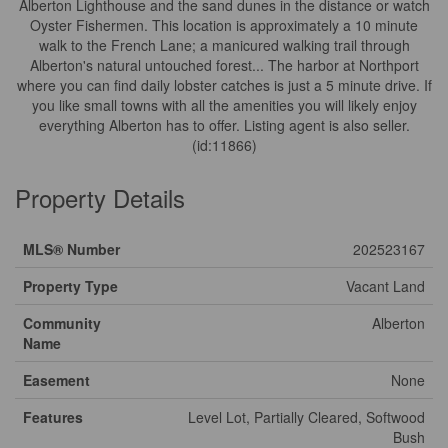
Alberton Lighthouse and the sand dunes in the distance or watch
Oyster Fishermen. This location is approximately a 10 minute
walk to the French Lane; a manicured walking trail through
Alberton's natural untouched forest... The harbor at Northport
where you can find daily lobster catches is just a 5 minute drive. If
you like small towns with all the amenities you will likely enjoy
everything Alberton has to offer. Listing agent is also seller.
(id:11866)
Property Details
MLS® Number
202523167
Property Type
Vacant Land
Community
Alberton
Name
Easement
None
Features
Level Lot, Partially Cleared, Softwood
Bush