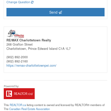
Change Question
Send
RE/MAX Charlottetown Realty
268 Grafton Street
Charlottetown,
Prince Edward Island
C1A 1L7
(902) 892-2000
(902) 892-2160
https://remax-charlottetownpei.com/
This
REALTOR.ca
listing content is owned and licensed by REALTOR® members of
The
Canadian Real Estate Association