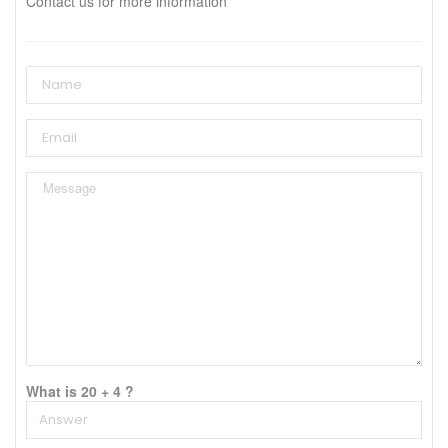
Contact us for more information
What is 20 + 4 ?