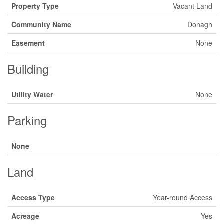
Property Type
Vacant Land
Community Name
Donagh
Easement
None
Building
Utility Water
None
Parking
None
Land
Access Type
Year-round Access
Acreage
Yes