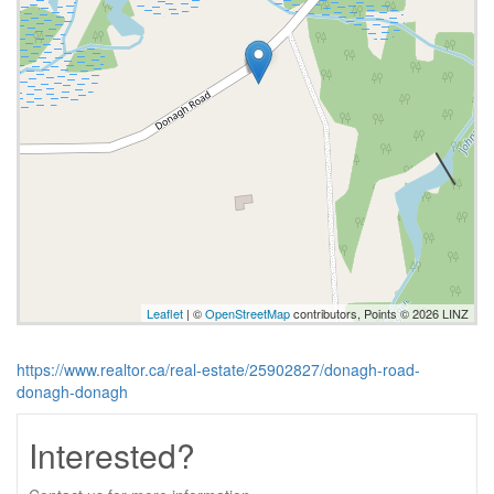
Leaflet
| ©
OpenStreetMap
contributors, Points © 2026 LINZ
https://www.realtor.ca/real-estate/25902827/donagh-road-
donagh-donagh
Interested?