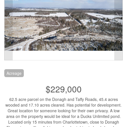
Acreage
$229,000
62.5 acre parcel on the Donagh and Taffy Roads, 45.4 acres
wooded and 17.10 acres cleared. Has potential for development.
Great location for someone looking for their own privacy. A low
area on the property would be ideal for a Ducks Unlimited pond.
Located only 15 minutes from Charlottetown, close to Donagh