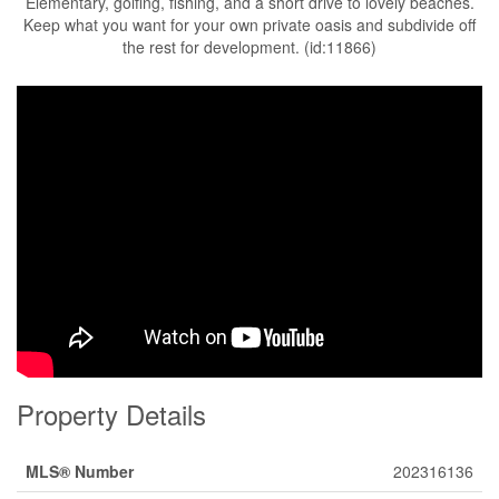
Elementary, golfing, fishing, and a short drive to lovely beaches.
Keep what you want for your own private oasis and subdivide off
the rest for development. (id:11866)
Property Details
MLS® Number
202316136