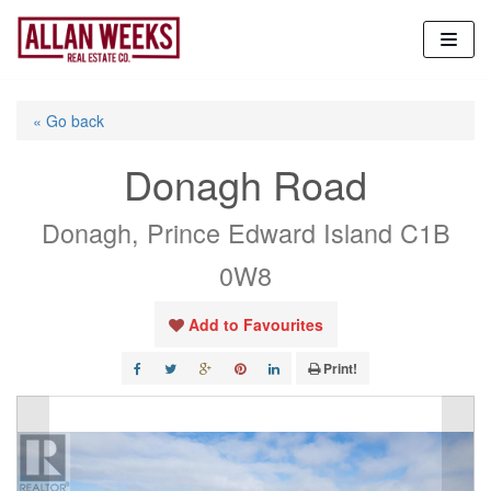
Skip
to
content
« Go back
Donagh Road
Donagh, Prince Edward Island C1B
0W8
Add to Favourites
Print!