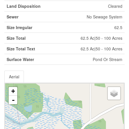
Land Disposition
Cleared
Sewer
No Sewage System
Size Irregular
62.5
Size Total
62.5 Ac|50 - 100 Acres
Size Total Text
62.5 Ac|50 - 100 Acres
Surface Water
Pond Or Stream
Aerial
+
-