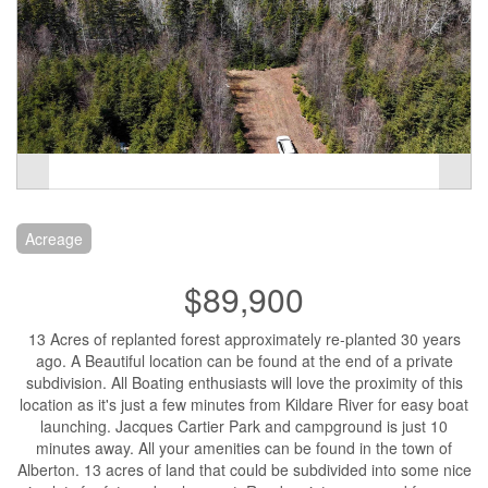
Acreage
$89,900
13 Acres of replanted forest approximately re-planted 30 years
ago. A Beautiful location can be found at the end of a private
subdivision. All Boating enthusiasts will love the proximity of this
location as it's just a few minutes from Kildare River for easy boat
launching. Jacques Cartier Park and campground is just 10
minutes away. All your amenities can be found in the town of
Alberton. 13 acres of land that could be subdivided into some nice