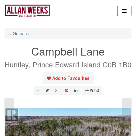
Skip
to
content
« Go back
Campbell Lane
Huntley, Prince Edward Island C0B 1B0
Add to Favourites
Print!