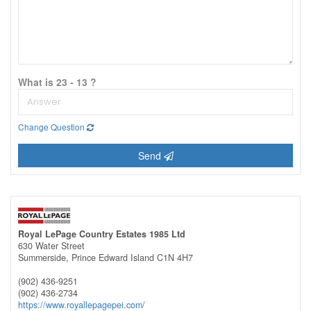
What is 23 - 13 ?
Change Question
Send
Royal LePage Country Estates 1985 Ltd
630 Water Street
Summerside,
Prince Edward Island
C1N 4H7
(902) 436-9251
(902) 436-2734
https://www.royallepagepei.com/