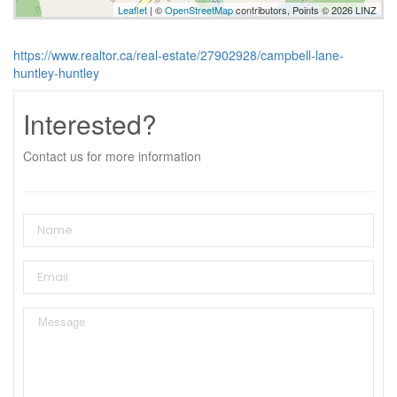
Leaflet
| ©
OpenStreetMap
contributors, Points © 2026 LINZ
https://www.realtor.ca/real-estate/27902928/campbell-lane-
huntley-huntley
Interested?
Contact us for more information