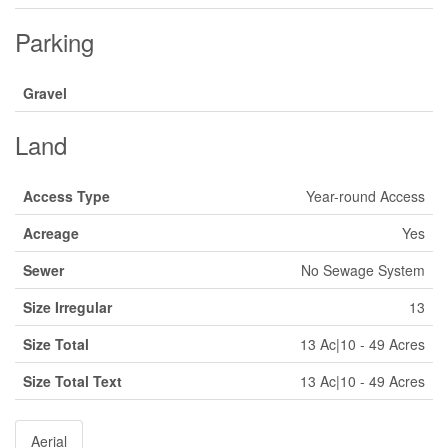
Parking
Gravel
Land
Access Type
Year-round Access
Acreage
Yes
Sewer
No Sewage System
Size Irregular
13
Size Total
13 Ac|10 - 49 Acres
Size Total Text
13 Ac|10 - 49 Acres
Aerial