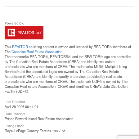
This
REALTOR.ca
listing content is owned and licensed by REALTOR® members of
The
Canadian Real Estate Association
The trademarks REALTOR®, REALTORS®, and the REALTOR® logo are controlled
by The Canadian Real Estate Association (CREA) and identify real estate
professionals who are members of CREA. The trademarks MLS®, Multiple Listing
Service® and the associated logos are owned by The Canadian Real Estate
Association (CREA) and identify the quality of services provided by real estate
professionals who are members of CREA. The trademark DDF® is owned by The
Canadian Real Estate Association (CREA) and identifies CREA's Data Distribution
Facility (DDF®)
Last Updated
April 28 2026 06:41:01
Data Provider
Prince Edward Island Real Estate Association
Listing Office
Royal LePage Country Estates 1985 Ltd