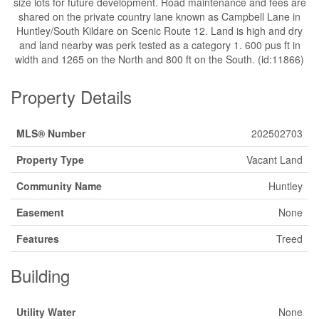
size lots for future development. Road maintenance and fees are
shared on the private country lane known as Campbell Lane in
Huntley/South Kildare on Scenic Route 12. Land is high and dry
and land nearby was perk tested as a category 1. 600 pus ft in
width and 1265 on the North and 800 ft on the South. (id:11866)
Property Details
MLS® Number
202502703
Property Type
Vacant Land
Community Name
Huntley
Easement
None
Features
Treed
Building
Utility Water
None