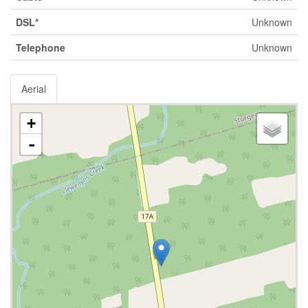
DSL*
Unknown
Telephone
Unknown
Aerial
+
-