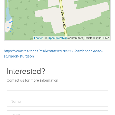
Leaflet
| ©
OpenStreetMap
contributors, Points © 2026 LINZ
https://www.realtor.ca/real-estate/29702538/cambridge-road-
sturgeon-sturgeon
Interested?
Contact us for more information