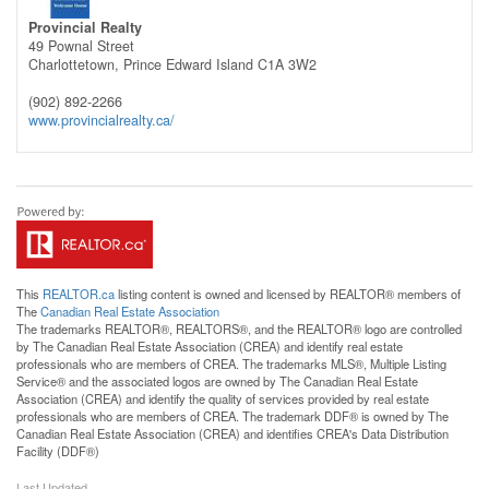
Provincial Realty
49 Pownal Street
Charlottetown,
Prince Edward Island
C1A 3W2
(902) 892-2266
www.provincialrealty.ca/
This
REALTOR.ca
listing content is owned and licensed by REALTOR® members of
The
Canadian Real Estate Association
The trademarks REALTOR®, REALTORS®, and the REALTOR® logo are controlled
by The Canadian Real Estate Association (CREA) and identify real estate
professionals who are members of CREA. The trademarks MLS®, Multiple Listing
Service® and the associated logos are owned by The Canadian Real Estate
Association (CREA) and identify the quality of services provided by real estate
professionals who are members of CREA. The trademark DDF® is owned by The
Canadian Real Estate Association (CREA) and identifies CREA's Data Distribution
Facility (DDF®)
Last Updated