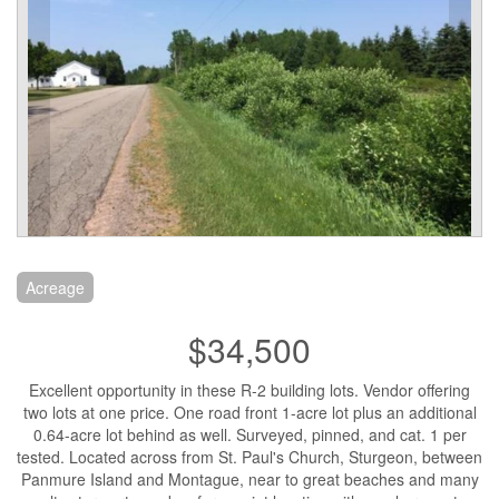
Acreage
$34,500
Excellent opportunity in these R-2 building lots. Vendor offering
two lots at one price. One road front 1-acre lot plus an additional
0.64-acre lot behind as well. Surveyed, pinned, and cat. 1 per
tested. Located across from St. Paul's Church, Sturgeon, between
Panmure Island and Montague, near to great beaches and many