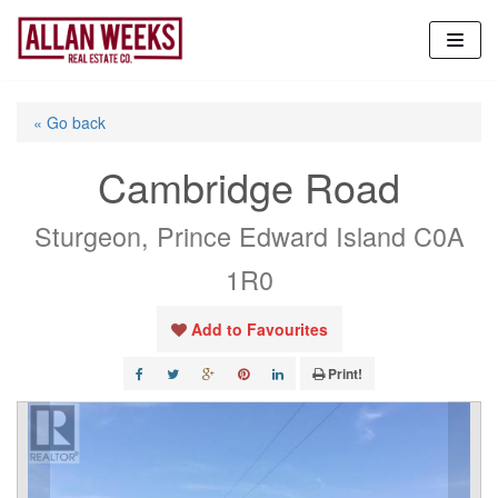
Skip
to
content
« Go back
Cambridge Road
Sturgeon, Prince Edward Island C0A
1R0
Add to Favourites
Print!