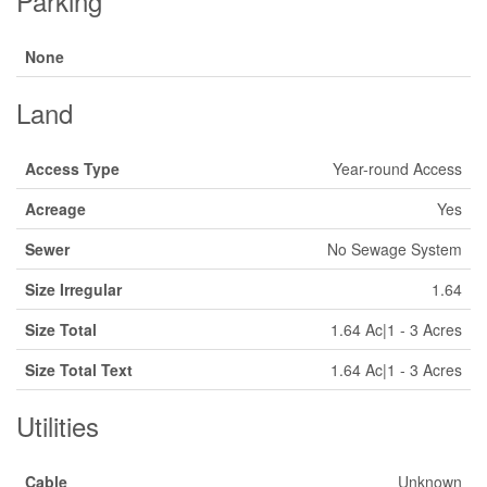
Parking
None
Land
Access Type
Year-round Access
Acreage
Yes
Sewer
No Sewage System
Size Irregular
1.64
Size Total
1.64 Ac|1 - 3 Acres
Size Total Text
1.64 Ac|1 - 3 Acres
Utilities
Cable
Unknown