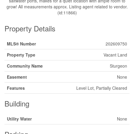
saltwater ports, makes for a quiet location with ample room to
grow! All measurements approx. Listing agent related to vendor.
(id:11866)
Property Details
MLS® Number
202609750
Property Type
Vacant Land
Community Name
Sturgeon
Easement
None
Features
Level Lot, Partially Cleared
Building
Utility Water
None