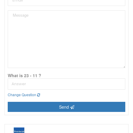
What is 23 - 11 ?
Change Question
Send