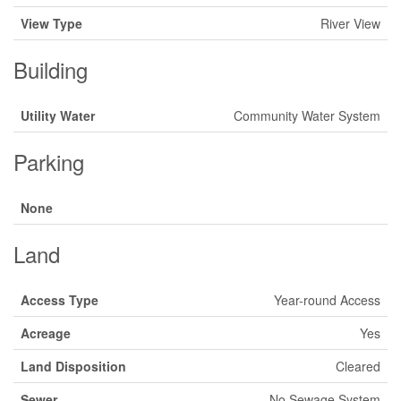
View Type
River View
Building
Utility Water
Community Water System
Parking
None
Land
Access Type
Year-round Access
Acreage
Yes
Land Disposition
Cleared
Sewer
No Sewage System