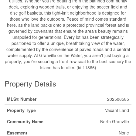
utilities. Whether you?re boating from the planned community
dock, exploring wooded trails, or enjoying the soccer field and
disc golf baskets, this tight-knit neighborhood is designed for
those who love the outdoors. Peace of mind comes standard
here, as the land backs onto a protected provincial forest and is
governed by covenants that ensure the area's beauty remains
unspoiled for generations. Every lot has been strategically
positioned to offer a unique, breathtaking view of the water,
complemented by the convenience of paved roads and a central
water supply. At Granville on the Water, you aren't just buying a
property; you?re securing a front-row seat to the best scenery the
Island has to offer. (id:11866)
Property Details
MLS® Number
202506585
Property Type
Vacant Land
Community Name
North Granville
Easement
None