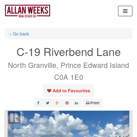
Skip
to
content
« Go back
C-19 Riverbend Lane
North Granville, Prince Edward Island
C0A 1E0
Add to Favourites
Print!