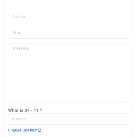
What is 24 - 11 ?
Change Question