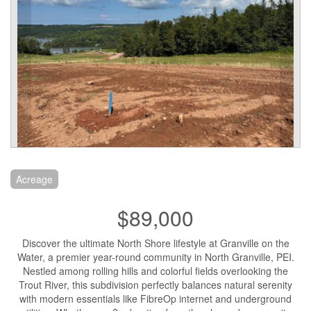
Acreage
$89,000
Discover the ultimate North Shore lifestyle at Granville on the
Water, a premier year-round community in North Granville, PEI.
Nestled among rolling hills and colorful fields overlooking the
Trout River, this subdivision perfectly balances natural serenity
with modern essentials like FibreOp internet and underground