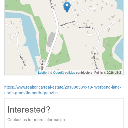
Leaflet
| ©
OpenStreetMap
contributors, Points © 2026 LINZ
https://www.realtor.ca/real-estate/28109058/c-19-riverbend-lane-
north-granville-north-granville
Interested?
Contact us for more information