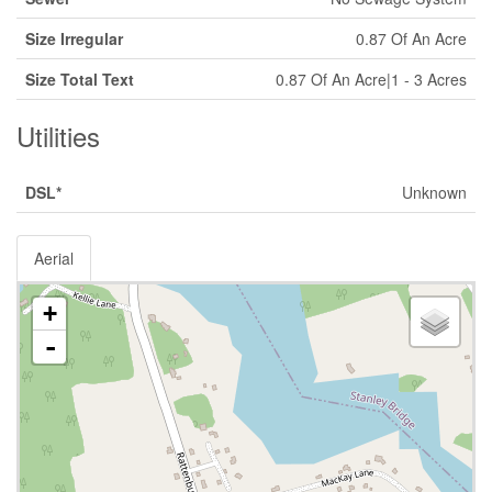
Size Irregular
0.87 Of An Acre
Size Total Text
0.87 Of An Acre|1 - 3 Acres
Utilities
DSL*
Unknown
Aerial
+
-