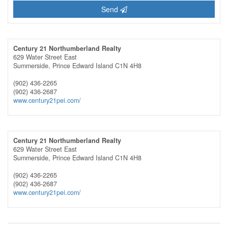
Send
Century 21 Northumberland Realty
629 Water Street East
Summerside,
Prince Edward Island
C1N 4H8
(902) 436-2265
(902) 436-2687
www.century21pei.com/
Century 21 Northumberland Realty
629 Water Street East
Summerside,
Prince Edward Island
C1N 4H8
(902) 436-2265
(902) 436-2687
www.century21pei.com/