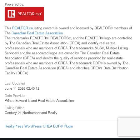
This
REALTOR.ca
listing content is owned and licensed by REALTOR® members of
The
Canadian Real Estate Association
The trademarks REALTOR®, REALTORS®, and the REALTOR® logo are controlled
by The Canadian Real Estate Association (CREA) and identify real estate
professionals who are members of CREA. The trademarks MLS®, Multiple Listing
Service® and the associated logos are owned by The Canadian Real Estate
Association (CREA) and identify the quality of services provided by real estate
professionals who are members of CREA. The trademark DDF® is owned by The
Canadian Real Estate Association (CREA) and identifies CREA's Data Distribution
Facility (DDF®)
Last Updated
June 11 2026 02:40:12
Data Provider
Prince Edward Island Real Estate Association
Listing Office
Century 21 Northumberland Realty
RealtyPress WordPress CREA DDF® Plugin