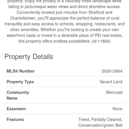
property. Enjoy the privacy of a naturally treed landscape while
taking in picturesque water views and direct shoreline access.
Conveniently located just minutes from Stratford and
Charlottetown, you?ll appreciate the perfect balance of rural
tranquility and easy access to schools, shopping, restaurants, and
other amenities. Whether you?re looking to create your own
waterfront oasis or invest in a desirable piece of PEI real estate,
this property offers endless possibilities. (id:11866)
Property Details
MLS® Number
202612864
Property Type
Vacant Land
Community
Mermaid
Name
Easement
None
Features
Treed, Partially Cleared,
Conservation/green Belt