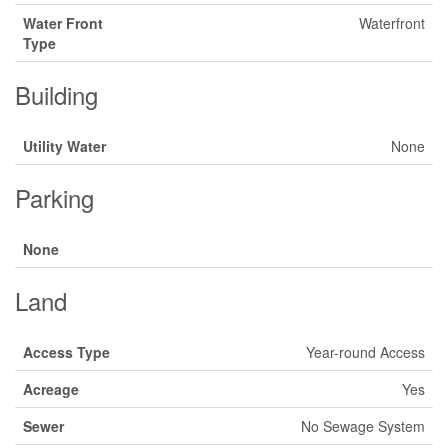
Water Front
Waterfront
Type
Building
Utility Water
None
Parking
None
Land
Access Type
Year-round Access
Acreage
Yes
Sewer
No Sewage System