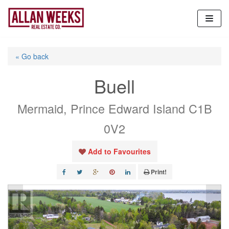
Skip
to
content
« Go back
Buell
Mermaid, Prince Edward Island C1B
0V2
Add to Favourites
Print!