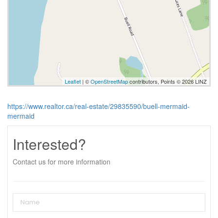
Leaflet
| ©
OpenStreetMap
contributors, Points © 2026 LINZ
https://www.realtor.ca/real-estate/29835590/buell-mermaid-
mermaid
Interested?
Contact us for more information