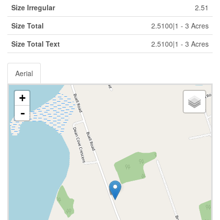
Size Irregular
2.51
Size Total
2.5100|1 - 3 Acres
Size Total Text
2.5100|1 - 3 Acres
Aerial
+
-