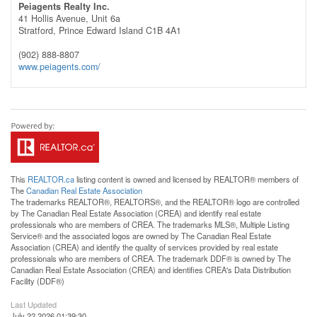
Peiagents Realty Inc.
41 Hollis Avenue, Unit 6a
Stratford,
Prince Edward Island
C1B 4A1
(902) 888-8807
www.peiagents.com/
This
REALTOR.ca
listing content is owned and licensed by REALTOR® members of
The
Canadian Real Estate Association
The trademarks REALTOR®, REALTORS®, and the REALTOR® logo are controlled
by The Canadian Real Estate Association (CREA) and identify real estate
professionals who are members of CREA. The trademarks MLS®, Multiple Listing
Service® and the associated logos are owned by The Canadian Real Estate
Association (CREA) and identify the quality of services provided by real estate
professionals who are members of CREA. The trademark DDF® is owned by The
Canadian Real Estate Association (CREA) and identifies CREA's Data Distribution
Facility (DDF®)
Last Updated
July 22 2026 01:39:30