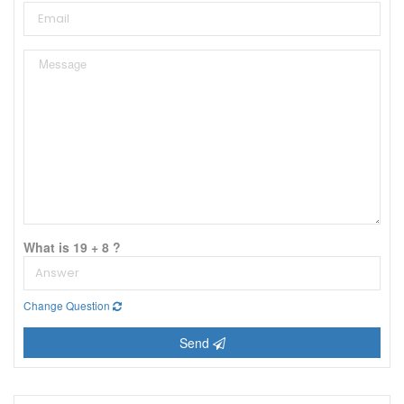
What is 19 + 8 ?
Change Question
Send