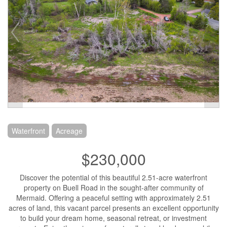
Waterfront
Acreage
$230,000
Discover the potential of this beautiful 2.51-acre waterfront
property on Buell Road in the sought-after community of
Mermaid. Offering a peaceful setting with approximately 2.51
acres of land, this vacant parcel presents an excellent opportunity
to build your dream home, seasonal retreat, or investment