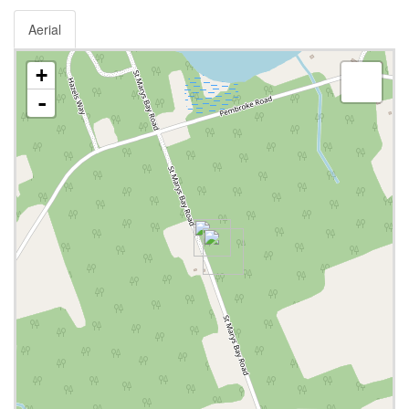
Aerial
+
-