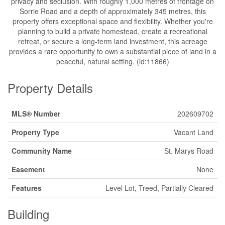
privacy and seclusion. With roughly 1,000 metres of frontage on
Sorrie Road and a depth of approximately 345 metres, this
property offers exceptional space and flexibility. Whether you're
planning to build a private homestead, create a recreational
retreat, or secure a long-term land investment, this acreage
provides a rare opportunity to own a substantial piece of land in a
peaceful, natural setting. (id:11866)
Property Details
MLS® Number
202609702
Property Type
Vacant Land
Community Name
St. Marys Road
Easement
None
Features
Level Lot, Treed, Partially Cleared
Building