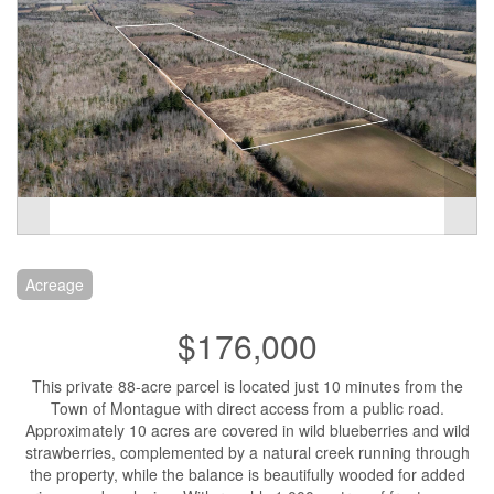
Acreage
$176,000
This private 88-acre parcel is located just 10 minutes from the
Town of Montague with direct access from a public road.
Approximately 10 acres are covered in wild blueberries and wild
strawberries, complemented by a natural creek running through
the property, while the balance is beautifully wooded for added