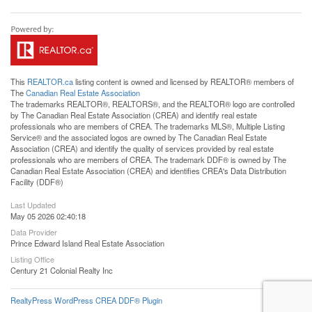
This
REALTOR.ca
listing content is owned and licensed by REALTOR® members of
The
Canadian Real Estate Association
The trademarks REALTOR®, REALTORS®, and the REALTOR® logo are controlled
by The Canadian Real Estate Association (CREA) and identify real estate
professionals who are members of CREA. The trademarks MLS®, Multiple Listing
Service® and the associated logos are owned by The Canadian Real Estate
Association (CREA) and identify the quality of services provided by real estate
professionals who are members of CREA. The trademark DDF® is owned by The
Canadian Real Estate Association (CREA) and identifies CREA's Data Distribution
Facility (DDF®)
Last Updated
May 05 2026 02:40:18
Data Provider
Prince Edward Island Real Estate Association
Listing Office
Century 21 Colonial Realty Inc
RealtyPress WordPress CREA DDF® Plugin