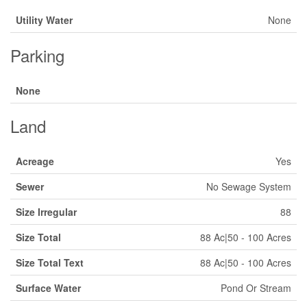
Utility Water
None
Parking
None
Land
Acreage
Yes
Sewer
No Sewage System
Size Irregular
88
Size Total
88 Ac|50 - 100 Acres
Size Total Text
88 Ac|50 - 100 Acres
Surface Water
Pond Or Stream