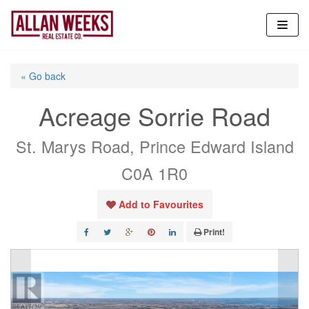
Skip
to
content
« Go back
Acreage Sorrie Road
St. Marys Road, Prince Edward Island
C0A 1R0
Add to Favourites
Print!