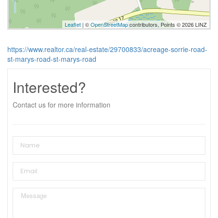
Leaflet
| ©
OpenStreetMap
contributors, Points © 2026 LINZ
https://www.realtor.ca/real-estate/29700833/acreage-sorrie-road-
st-marys-road-st-marys-road
Interested?
Contact us for more information