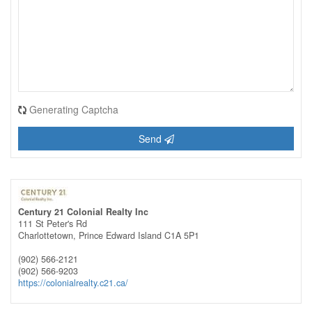
Generating Captcha
Send
Century 21 Colonial Realty Inc
111 St Peter's Rd
Charlottetown,
Prince Edward Island
C1A 5P1
(902) 566-2121
(902) 566-9203
https://colonialrealty.c21.ca/