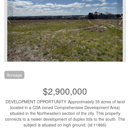
Acreage
$2,900,000
DEVELOPMENT OPPORTUNITY. Approximately 35 acres of land
located in a CDA zoned Comprehensive Development Area)
situated in the Northeastern section of the city. This property
connects to a newer development of duplex lots to the south. The
subject is situated on high ground. (id:11866)