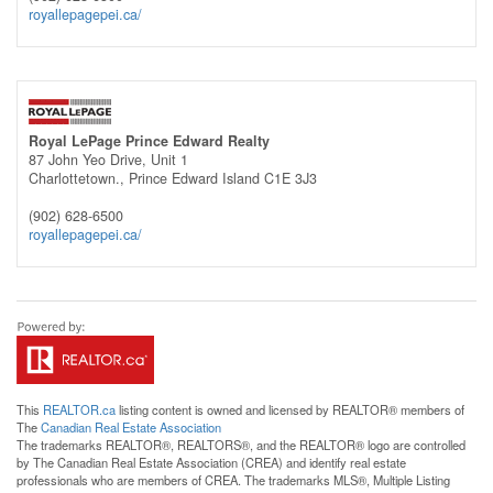
royallepagepei.ca/
Royal LePage Prince Edward Realty
87 John Yeo Drive, Unit 1
Charlottetown.,
Prince Edward Island
C1E 3J3
(902) 628-6500
royallepagepei.ca/
This
REALTOR.ca
listing content is owned and licensed by REALTOR® members of
The
Canadian Real Estate Association
The trademarks REALTOR®, REALTORS®, and the REALTOR® logo are controlled
by The Canadian Real Estate Association (CREA) and identify real estate
professionals who are members of CREA. The trademarks MLS®, Multiple Listing