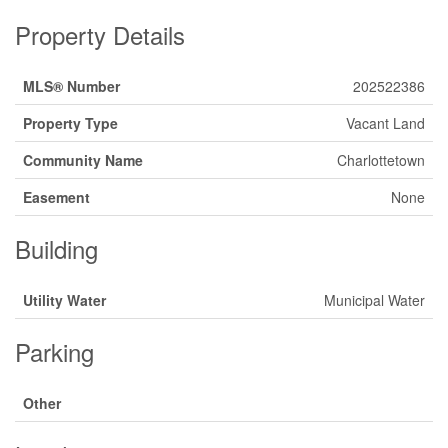
Property Details
MLS® Number
202522386
Property Type
Vacant Land
Community Name
Charlottetown
Easement
None
Building
Utility Water
Municipal Water
Parking
Other