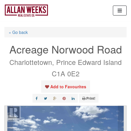
Skip
to
content
« Go back
Acreage Norwood Road
Charlottetown, Prince Edward Island
C1A 0E2
Add to Favourites
Print!