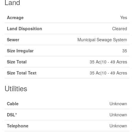
Land
Acreage
Yes
Land Disposition
Cleared
Sewer
Municipal Sewage System
Size Irregular
35
Size Total
35 Ac|10 - 49 Acres
Size Total Text
35 Ac|10 - 49 Acres
Utilities
Cable
Unknown
DSL*
Unknown
Telephone
Unknown