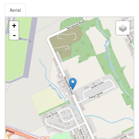
Aerial
+
-