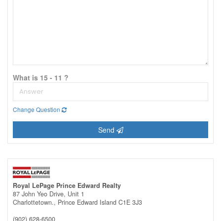
What is 15 - 11 ?
Change Question
Send
Royal LePage Prince Edward Realty
87 John Yeo Drive, Unit 1
Charlottetown.,
Prince Edward Island
C1E 3J3
(902) 628-6500