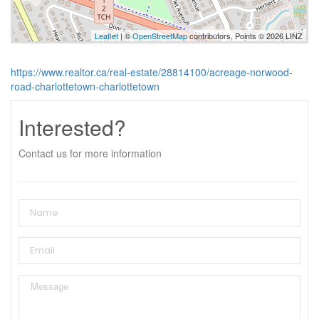
Leaflet
| ©
OpenStreetMap
contributors, Points © 2026 LINZ
https://www.realtor.ca/real-estate/28814100/acreage-norwood-
road-charlottetown-charlottetown
Interested?
Contact us for more information