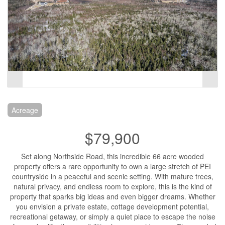
Acreage
$79,900
Set along Northside Road, this incredible 66 acre wooded
property offers a rare opportunity to own a large stretch of PEI
countryside in a peaceful and scenic setting. With mature trees,
natural privacy, and endless room to explore, this is the kind of
property that sparks big ideas and even bigger dreams. Whether
you envision a private estate, cottage development potential,
recreational getaway, or simply a quiet place to escape the noise