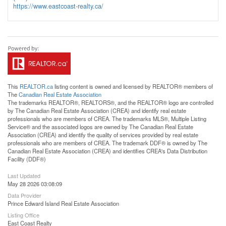
https://www.eastcoast-realty.ca/
This
REALTOR.ca
listing content is owned and licensed by REALTOR® members of
The
Canadian Real Estate Association
The trademarks REALTOR®, REALTORS®, and the REALTOR® logo are controlled
by The Canadian Real Estate Association (CREA) and identify real estate
professionals who are members of CREA. The trademarks MLS®, Multiple Listing
Service® and the associated logos are owned by The Canadian Real Estate
Association (CREA) and identify the quality of services provided by real estate
professionals who are members of CREA. The trademark DDF® is owned by The
Canadian Real Estate Association (CREA) and identifies CREA's Data Distribution
Facility (DDF®)
Last Updated
May 28 2026 03:08:09
Data Provider
Prince Edward Island Real Estate Association
Listing Office
East Coast Realty