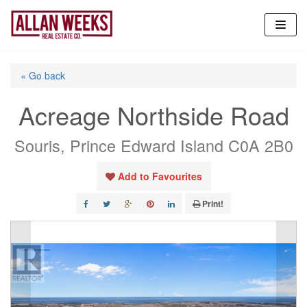
Skip
to
content
« Go back
Acreage Northside Road
Souris, Prince Edward Island C0A 2B0
Add to Favourites
Print!