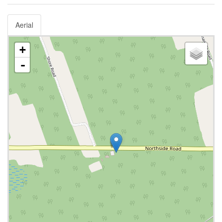
Aerial
+
-