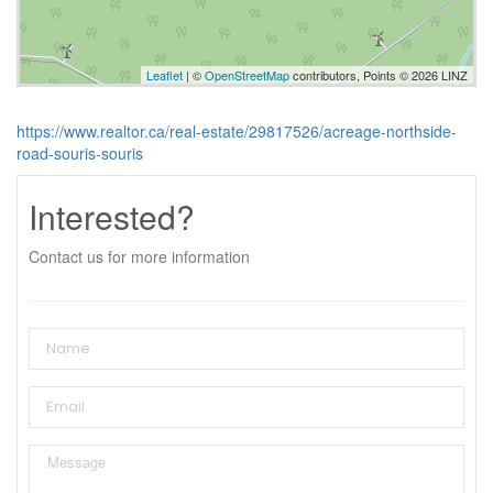
Leaflet
| ©
OpenStreetMap
contributors, Points © 2026 LINZ
https://www.realtor.ca/real-estate/29817526/acreage-northside-
road-souris-souris
Interested?
Contact us for more information