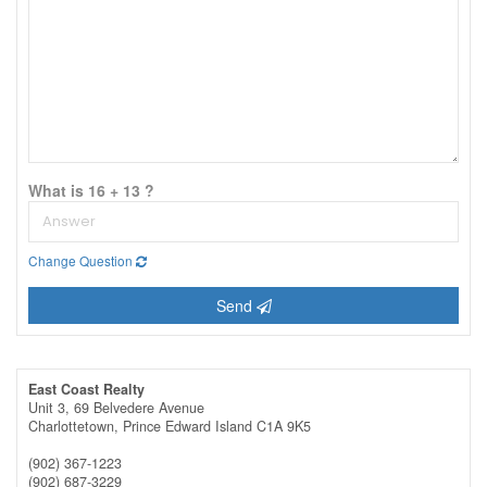
What is 16 + 13 ?
Change Question
Send
East Coast Realty
Unit 3, 69 Belvedere Avenue
Charlottetown,
Prince Edward Island
C1A 9K5
(902) 367-1223
(902) 687-3229