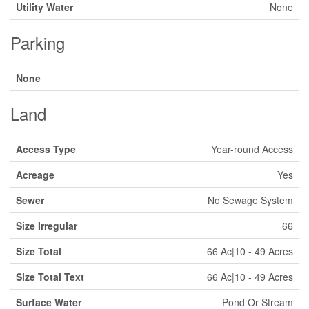
Utility Water
None
Parking
None
Land
Access Type
Year-round Access
Acreage
Yes
Sewer
No Sewage System
Size Irregular
66
Size Total
66 Ac|10 - 49 Acres
Size Total Text
66 Ac|10 - 49 Acres
Surface Water
Pond Or Stream