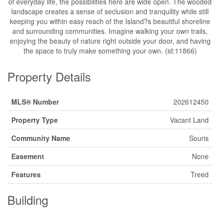
of everyday life, the possibilities here are wide open. The wooded
landscape creates a sense of seclusion and tranquility while still
keeping you within easy reach of the Island?s beautiful shoreline
and surrounding communities. Imagine walking your own trails,
enjoying the beauty of nature right outside your door, and having
the space to truly make something your own. (id:11866)
Property Details
MLS® Number
202612450
Property Type
Vacant Land
Community Name
Souris
Easement
None
Features
Treed
Building