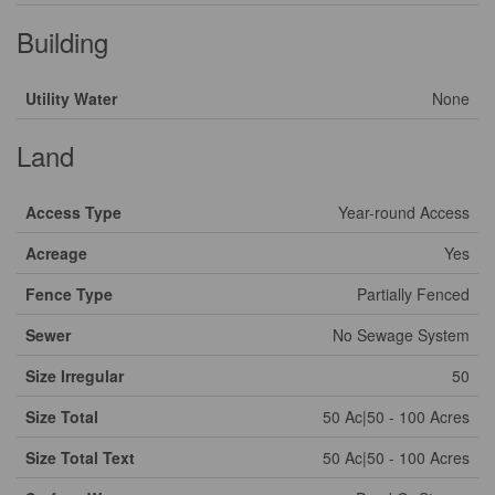
Building
Utility Water
None
Land
Access Type
Year-round Access
Acreage
Yes
Fence Type
Partially Fenced
Sewer
No Sewage System
Size Irregular
50
Size Total
50 Ac|50 - 100 Acres
Size Total Text
50 Ac|50 - 100 Acres