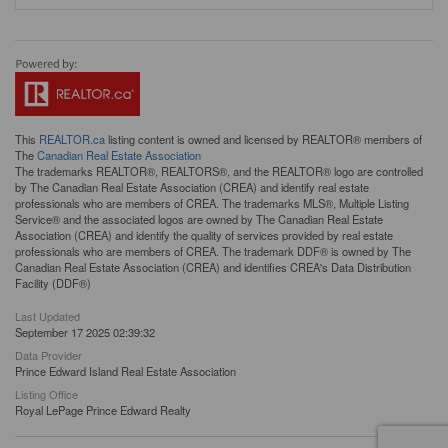
This
REALTOR.ca
listing content is owned and licensed by REALTOR® members of
The
Canadian Real Estate Association
The trademarks REALTOR®, REALTORS®, and the REALTOR® logo are controlled
by The Canadian Real Estate Association (CREA) and identify real estate
professionals who are members of CREA. The trademarks MLS®, Multiple Listing
Service® and the associated logos are owned by The Canadian Real Estate
Association (CREA) and identify the quality of services provided by real estate
professionals who are members of CREA. The trademark DDF® is owned by The
Canadian Real Estate Association (CREA) and identifies CREA's Data Distribution
Facility (DDF®)
Last Updated
September 17 2025 02:39:32
Data Provider
Prince Edward Island Real Estate Association
Listing Office
Royal LePage Prince Edward Realty