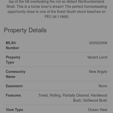
top of the hill overlooking the not so distant Northumberland
Strait. This is a horse lover's dream! The perfect homesteading
opportunity close to one of the finest South shore beaches on
PEI! (id:11866)
Property Details
MLS®
202522908
Number
Property
Vacant Land
Type
Community
New Argyle
Name
Easement
None
Features
Treed, Rolling, Partially Cleared, Hardwood
Bush, Softwood Bush
View Type
Ocean View