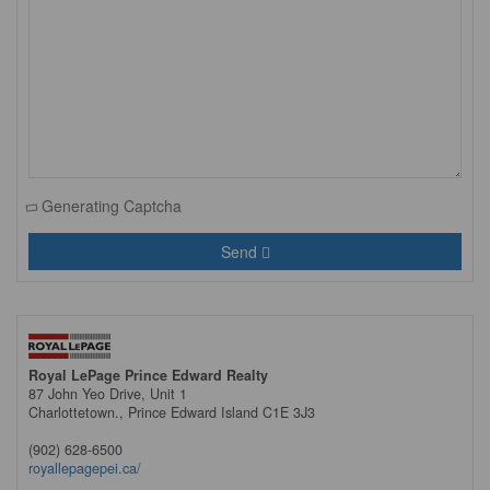
Generating Captcha
Send
Royal LePage Prince Edward Realty
87 John Yeo Drive, Unit 1
Charlottetown.,
Prince Edward Island
C1E 3J3
(902) 628-6500
royallepagepei.ca/