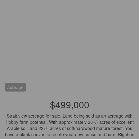
Acreage
$499,000
Strait view acreage for sale. Land being sold as an acreage with
Hobby farm potential. With approximately 28+/- acres of excellent
Arable soil, and 22+/- acres of soft/hardwood mature forest. You
have a blank canvas to create your new house and barn. Right on