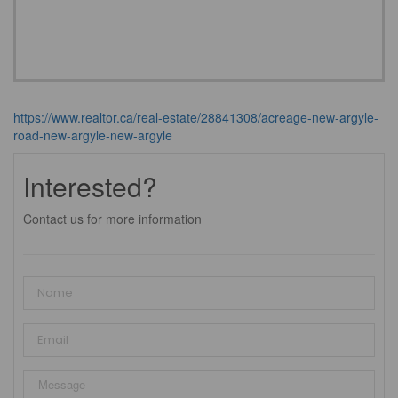
https://www.realtor.ca/real-estate/28841308/acreage-new-argyle-
road-new-argyle-new-argyle
Interested?
Contact us for more information