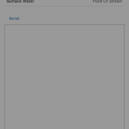
Surface Water
Pond Or Stream
Aerial