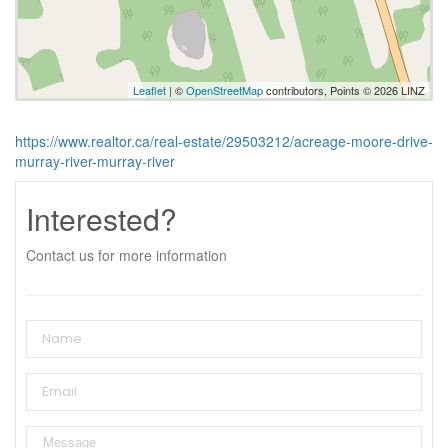
Leaflet
| ©
OpenStreetMap
contributors, Points © 2026 LINZ
https://www.realtor.ca/real-estate/29503212/acreage-moore-drive-
murray-river-murray-river
Interested?
Contact us for more information