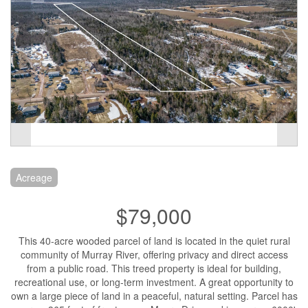
Acreage
$79,000
This 40-acre wooded parcel of land is located in the quiet rural
community of Murray River, offering privacy and direct access
from a public road. This treed property is ideal for building,
recreational use, or long-term investment. A great opportunity to
own a large piece of land in a peaceful, natural setting. Parcel has