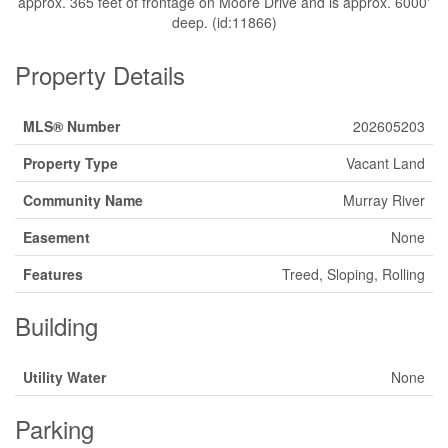
approx. 365 feet of frontage on Moore Drive and is approx. 6000'
deep. (id:11866)
Property Details
MLS® Number
202605203
Property Type
Vacant Land
Community Name
Murray River
Easement
None
Features
Treed, Sloping, Rolling
Building
Utility Water
None
Parking