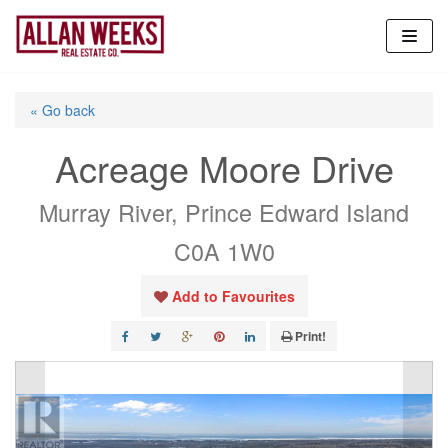
Skip
to
content
« Go back
Acreage Moore Drive
Murray River, Prince Edward Island
C0A 1W0
Add to Favourites
Print!