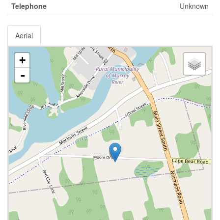
Telephone
Unknown
Aerial
+
-