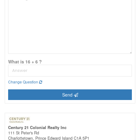
What is 16 + 6 ?
Change Question
Send
Century 21 Colonial Realty Inc
111 St Peter's Rd
Charlottetown,
Prince Edward Island
C1A 5P1