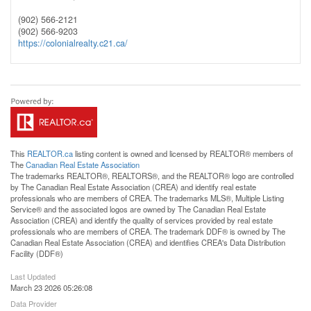
(902) 566-2121
(902) 566-9203
https://colonialrealty.c21.ca/
This
REALTOR.ca
listing content is owned and licensed by REALTOR® members of
The
Canadian Real Estate Association
The trademarks REALTOR®, REALTORS®, and the REALTOR® logo are controlled
by The Canadian Real Estate Association (CREA) and identify real estate
professionals who are members of CREA. The trademarks MLS®, Multiple Listing
Service® and the associated logos are owned by The Canadian Real Estate
Association (CREA) and identify the quality of services provided by real estate
professionals who are members of CREA. The trademark DDF® is owned by The
Canadian Real Estate Association (CREA) and identifies CREA's Data Distribution
Facility (DDF®)
Last Updated
March 23 2026 05:26:08
Data Provider