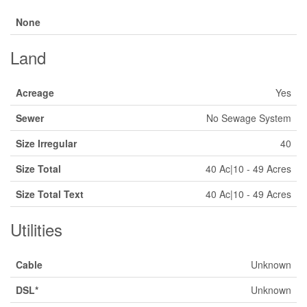
None
Land
Acreage
Yes
Sewer
No Sewage System
Size Irregular
40
Size Total
40 Ac|10 - 49 Acres
Size Total Text
40 Ac|10 - 49 Acres
Utilities
Cable
Unknown
DSL*
Unknown