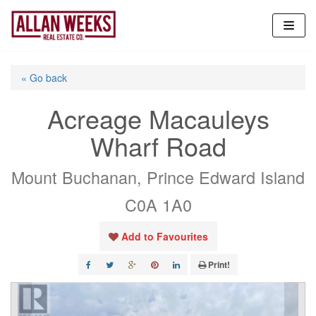
Skip
to
content
« Go back
Acreage Macauleys
Wharf Road
Mount Buchanan, Prince Edward Island
C0A 1A0
Add to Favourites
Print!