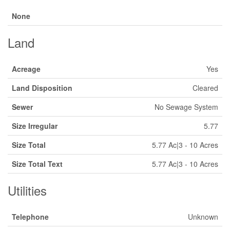
None
Land
Acreage
Yes
Land Disposition
Cleared
Sewer
No Sewage System
Size Irregular
5.77
Size Total
5.77 Ac|3 - 10 Acres
Size Total Text
5.77 Ac|3 - 10 Acres
Utilities
Telephone
Unknown