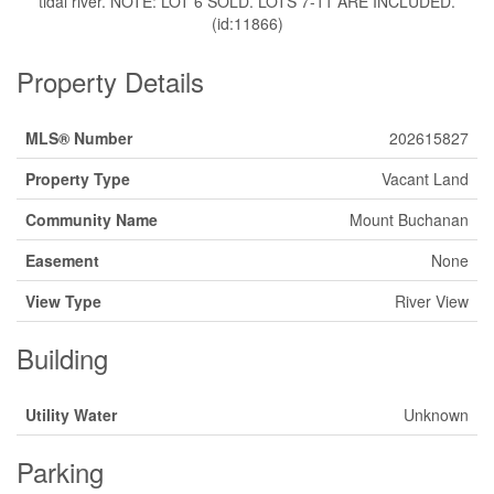
tidal river. NOTE: LOT 6 SOLD. LOTS 7-11 ARE INCLUDED.
(id:11866)
Property Details
MLS® Number
202615827
Property Type
Vacant Land
Community Name
Mount Buchanan
Easement
None
View Type
River View
Building
Utility Water
Unknown
Parking