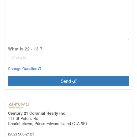
What is 22 - 13 ?
Change Question
Send
Century 21 Colonial Realty Inc
111 St Peter's Rd
Charlottetown,
Prince Edward Island
C1A 5P1
(902) 566-2121