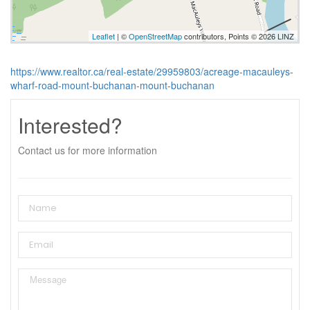
Leaflet
| ©
OpenStreetMap
contributors, Points © 2026 LINZ
https://www.realtor.ca/real-estate/29959803/acreage-macauleys-
wharf-road-mount-buchanan-mount-buchanan
Interested?
Contact us for more information