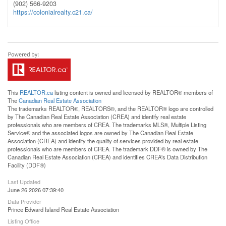
(902) 566-9203
https://colonialrealty.c21.ca/
This
REALTOR.ca
listing content is owned and licensed by REALTOR® members of
The
Canadian Real Estate Association
The trademarks REALTOR®, REALTORS®, and the REALTOR® logo are controlled
by The Canadian Real Estate Association (CREA) and identify real estate
professionals who are members of CREA. The trademarks MLS®, Multiple Listing
Service® and the associated logos are owned by The Canadian Real Estate
Association (CREA) and identify the quality of services provided by real estate
professionals who are members of CREA. The trademark DDF® is owned by The
Canadian Real Estate Association (CREA) and identifies CREA's Data Distribution
Facility (DDF®)
Last Updated
June 26 2026 07:39:40
Data Provider
Prince Edward Island Real Estate Association
Listing Office