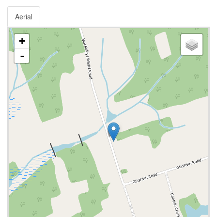
Aerial
+
-