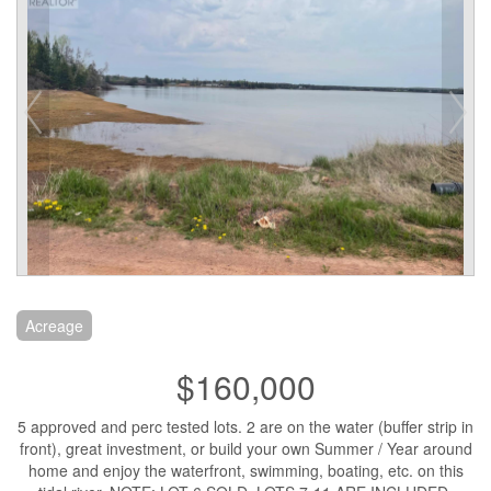
Acreage
$160,000
5 approved and perc tested lots. 2 are on the water (buffer strip in
front), great investment, or build your own Summer / Year around
home and enjoy the waterfront, swimming, boating, etc. on this