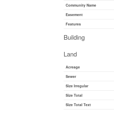
Community Name
Easement
Features
Building
Land
Acreage
Sewer
Size Irregular
Size Total
Size Total Text