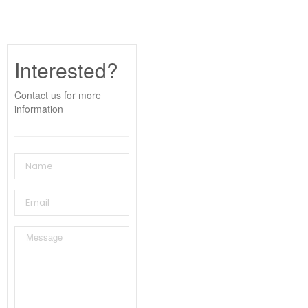
Interested?
Contact us for more
information