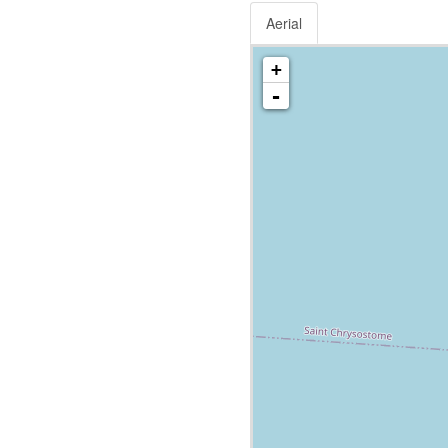
Aerial
+
-