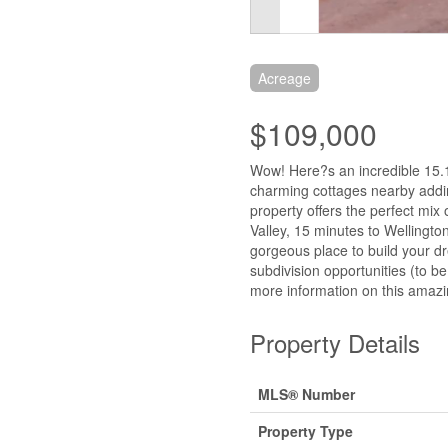
Acreage
$109,000
Wow! Here?s an incredible 15.15
charming cottages nearby adding
property offers the perfect mi
Valley, 15 minutes to Wellingt
gorgeous place to build your d
subdivision opportunities (to be
more information on this amazi
Property Details
MLS® Number
Property Type