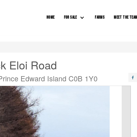
HOME
FOR SALE
FARMS
MEET THE TEA
k Eloi Road
Prince Edward Island C0B 1Y0