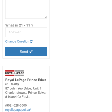
What is 21 - 11 ?
Change Question
Send
Royal LePage Prince Edwa
rd Realty
87 John Yeo Drive, Unit 1
Charlottetown.,
Prince Edwar
d Island
C1E 3J3
(902) 628-6500
royallepagepei.ca/