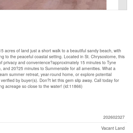
 acres of land just a short walk to a beautiful sandy beach, with
 to the peaceful coastal setting. Located in St. Chrysostome, this
x of privacy and convenience?approximately 15 minutes to Tyne
on, and 20?25 minutes to Summerside for all amenities. What a
ream summer retreat, year-round home, or explore potential
 verified by buyer(s). Don?t let this gem slip away. Call today for
ng acreage so close to the water! (id:11866)
202602327
Vacant Land