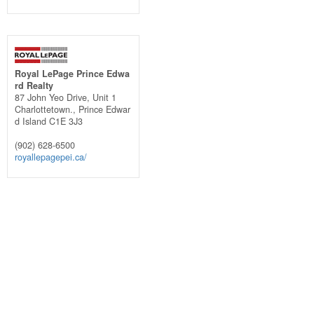
Royal LePage Prince Edwa
rd Realty
87 John Yeo Drive, Unit 1
Charlottetown.,
Prince Edwar
d Island
C1E 3J3
(902) 628-6500
royallepagepei.ca/