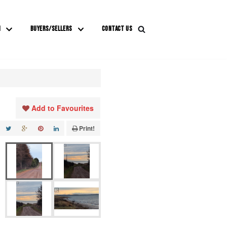
M
BUYERS/SELLERS
CONTACT US
Add to Favourites
Print!