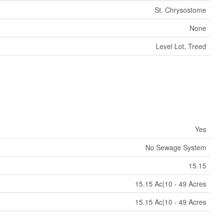
St. Chrysostome
None
Level Lot, Treed
Yes
No Sewage System
15.15
15.15 Ac|10 - 49 Acres
15.15 Ac|10 - 49 Acres