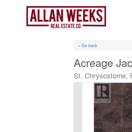
Skip
to
content
« Go back
Acreage Jac
St. Chrysostome, 