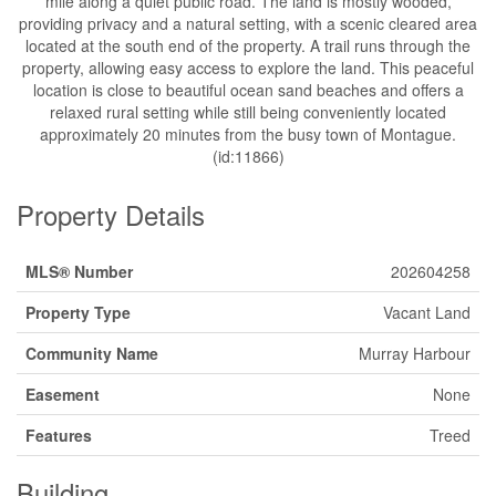
mile along a quiet public road. The land is mostly wooded,
providing privacy and a natural setting, with a scenic cleared area
located at the south end of the property. A trail runs through the
property, allowing easy access to explore the land. This peaceful
location is close to beautiful ocean sand beaches and offers a
relaxed rural setting while still being conveniently located
approximately 20 minutes from the busy town of Montague.
(id:11866)
Property Details
MLS® Number
202604258
Property Type
Vacant Land
Community Name
Murray Harbour
Easement
None
Features
Treed
Building