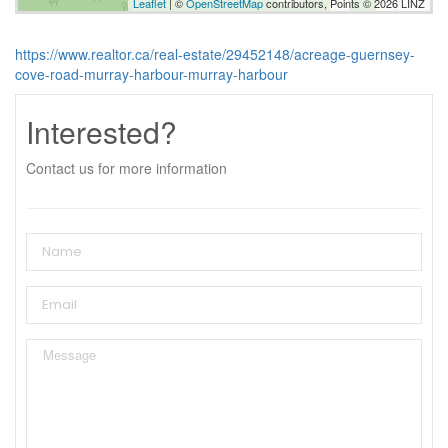
Leaflet
| ©
OpenStreetMap
contributors, Points © 2026 LINZ
https://www.realtor.ca/real-estate/29452148/acreage-guernsey-
cove-road-murray-harbour-murray-harbour
Interested?
Contact us for more information