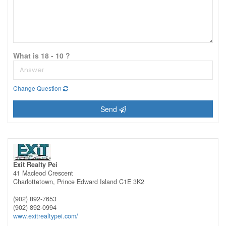
What is 18 - 10 ?
Change Question
Send
Exit Realty Pei
41 Macleod Crescent
Charlottetown,
Prince Edward Island
C1E 3K2
(902) 892-7653
(902) 892-0994
www.exitrealtypei.com/