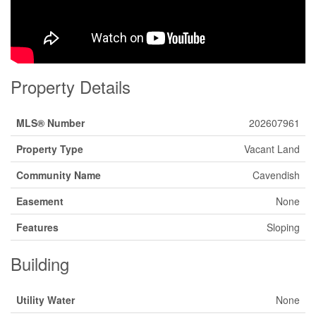
Property Details
MLS® Number
202607961
Property Type
Vacant Land
Community Name
Cavendish
Easement
None
Features
Sloping
Building
Utility Water
None