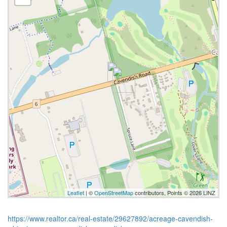
Leaflet
| ©
OpenStreetMap
contributors, Points © 2026 LINZ
https://www.realtor.ca/real-estate/29627892/acreage-cavendish-