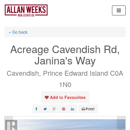
Skip
to
content
« Go back
Acreage Cavendish Rd,
Janina's Way
Cavendish, Prince Edward Island C0A
1N0
Add to Favourites
Print!