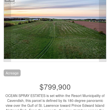
Acreage
$799,900
OCEAN SPRAY ESTATES is set within the Resort Municipality of
Cavendish, this parcel is defined by its 180-degree panoramic
view over the Gulf of St. Lawrence toward Prince Edward Island