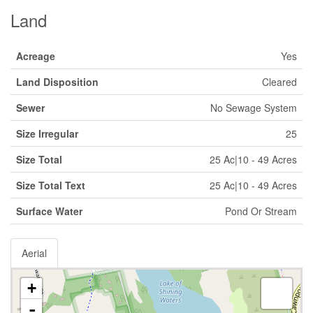
Land
Acreage
Yes
Land Disposition
Cleared
Sewer
No Sewage System
Size Irregular
25
Size Total
25 Ac|10 - 49 Acres
Size Total Text
25 Ac|10 - 49 Acres
Surface Water
Pond Or Stream
Aerial
+
-