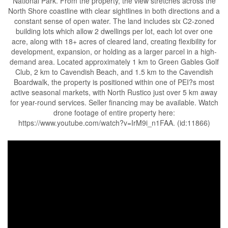
National Park. From the property, the view stretches across the
North Shore coastline with clear sightlines in both directions and a
constant sense of open water. The land includes six C2-zoned
building lots which allow 2 dwellings per lot, each lot over one
acre, along with 18+ acres of cleared land, creating flexibility for
development, expansion, or holding as a larger parcel in a high-
demand area. Located approximately 1 km to Green Gables Golf
Club, 2 km to Cavendish Beach, and 1.5 km to the Cavendish
Boardwalk, the property is positioned within one of PEI?s most
active seasonal markets, with North Rustico just over 5 km away
for year-round services. Seller financing may be available. Watch
drone footage of entire property here:
https://www.youtube.com/watch?v=IrM9i_n1FAA. (id:11866)