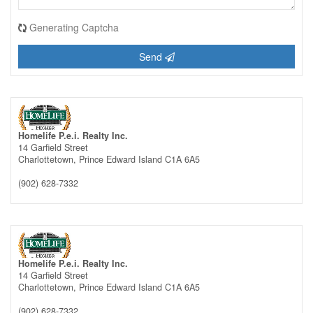
Generating Captcha
Send
Homelife P.e.i. Realty Inc.
14 Garfield Street
Charlottetown,
Prince Edward Island
C1A 6A5
(902) 628-7332
Homelife P.e.i. Realty Inc.
14 Garfield Street
Charlottetown,
Prince Edward Island
C1A 6A5
(902) 628-7332