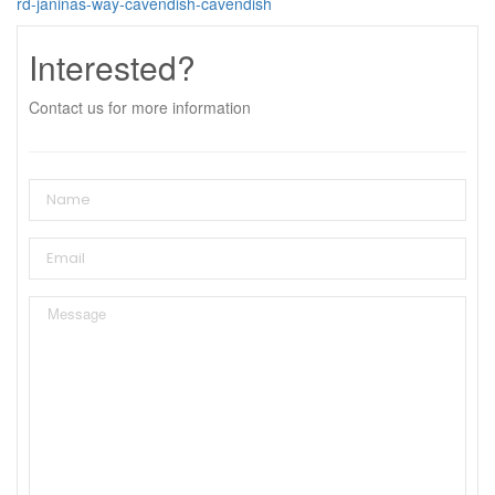
rd-janinas-way-cavendish-cavendish
Interested?
Contact us for more information