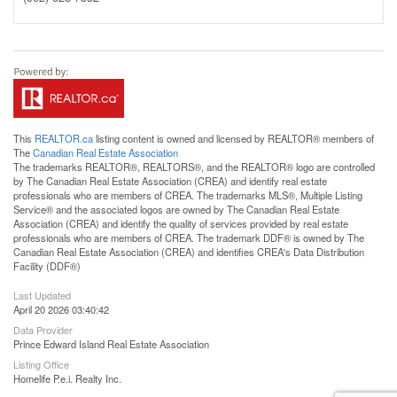
This
REALTOR.ca
listing content is owned and licensed by REALTOR® members of
The
Canadian Real Estate Association
The trademarks REALTOR®, REALTORS®, and the REALTOR® logo are controlled
by The Canadian Real Estate Association (CREA) and identify real estate
professionals who are members of CREA. The trademarks MLS®, Multiple Listing
Service® and the associated logos are owned by The Canadian Real Estate
Association (CREA) and identify the quality of services provided by real estate
professionals who are members of CREA. The trademark DDF® is owned by The
Canadian Real Estate Association (CREA) and identifies CREA's Data Distribution
Facility (DDF®)
Last Updated
April 20 2026 03:40:42
Data Provider
Prince Edward Island Real Estate Association
Listing Office
Homelife P.e.i. Realty Inc.