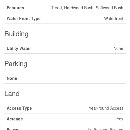
Features
Treed, Hardwood Bush, Softwood Bush
Water Front Type
Waterfront
Building
Utility Water
None
Parking
None
Land
Access Type
Year-round Access
Acreage
Yes
Sewer
No Sewage System