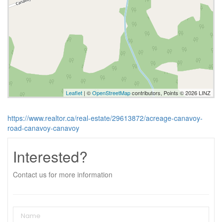
Leaflet
| ©
OpenStreetMap
contributors, Points © 2026 LINZ
https://www.realtor.ca/real-estate/29613872/acreage-canavoy-
road-canavoy-canavoy
Interested?
Contact us for more information