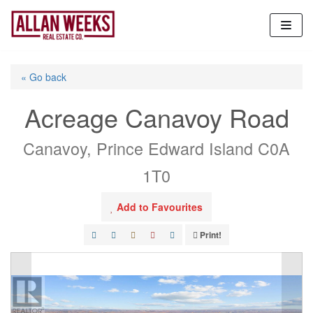
Skip
to
content
« Go back
Acreage Canavoy Road
Canavoy, Prince Edward Island C0A
1T0
Add to Favourites
Print!