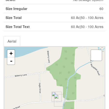
Size Irregular
60
Size Total
60 Ac|50 - 100 Acres
Size Total Text
60 Ac|50 - 100 Acres
Aerial
+
-