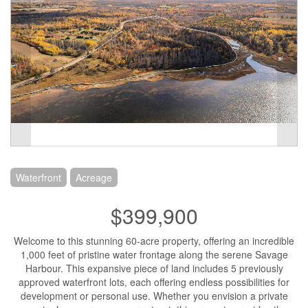
Waterfront
Acreage
$399,900
Welcome to this stunning 60-acre property, offering an incredible
1,000 feet of pristine water frontage along the serene Savage
Harbour. This expansive piece of land includes 5 previously
approved waterfront lots, each offering endless possibilities for
development or personal use. Whether you envision a private