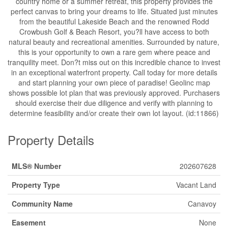
country home or a summer retreat, this property provides the
perfect canvas to bring your dreams to life. Situated just minutes
from the beautiful Lakeside Beach and the renowned Rodd
Crowbush Golf & Beach Resort, you?ll have access to both
natural beauty and recreational amenities. Surrounded by nature,
this is your opportunity to own a rare gem where peace and
tranquility meet. Don?t miss out on this incredible chance to invest
in an exceptional waterfront property. Call today for more details
and start planning your own piece of paradise! Geolinc map
shows possible lot plan that was previously approved. Purchasers
should exercise their due diligence and verify with planning to
determine feasibility and/or create their own lot layout. (id:11866)
Property Details
MLS® Number
202607628
Property Type
Vacant Land
Community Name
Canavoy
Easement
None