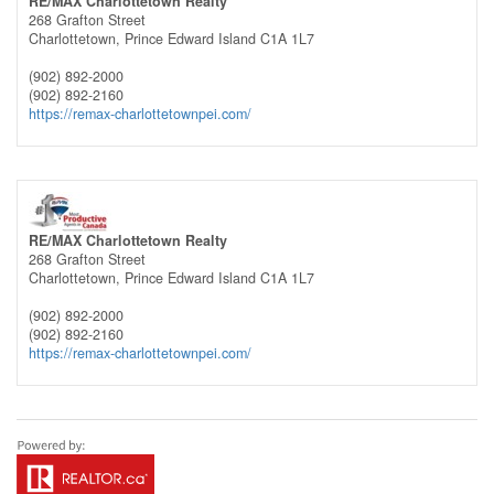
RE/MAX Charlottetown Realty
268 Grafton Street
Charlottetown,
Prince Edward Island
C1A 1L7
(902) 892-2000
(902) 892-2160
https://remax-charlottetownpei.com/
RE/MAX Charlottetown Realty
268 Grafton Street
Charlottetown,
Prince Edward Island
C1A 1L7
(902) 892-2000
(902) 892-2160
https://remax-charlottetownpei.com/