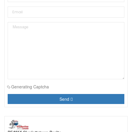
Generating Captcha
Send