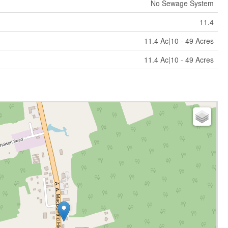
No Sewage System
11.4
11.4 Ac|10 - 49 Acres
11.4 Ac|10 - 49 Acres