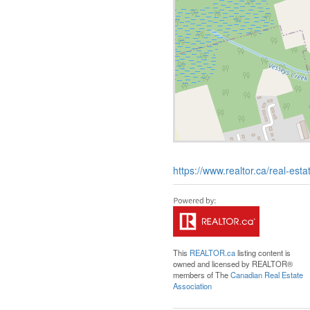
https://www.realtor.ca/real-e
This
REALTOR.ca
listing content is
owned and licensed by REALTOR®
members of The
Canadian Real Estate
Association