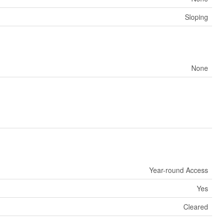
Sloping
None
Year-round Access
Yes
Cleared