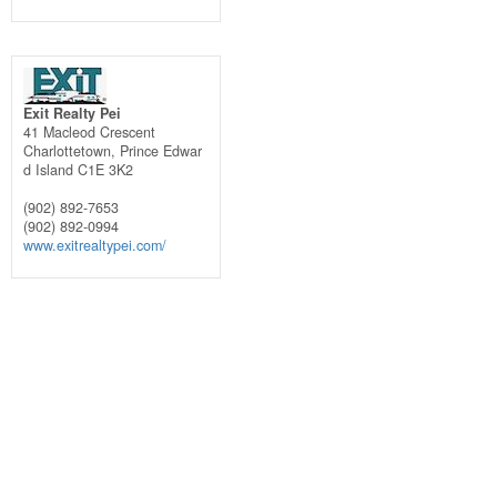
Exit Realty Pei
41 Macleod Crescent
Charlottetown,
Prince Edwar
d Island
C1E 3K2
(902) 892-7653
(902) 892-0994
www.exitrealtypei.com/