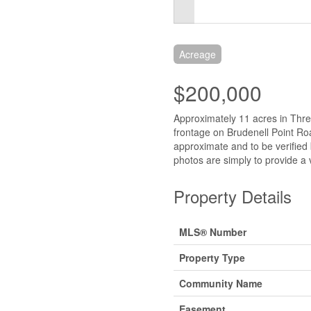
Acreage
$200,000
Approximately 11 acres in Thr
frontage on Brudenell Point Ro
approximate and to be verified
photos are simply to provide a v
Property Details
MLS® Number
Property Type
Community Name
Easement