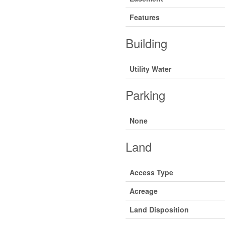
Features
Building
Utility Water
Parking
None
Land
Access Type
Acreage
Land Disposition