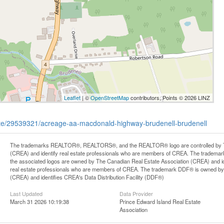
Leaflet
| ©
OpenStreetMap
contributors, Points © 2026 LINZ
state/29539321/acreage-aa-macdonald-highway-brudenell-brudenell
The trademarks REALTOR®, REALTORS®, and the REALTOR® logo are controlled by Th
(CREA) and identify real estate professionals who are members of CREA. The trademark
the associated logos are owned by The Canadian Real Estate Association (CREA) and iden
real estate professionals who are members of CREA. The trademark DDF® is owned by
(CREA) and identifies CREA's Data Distribution Facility (DDF®)
Last Updated
Data Provider
March 31 2026 10:19:38
Prince Edward Island Real Estate
Association