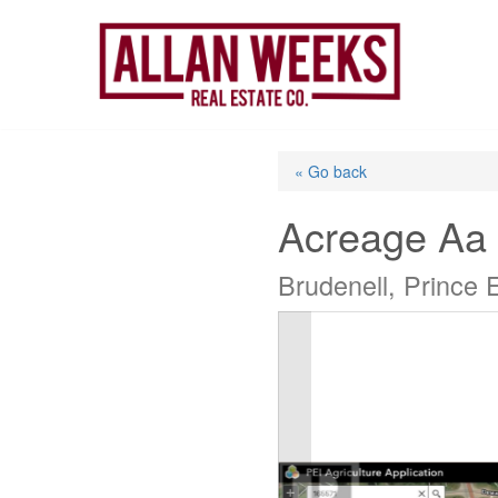
Skip
to
content
« Go back
Acreage Aa
Brudenell, Prince