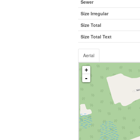
Sewer
Size Irregular
Size Total
Size Total Text
Aerial
+
-