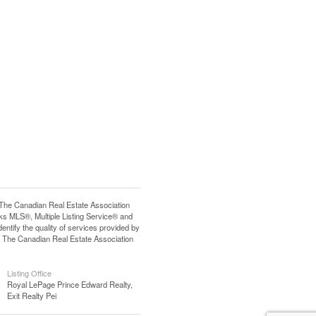
e Canadian Real Estate Association
s MLS®, Multiple Listing Service® and
tify the quality of services provided by
 The Canadian Real Estate Association
Listing Office
Royal LePage Prince Edward Realty,
Exit Realty Pei