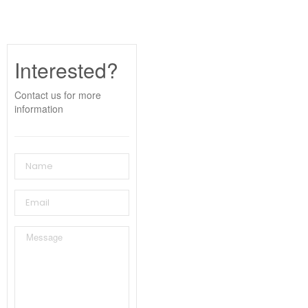
Interested?
Contact us for more
information