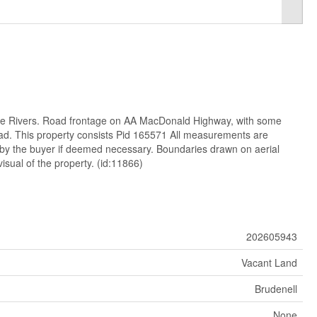
ee Rivers. Road frontage on AA MacDonald Highway, with some
ad. This property consists Pid 165571 All measurements are
 by the buyer if deemed necessary. Boundaries drawn on aerial
isual of the property. (id:11866)
202605943
Vacant Land
Brudenell
None