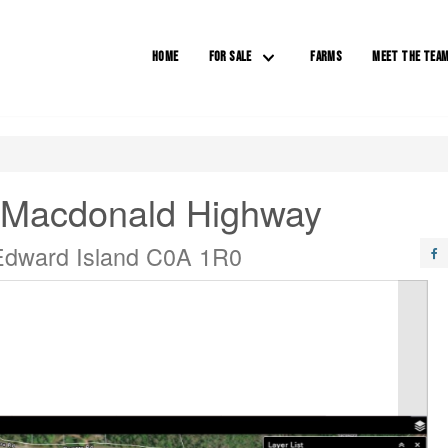
HOME
FOR SALE
FARMS
MEET THE TEA
 Macdonald Highway
 Edward Island C0A 1R0