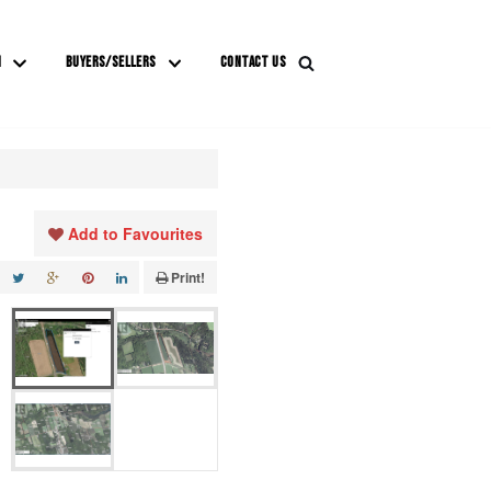
M
BUYERS/SELLERS
CONTACT US
Add to Favourites
Print!