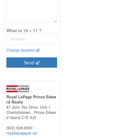
What is 19 + 11 ?
Change Question
Send
Royal LePage Prince Edwa
rd Realty
87 John Yeo Drive, Unit 1
Charlottetown.,
Prince Edwar
d Island
C1E 3J3
(902) 628-6500
royallepagepei.ca/