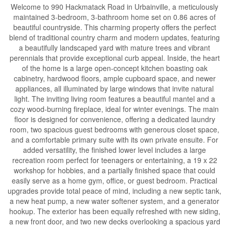
Welcome to 990 Hackmatack Road in Urbainville, a meticulously
maintained 3-bedroom, 3-bathroom home set on 0.86 acres of
beautiful countryside. This charming property offers the perfect
blend of traditional country charm and modern updates, featuring
a beautifully landscaped yard with mature trees and vibrant
perennials that provide exceptional curb appeal. Inside, the heart
of the home is a large open-concept kitchen boasting oak
cabinetry, hardwood floors, ample cupboard space, and newer
appliances, all illuminated by large windows that invite natural
light. The inviting living room features a beautiful mantel and a
cozy wood-burning fireplace, ideal for winter evenings. The main
floor is designed for convenience, offering a dedicated laundry
room, two spacious guest bedrooms with generous closet space,
and a comfortable primary suite with its own private ensuite. For
added versatility, the finished lower level includes a large
recreation room perfect for teenagers or entertaining, a 19 x 22
workshop for hobbies, and a partially finished space that could
easily serve as a home gym, office, or guest bedroom. Practical
upgrades provide total peace of mind, including a new septic tank,
a new heat pump, a new water softener system, and a generator
hookup. The exterior has been equally refreshed with new siding,
a new front door, and two new decks overlooking a spacious yard