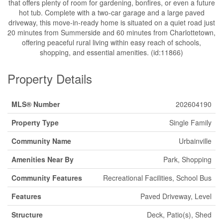
that offers plenty of room for gardening, bonfires, or even a future
hot tub. Complete with a two-car garage and a large paved
driveway, this move-in-ready home is situated on a quiet road just
20 minutes from Summerside and 60 minutes from Charlottetown,
offering peaceful rural living within easy reach of schools,
shopping, and essential amenities. (id:11866)
Property Details
MLS® Number
202604190
Property Type
Single Family
Community Name
Urbainville
Amenities Near By
Park, Shopping
Community Features
Recreational Facilities, School Bus
Features
Paved Driveway, Level
Structure
Deck, Patio(s), Shed