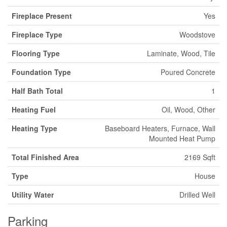
Fireplace Present
Yes
Fireplace Type
Woodstove
Flooring Type
Laminate, Wood, Tile
Foundation Type
Poured Concrete
Half Bath Total
1
Heating Fuel
Oil, Wood, Other
Heating Type
Baseboard Heaters, Furnace, Wall
Mounted Heat Pump
Total Finished Area
2169 Sqft
Type
House
Utility Water
Drilled Well
Parking