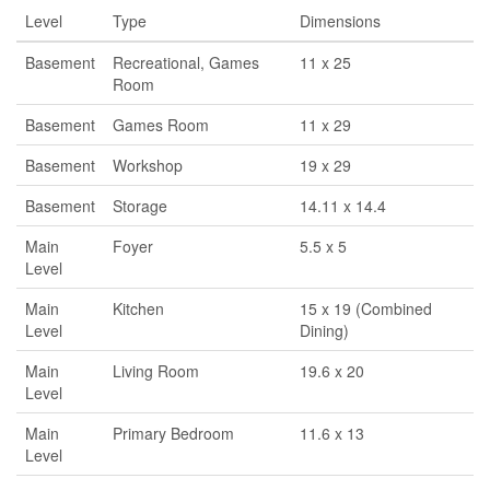
Level
Type
Dimensions
Basement
Recreational, Games
11 x 25
Room
Basement
Games Room
11 x 29
Basement
Workshop
19 x 29
Basement
Storage
14.11 x 14.4
Main
Foyer
5.5 x 5
Level
Main
Kitchen
15 x 19 (Combined
Level
Dining)
Main
Living Room
19.6 x 20
Level
Main
Primary Bedroom
11.6 x 13
Level