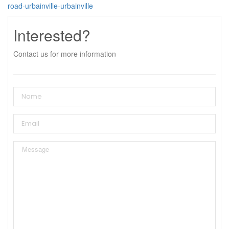
road-urbainville-urbainville
Interested?
Contact us for more information