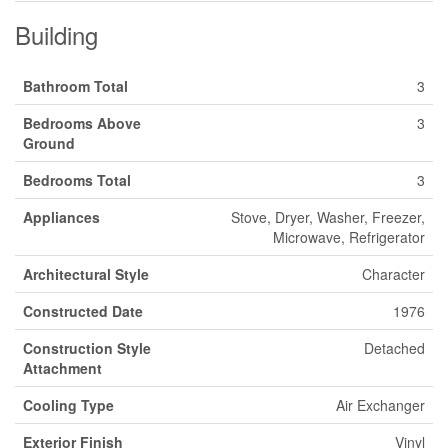
Building
Bathroom Total
3
Bedrooms Above
3
Ground
Bedrooms Total
3
Appliances
Stove, Dryer, Washer, Freezer,
Microwave, Refrigerator
Architectural Style
Character
Constructed Date
1976
Construction Style
Detached
Attachment
Cooling Type
Air Exchanger
Exterior Finish
Vinyl