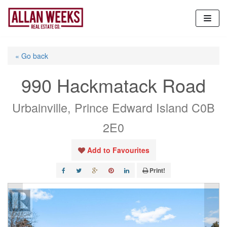
Skip
to
content
« Go back
990 Hackmatack Road
Urbainville, Prince Edward Island C0B
2E0
Add to Favourites
Print!