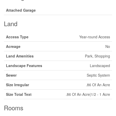
Attached Garage
Land
Access Type
Year-round Access
Acreage
No
Land Amenities
Park, Shopping
Landscape Features
Landscaped
Sewer
Septic System
Size Irregular
.86 Of An Acre
Size Total Text
.86 Of An Acre|1/2 - 1 Acre
Rooms