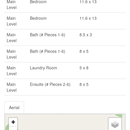
Main
Bedroom
11.6 x 13
Level
Main
Bedroom
11.6 x 13
Level
Main
Bath (# Pieces 1-6)
8.5 x 3
Level
Main
Bath (# Pieces 1-6)
8 x 5
Level
Main
Laundry Room
5 x 8
Level
Main
Ensuite (# Pieces 2-6)
8 x 5
Level
Aerial
+