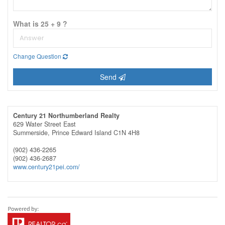
What is 25 + 9 ?
Change Question
Send
Century 21 Northumberland Realty
629 Water Street East
Summerside,
Prince Edward Island
C1N 4H8
(902) 436-2265
(902) 436-2687
www.century21pei.com/