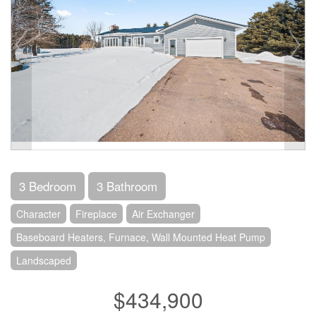
3 Bedroom
3 Bathroom
Character
Fireplace
Air Exchanger
Baseboard Heaters, Furnace, Wall Mounted Heat Pump
Landscaped
$434,900