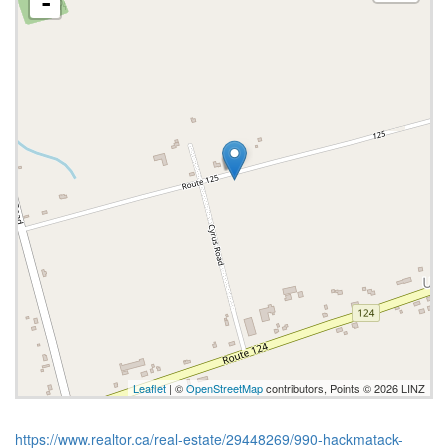
-
Leaflet
| ©
OpenStreetMap
contributors, Points © 2026 LINZ
https://www.realtor.ca/real-estate/29448269/990-hackmatack-