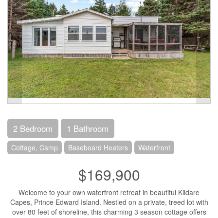
2 Bedroom
1 Bathroom
Cottage, Camp
Baseboard Heaters
Waterfront
$169,900
Welcome to your own waterfront retreat in beautiful Kildare
Capes, Prince Edward Island. Nestled on a private, treed lot with
over 80 feet of shoreline, this charming 3 season cottage offers