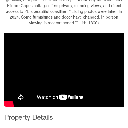
Kildare Capes cottage offers privacy, stunning views, and direct
access to PEIs beautiful coastline. **Listing photos were taken in
2024. Some furnishings and decor have changed. In person
viewing is recommended.**. (id:11866)
Property Details