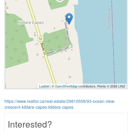
Leaflet
| ©
OpenStreetMap
contributors, Points © 2026 LINZ
https://www.realtor.ca/real-estate/29810558/93-ocean-view-
crescent-kildare-capes-kildare-capes
Interested?