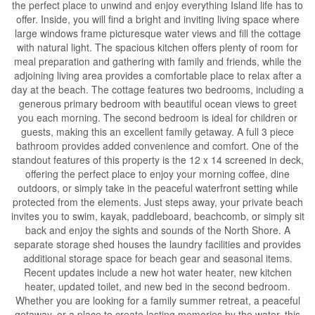
the perfect place to unwind and enjoy everything Island life has to
offer. Inside, you will find a bright and inviting living space where
large windows frame picturesque water views and fill the cottage
with natural light. The spacious kitchen offers plenty of room for
meal preparation and gathering with family and friends, while the
adjoining living area provides a comfortable place to relax after a
day at the beach. The cottage features two bedrooms, including a
generous primary bedroom with beautiful ocean views to greet
you each morning. The second bedroom is ideal for children or
guests, making this an excellent family getaway. A full 3 piece
bathroom provides added convenience and comfort. One of the
standout features of this property is the 12 x 14 screened in deck,
offering the perfect place to enjoy your morning coffee, dine
outdoors, or simply take in the peaceful waterfront setting while
protected from the elements. Just steps away, your private beach
invites you to swim, kayak, paddleboard, beachcomb, or simply sit
back and enjoy the sights and sounds of the North Shore. A
separate storage shed houses the laundry facilities and provides
additional storage space for beach gear and seasonal items.
Recent updates include a new hot water heater, new kitchen
heater, updated toilet, and new bed in the second bedroom.
Whether you are looking for a family summer retreat, a peaceful
getaway, or a place to create lasting memories by the water, this