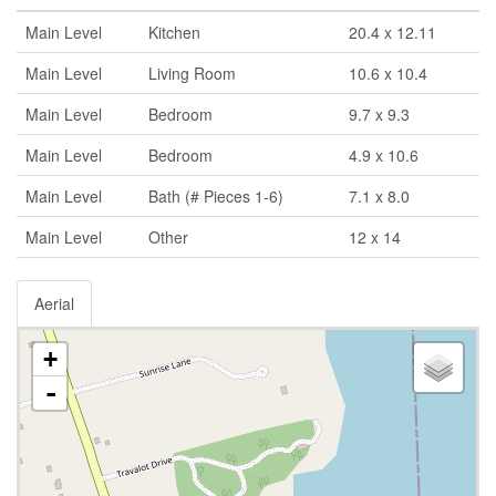
Main Level
Kitchen
20.4 x 12.11
Main Level
Living Room
10.6 x 10.4
Main Level
Bedroom
9.7 x 9.3
Main Level
Bedroom
4.9 x 10.6
Main Level
Bath (# Pieces 1-6)
7.1 x 8.0
Main Level
Other
12 x 14
Aerial
+
-