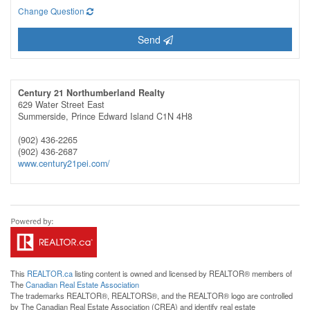
Change Question
Send
Century 21 Northumberland Realty
629 Water Street East
Summerside,
Prince Edward Island
C1N 4H8
(902) 436-2265
(902) 436-2687
www.century21pei.com/
This
REALTOR.ca
listing content is owned and licensed by REALTOR® members of
The
Canadian Real Estate Association
The trademarks REALTOR®, REALTORS®, and the REALTOR® logo are controlled
by The Canadian Real Estate Association (CREA) and identify real estate