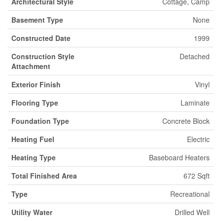
Architectural Style
Cottage, Camp
Basement Type
None
Constructed Date
1999
Construction Style
Detached
Attachment
Exterior Finish
Vinyl
Flooring Type
Laminate
Foundation Type
Concrete Block
Heating Fuel
Electric
Heating Type
Baseboard Heaters
Total Finished Area
672 Sqft
Type
Recreational
Utility Water
Drilled Well