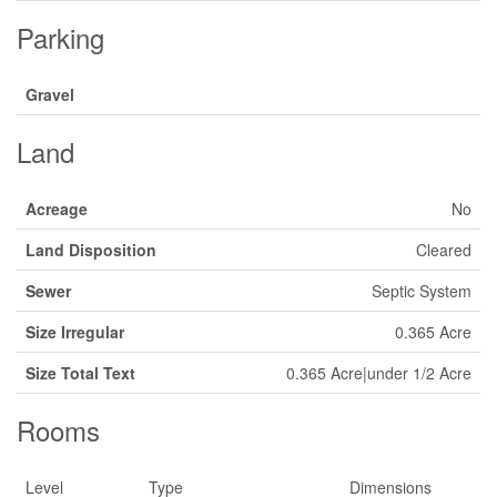
Parking
Gravel
Land
Acreage
No
Land Disposition
Cleared
Sewer
Septic System
Size Irregular
0.365 Acre
Size Total Text
0.365 Acre|under 1/2 Acre
Rooms
Level
Type
Dimensions