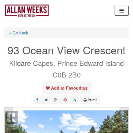
Skip
to
content
« Go back
93 Ocean View Crescent
Kildare Capes, Prince Edward Island
C0B 2B0
Add to Favourites
Print!