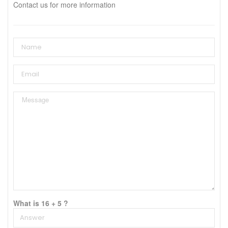
Contact us for more information
What is 16 + 5 ?