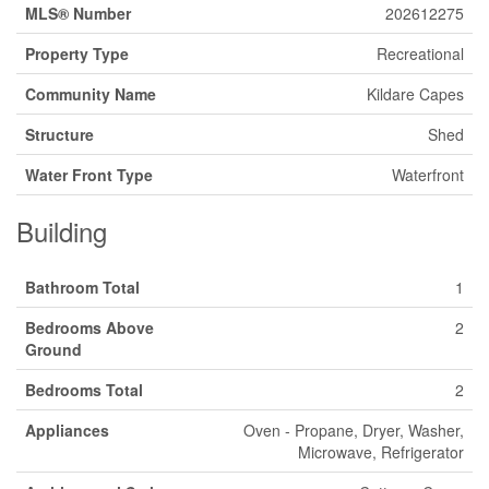
MLS® Number
202612275
Property Type
Recreational
Community Name
Kildare Capes
Structure
Shed
Water Front Type
Waterfront
Building
Bathroom Total
1
Bedrooms Above
2
Ground
Bedrooms Total
2
Appliances
Oven - Propane, Dryer, Washer,
Microwave, Refrigerator