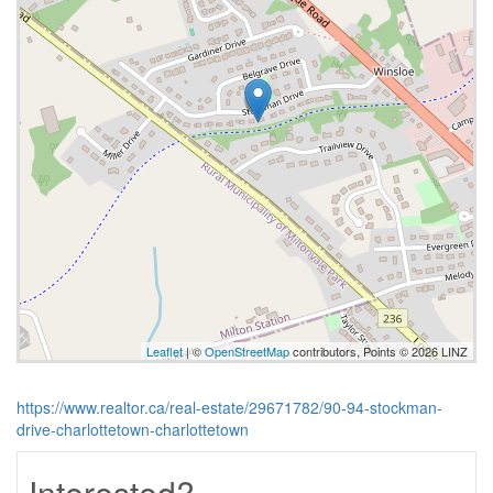
Leaflet
| ©
OpenStreetMap
contributors, Points © 2026 LINZ
https://www.realtor.ca/real-estate/29671782/90-94-stockman-
drive-charlottetown-charlottetown
Interested?