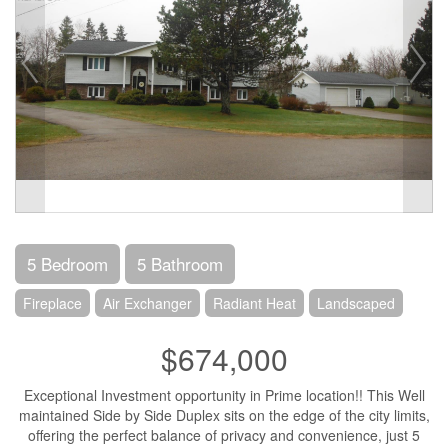
5 Bedroom
5 Bathroom
Fireplace
Air Exchanger
Radiant Heat
Landscaped
$674,000
Exceptional Investment opportunity in Prime location!! This Well
maintained Side by Side Duplex sits on the edge of the city limits,
offering the perfect balance of privacy and convenience, just 5