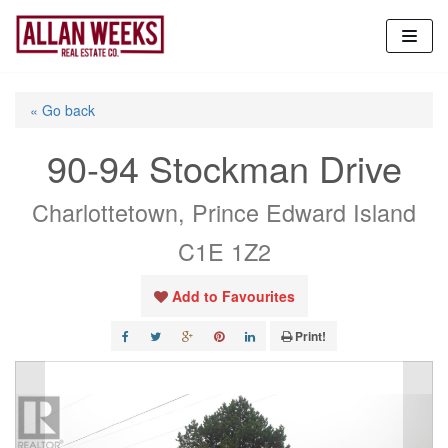
Skip
to
content
« Go back
90-94 Stockman Drive
Charlottetown, Prince Edward Island
C1E 1Z2
Add to Favourites
Print!