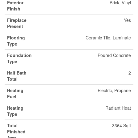
Exterior
Brick, Vinyl
Finish
Fireplace
Yes
Present
Flooring
Ceramic Tile, Laminate
Type
Foundation
Poured Concrete
Type
Half Bath
2
Total
Heating
Electric, Propane
Fuel
Heating
Radiant Heat
Type
Total
3364 Sqft
Finished
Area