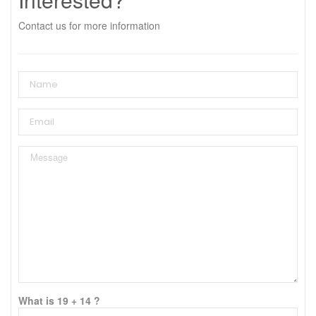
Contact us for more information
What is 19 + 14 ?