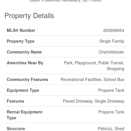
Property Details
MLS® Number
202608954
Property Type
Single Family
Community Name
Charlottetown
Amenities Near By
Park, Playground, Public Transit,
Shopping
Community Features
Recreational Facilities, School Bus
Equipment Type
Propane Tank
Features
Paved Driveway, Single Driveway
Rental Equipment
Propane Tank
Type
Structure
Patio(s), Shed