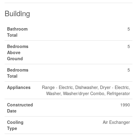
Building
Bathroom
5
Total
Bedrooms
5
Above
Ground
Bedrooms
5
Total
Appliances
Range - Electric, Dishwasher, Dryer - Electric,
Washer, Washer/dryer Combo, Refrigerator
Constructed
1990
Date
Cooling
Air Exchanger
Type