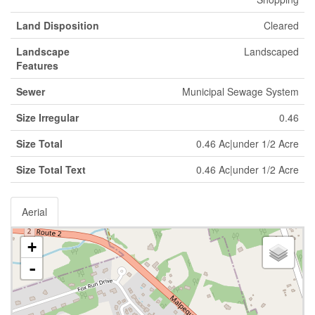
Land Disposition
Cleared
Landscape
Landscaped
Features
Sewer
Municipal Sewage System
Size Irregular
0.46
Size Total
0.46 Ac|under 1/2 Acre
Size Total Text
0.46 Ac|under 1/2 Acre
Aerial
+
-