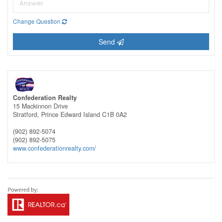
Change Question
Send
Confederation Realty
15 Mackinnon Drive
Stratford,
Prince Edward Island
C1B 0A2
(902) 892-5074
(902) 892-5075
www.confederationrealty.com/