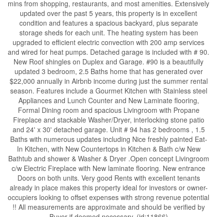
mins from shopping, restaurants, and most amenities. Extensively
updated over the past 5 years, this property is in excellent
condition and features a spacious backyard, plus separate
storage sheds for each unit. The heating system has been
upgraded to efficient electric convection with 200 amp services
and wired for heat pumps. Detached garage is included with # 90.
New Roof shingles on Duplex and Garage. #90 is a beautifully
updated 3 bedroom, 2.5 Baths home that has generated over
$22,000 annually in Airbnb income during just the summer rental
season. Features include a Gourmet Kitchen with Stainless steel
Appliances and Lunch Counter and New Laminate flooring,
Formal Dining room and spacious Livingroom with Propane
Fireplace and stackable Washer/Dryer, interlocking stone patio
and 24' x 30' detached garage. Unit # 94 has 2 bedrooms , 1.5
Baths with numerous updates including Nice freshly painted Eat-
In Kitchen, with New Countertops in Kitchen & Bath c/w New
Bathtub and shower & Washer & Dryer .Open concept Livingroom
c/w Electric Fireplace with New laminate flooring. New entrance
Doors on both units. Very good Rents with excellent tenants
already in place makes this property ideal for investors or owner-
occupiers looking to offset expenses with strong revenue potential
!! All measurements are approximate and should be verified by
Buyer if deemed necessary. (id:11866)