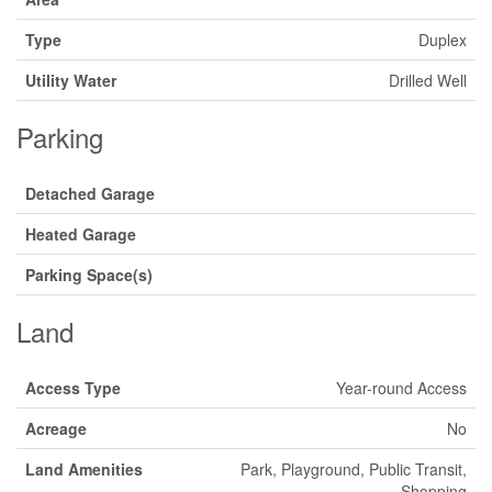
Type
Duplex
Utility Water
Drilled Well
Parking
Detached Garage
Heated Garage
Parking Space(s)
Land
Access Type
Year-round Access
Acreage
No
Land Amenities
Park, Playground, Public Transit,
Shopping