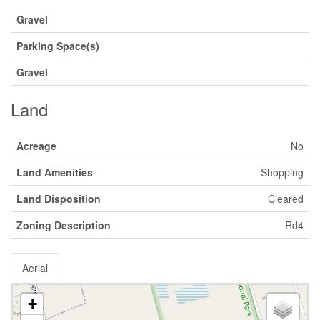
Gravel
Parking Space(s)
Gravel
Land
Acreage
No
Land Amenities
Shopping
Land Disposition
Cleared
Zoning Description
Rd4
Aerial
+