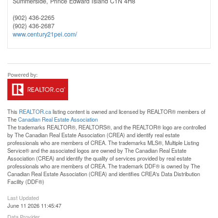
Summerside,
Prince Edward Island
C1N 4H8
(902) 436-2265
(902) 436-2687
www.century21pei.com/
This
REALTOR.ca
listing content is owned and licensed by REALTOR® members of
The
Canadian Real Estate Association
The trademarks REALTOR®, REALTORS®, and the REALTOR® logo are controlled
by The Canadian Real Estate Association (CREA) and identify real estate
professionals who are members of CREA. The trademarks MLS®, Multiple Listing
Service® and the associated logos are owned by The Canadian Real Estate
Association (CREA) and identify the quality of services provided by real estate
professionals who are members of CREA. The trademark DDF® is owned by The
Canadian Real Estate Association (CREA) and identifies CREA's Data Distribution
Facility (DDF®)
Last Updated
June 11 2026 11:45:47
Data Provider