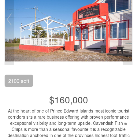
2100 sqft
$160,000
At the heart of one of Prince Edward Islands most iconic tourist
corridors sits a rare business offering with proven performance
exceptional visibility and long-term upside. Cavendish Fish &
Chips is more than a seasonal favourite it is a recognizable
destination anchored in one of the provinces highest foot-traffic