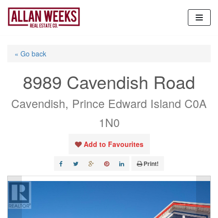
Skip
to
content
« Go back
8989 Cavendish Road
Cavendish, Prince Edward Island C0A
1N0
Add to Favourites
Print!