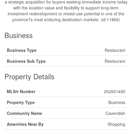
a strategic acquisition for buyers seeking immediate income today
with the location value and flexibility to support long-term
investment redevelopment or mixed-use potential in one of the
province?s most enduring destination markets. (id:11866)
Business
Business Type
Restaurant
Business Sub Type
Restaurant
Property Details
MLS® Number
202601490
Property Type
Business
Community Name
Cavendish
Amenities Near By
Shopping