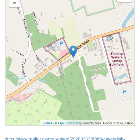
-
Leaflet
| ©
OpenStreetMap
contributors, Points © 2026 LINZ
https://www.realtor.ca/real-estate/29289363/8989-cavendish-