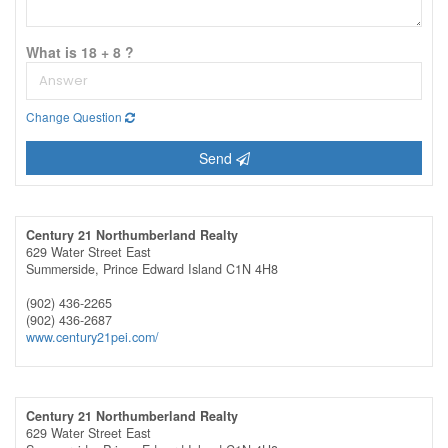
What is 18 + 8 ?
Change Question
Send
Century 21 Northumberland Realty
629 Water Street East
Summerside,
Prince Edward Island
C1N 4H8
(902) 436-2265
(902) 436-2687
www.century21pei.com/
Century 21 Northumberland Realty
629 Water Street East