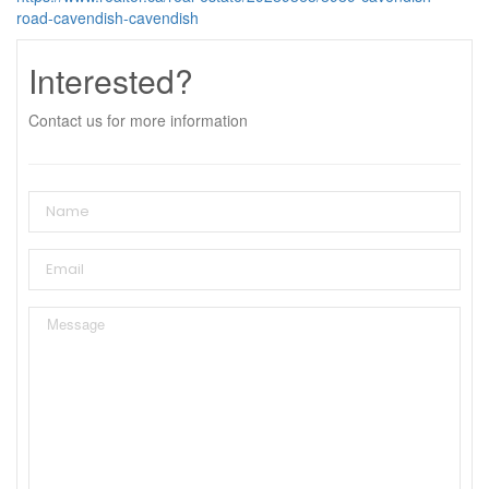
road-cavendish-cavendish
Interested?
Contact us for more information