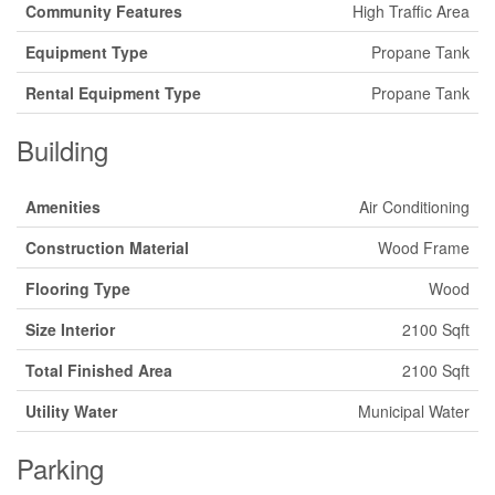
Community Features
High Traffic Area
Equipment Type
Propane Tank
Rental Equipment Type
Propane Tank
Building
Amenities
Air Conditioning
Construction Material
Wood Frame
Flooring Type
Wood
Size Interior
2100 Sqft
Total Finished Area
2100 Sqft
Utility Water
Municipal Water
Parking