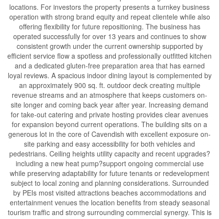
locations. For investors the property presents a turnkey business
operation with strong brand equity and repeat clientele while also
offering flexibility for future repositioning. The business has
operated successfully for over 13 years and continues to show
consistent growth under the current ownership supported by
efficient service flow a spotless and professionally outfitted kitchen
and a dedicated gluten-free preparation area that has earned
loyal reviews. A spacious indoor dining layout is complemented by
an approximately 900 sq. ft. outdoor deck creating multiple
revenue streams and an atmosphere that keeps customers on-
site longer and coming back year after year. Increasing demand
for take-out catering and private hosting provides clear avenues
for expansion beyond current operations. The building sits on a
generous lot in the core of Cavendish with excellent exposure on-
site parking and easy accessibility for both vehicles and
pedestrians. Ceiling heights utility capacity and recent upgrades?
including a new heat pump?support ongoing commercial use
while preserving adaptability for future tenants or redevelopment
subject to local zoning and planning considerations. Surrounded
by PEIs most visited attractions beaches accommodations and
entertainment venues the location benefits from steady seasonal
tourism traffic and strong surrounding commercial synergy. This is