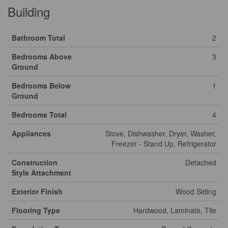
Building
Bathroom Total
2
Bedrooms Above
3
Ground
Bedrooms Below
1
Ground
Bedrooms Total
4
Appliances
Stove, Dishwasher, Dryer, Washer,
Freezer - Stand Up, Refrigerator
Construction
Detached
Style Attachment
Exterior Finish
Wood Siding
Flooring Type
Hardwood, Laminate, Tile