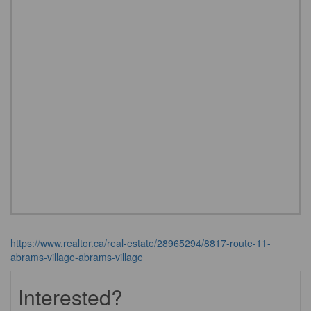
https://www.realtor.ca/real-estate/28965294/8817-route-11-
abrams-village-abrams-village
Interested?