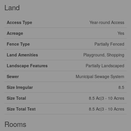
Land
Access Type
Year-round Access
Acreage
Yes
Fence Type
Partially Fenced
Land Amenities
Playground, Shopping
Landscape Features
Partially Landscaped
Sewer
Municipal Sewage System
Size Irregular
8.5
Size Total
8.5 Ac|3 - 10 Acres
Size Total Text
8.5 Ac|3 - 10 Acres
Rooms