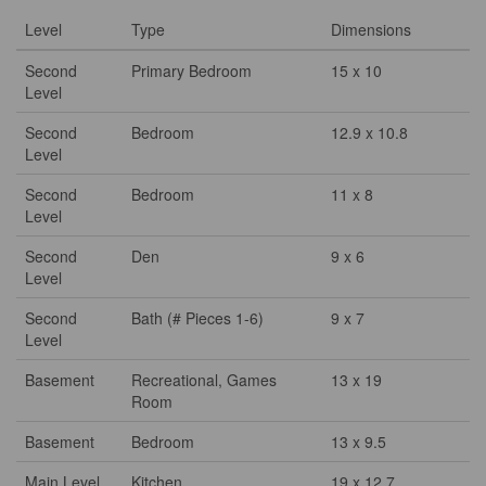
Level
Type
Dimensions
Second
Primary Bedroom
15 x 10
Level
Second
Bedroom
12.9 x 10.8
Level
Second
Bedroom
11 x 8
Level
Second
Den
9 x 6
Level
Second
Bath (# Pieces 1-6)
9 x 7
Level
Basement
Recreational, Games
13 x 19
Room
Basement
Bedroom
13 x 9.5
Main Level
Kitchen
19 x 12.7