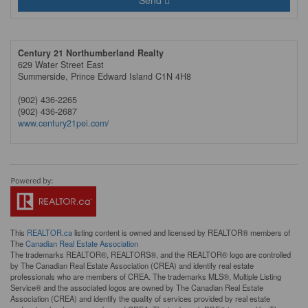
Send
Century 21 Northumberland Realty
629 Water Street East
Summerside,
Prince Edward Island
C1N 4H8
(902) 436-2265
(902) 436-2687
www.century21pei.com/
This
REALTOR.ca
listing content is owned and licensed by REALTOR® members of
The
Canadian Real Estate Association
The trademarks REALTOR®, REALTORS®, and the REALTOR® logo are controlled
by The Canadian Real Estate Association (CREA) and identify real estate
professionals who are members of CREA. The trademarks MLS®, Multiple Listing
Service® and the associated logos are owned by The Canadian Real Estate
Association (CREA) and identify the quality of services provided by real estate