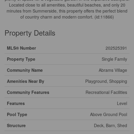
Located close to all amenities, beautiful beaches, and only 20
minutes from Summerside, this property offers the perfect blend
of country charm and modern comfort. (id:11866)
Property Details
MLS® Number
202525391
Property Type
Single Family
Community Name
Abrams Village
Amenities Near By
Playground, Shopping
Community Features
Recreational Facilities
Features
Level
Pool Type
Above Ground Pool
Structure
Deck, Barn, Shed