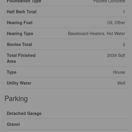
Foundation Type
Poured Concrete
Half Bath Total
1
Heating Fuel
Oil, Other
Heating Type
Baseboard Heaters, Hot Water
Stories Total
2
Total Finished
2039 Sqft
Area
Type
House
Utility Water
Well
Parking
Detached Garage
Gravel