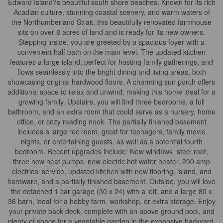
Edward Island?s beautiful south shore beaches. Known for its rich
Acadian culture, stunning coastal scenery, and warm waters of
the Northumberland Strait, this beautifully renovated farmhouse
sits on over 8 acres of land and is ready for its new owners.
Stepping inside, you are greeted by a spacious foyer with a
convenient half bath on the main level. The updated kitchen
features a large island, perfect for hosting family gatherings, and
flows seamlessly into the bright dining and living areas, both
showcasing original hardwood floors. A charming sun porch offers
additional space to relax and unwind, making this home ideal for a
growing family. Upstairs, you will find three bedrooms, a full
bathroom, and an extra room that could serve as a nursery, home
office, or cozy reading nook. The partially finished basement
includes a large rec room, great for teenagers, family movie
nights, or entertaining guests, as well as a potential fourth
bedroom. Recent upgrades include: New windows, steel roof,
three new heat pumps, new electric hot water heater, 200 amp
electrical service, updated kitchen with new flooring, island, and
hardware, and a partially finished basement. Outside, you will love
the detached 1 car garage (30 x 24) with a loft, and a large 80 x
36 barn, ideal for a hobby farm, workshop, or extra storage. Enjoy
your private back deck, complete with an above ground pool, and
plenty of space for a vegetable garden in the expansive backyard.