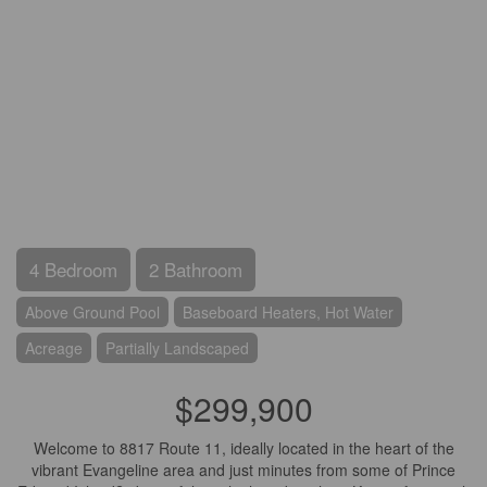
4 Bedroom
2 Bathroom
Above Ground Pool
Baseboard Heaters, Hot Water
Acreage
Partially Landscaped
$299,900
Welcome to 8817 Route 11, ideally located in the heart of the
vibrant Evangeline area and just minutes from some of Prince