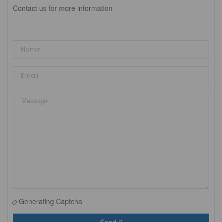
Contact us for more information
Generating Captcha