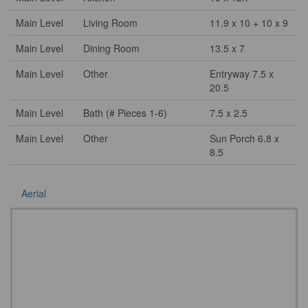
Main Level
Living Room
11.9 x 10 + 10 x 9
Main Level
Dining Room
13.5 x 7
Main Level
Other
Entryway 7.5 x
20.5
Main Level
Bath (# Pieces 1-6)
7.5 x 2.5
Main Level
Other
Sun Porch 6.8 x
8.5
Aerial