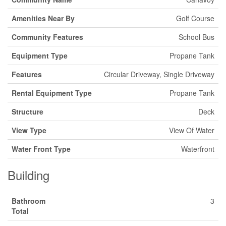
Amenities Near By
Golf Course
Community Features
School Bus
Equipment Type
Propane Tank
Features
Circular Driveway, Single Driveway
Rental Equipment Type
Propane Tank
Structure
Deck
View Type
View Of Water
Water Front Type
Waterfront
Building
Bathroom
3
Total