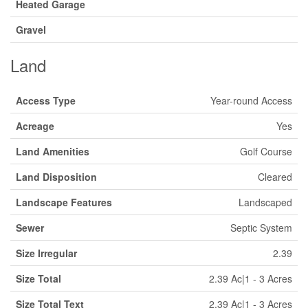
Heated Garage
Gravel
Land
Access Type
Year-round Access
Acreage
Yes
Land Amenities
Golf Course
Land Disposition
Cleared
Landscape Features
Landscaped
Sewer
Septic System
Size Irregular
2.39
Size Total
2.39 Ac|1 - 3 Acres
Size Total Text
2.39 Ac|1 - 3 Acres