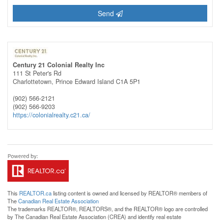
Send
Century 21 Colonial Realty Inc
111 St Peter's Rd
Charlottetown,
Prince Edward Island
C1A 5P1
(902) 566-2121
(902) 566-9203
https://colonialrealty.c21.ca/
This
REALTOR.ca
listing content is owned and licensed by REALTOR® members of
The
Canadian Real Estate Association
The trademarks REALTOR®, REALTORS®, and the REALTOR® logo are controlled
by The Canadian Real Estate Association (CREA) and identify real estate