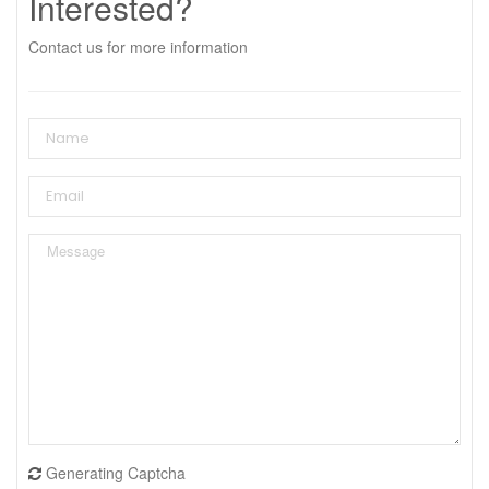
Interested?
Contact us for more information
Generating Captcha