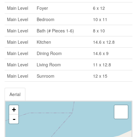
Main Level
Foyer
6 x 12
Main Level
Bedroom
10 x 11
Main Level
Bath (# Pieces 1-6)
8 x 10
Main Level
Kitchen
14.6 x 12.8
Main Level
Dining Room
14.6 x 9
Main Level
Living Room
11 x 12.8
Main Level
Sunroom
12 x 15
Aerial
+
-