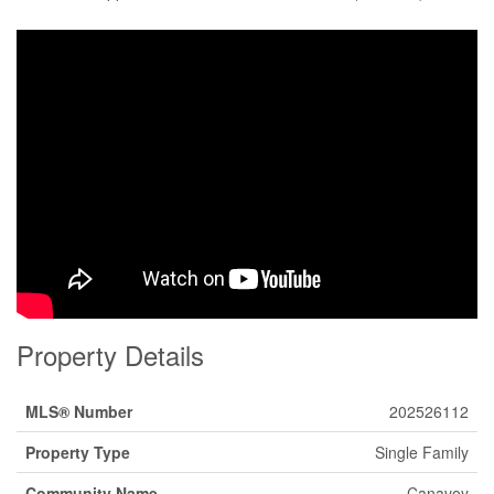
Property Details
MLS® Number
202526112
Property Type
Single Family
Community Name
Canavoy