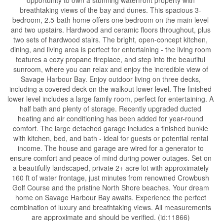
breathtaking views of the bay and dunes. This spacious 3-
bedroom, 2.5-bath home offers one bedroom on the main level
and two upstairs. Hardwood and ceramic floors throughout, plus
two sets of hardwood stairs. The bright, open-concept kitchen,
dining, and living area is perfect for entertaining - the living room
features a cozy propane fireplace, and step into the beautiful
sunroom, where you can relax and enjoy the incredible view of
Savage Harbour Bay. Enjoy outdoor living on three decks,
including a covered deck on the walkout lower level. The finished
lower level includes a large family room, perfect for entertaining. A
half bath and plenty of storage. Recently upgraded ducted
heating and air conditioning has been added for year-round
comfort. The large detached garage includes a finished bunkie
with kitchen, bed, and bath - ideal for guests or potential rental
income. The house and garage are wired for a generator to
ensure comfort and peace of mind during power outages. Set on
a beautifully landscaped, private 2+ acre lot with approximately
160 ft of water frontage, just minutes from renowned Crowbush
Golf Course and the pristine North Shore beaches. Your dream
home on Savage Harbour Bay awaits. Experience the perfect
combination of luxury and breathtaking views. All measurements
are approximate and should be verified. (id:11866)