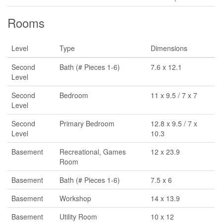
Rooms
Level
Type
Dimensions
Second
Bath (# Pieces 1-6)
7.6 x 12.1
Level
Second
Bedroom
11 x 9.5 / 7 x 7
Level
Second
Primary Bedroom
12.8 x 9.5 / 7 x
Level
10.3
Basement
Recreational, Games
12 x 23.9
Room
Basement
Bath (# Pieces 1-6)
7.5 x 6
Basement
Workshop
14 x 13.9
Basement
Utility Room
10 x 12