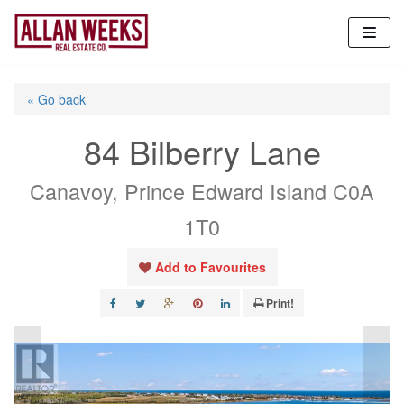
Skip
to
content
« Go back
84 Bilberry Lane
Canavoy, Prince Edward Island C0A
1T0
Add to Favourites
Print!