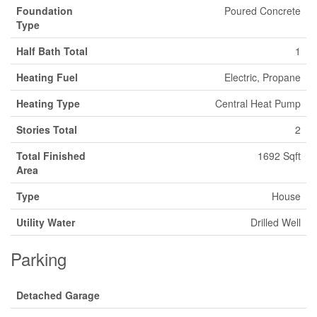
Foundation
Poured Concrete
Type
Half Bath Total
1
Heating Fuel
Electric, Propane
Heating Type
Central Heat Pump
Stories Total
2
Total Finished
1692 Sqft
Area
Type
House
Utility Water
Drilled Well
Parking
Detached Garage