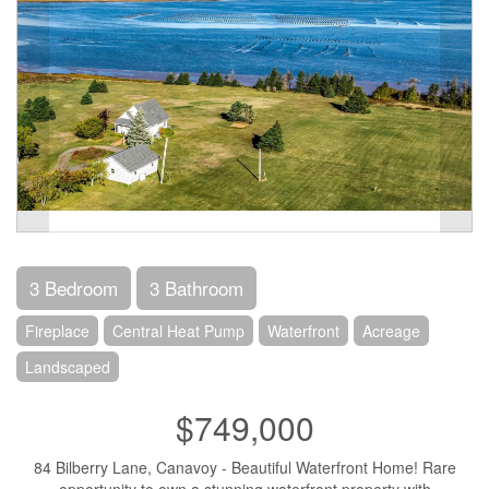
3 Bedroom
3 Bathroom
Fireplace
Central Heat Pump
Waterfront
Acreage
Landscaped
$749,000
84 Bilberry Lane, Canavoy - Beautiful Waterfront Home! Rare
opportunity to own a stunning waterfront property with