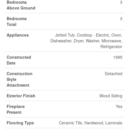
Bedrooms
3
Above Ground
Bedrooms
3
Total
Appliances
Jetted Tub, Cooktop - Electric, Oven,
Dishwasher, Dryer, Washer, Microwave,
Refrigerator
Constructed
1995
Date
Construction
Detached
Style
Attachment
Exterior Finish
Wood Siding
Fireplace
Yes
Present
Flooring Type
Ceramic Tile, Hardwood, Laminate