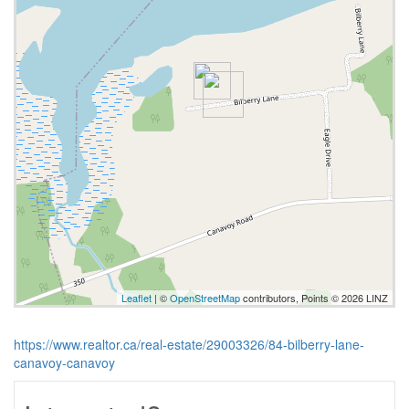
Leaflet
| ©
OpenStreetMap
contributors, Points © 2026 LINZ
https://www.realtor.ca/real-estate/29003326/84-bilberry-lane-
canavoy-canavoy