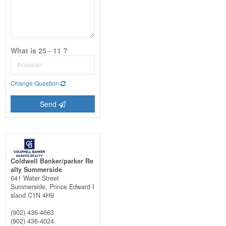
What is 25 - 11 ?
Change Question
Send
Coldwell Banker/parker Re
alty Summerside
641 Water Street
Summerside,
Prince Edward I
sland
C1N 4H9
(902) 436-4663
(902) 436-4024