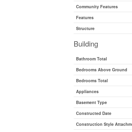
Community Features
Features
Structure
Building
Bathroom Total
Bedrooms Above Ground
Bedrooms Total
Appliances
Basement Type
Constructed Date
Construction Style Attachm