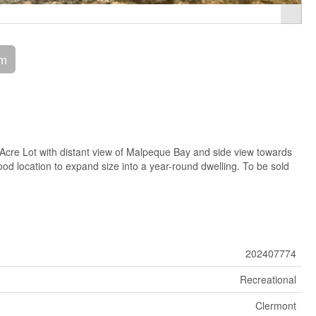
om
cre Lot with distant view of Malpeque Bay and side view towards
d location to expand size into a year-round dwelling. To be sold
202407774
Recreational
Clermont