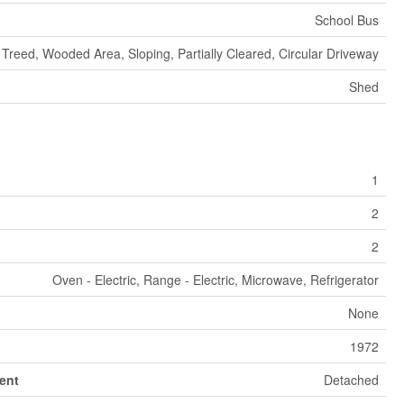
School Bus
Treed, Wooded Area, Sloping, Partially Cleared, Circular Driveway
Shed
1
2
2
Oven - Electric, Range - Electric, Microwave, Refrigerator
None
1972
ent
Detached