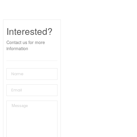
Interested?
Contact us for more
information