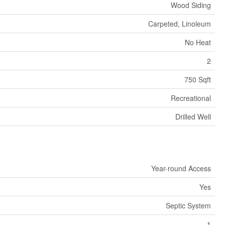
Wood Siding
Carpeted, Linoleum
No Heat
2
750 Sqft
Recreational
Drilled Well
Year-round Access
Yes
Septic System
1