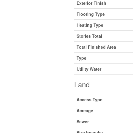
Exterior Finish
Flooring Type
Heating Type
Stories Total
Total Finished Area
Type
Utility Water
Land
Access Type
Acreage
Sewer
Size Irregular