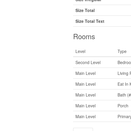
Size Total
Size Total Text
Rooms
Level
Type
Second Level
Bedro
Main Level
Living
Main Level
Eat In 
Main Level
Bath (#
Main Level
Porch
Main Level
Primar