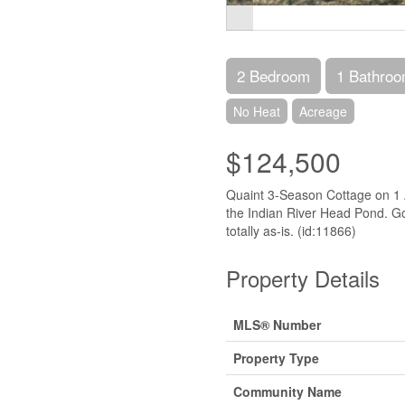
2 Bedroom
1 Bathro
No Heat
Acreage
$124,500
Quaint 3-Season Cottage on 1 A
the Indian River Head Pond. Goo
totally as-is. (id:11866)
Property Details
MLS® Number
Property Type
Community Name