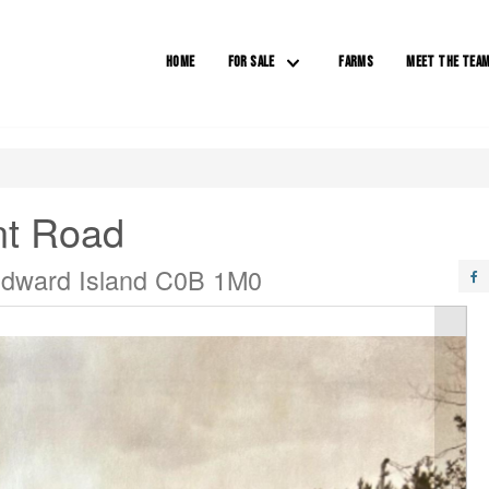
HOME
FOR SALE
FARMS
MEET THE TEA
nt Road
Edward Island C0B 1M0