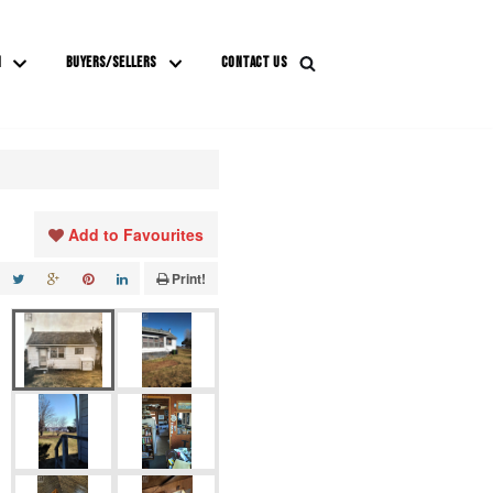
M
BUYERS/SELLERS
CONTACT US
Add to Favourites
Print!