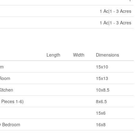
1 Ac|1 - 3 Acres
1 Ac|1 - 3 Acres
Length
Width
Dimensions
om
15x10
 Room
15x13
Kitchen
10x8.5
 Pieces 1-6)
8x6.5
15x6
y Bedroom
16x8