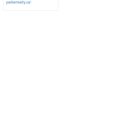
parkerrealty.ca/