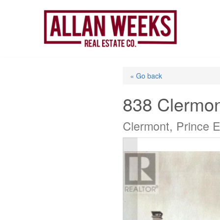
Skip
to
content
« Go back
838 Clermo
Clermont, Prince 