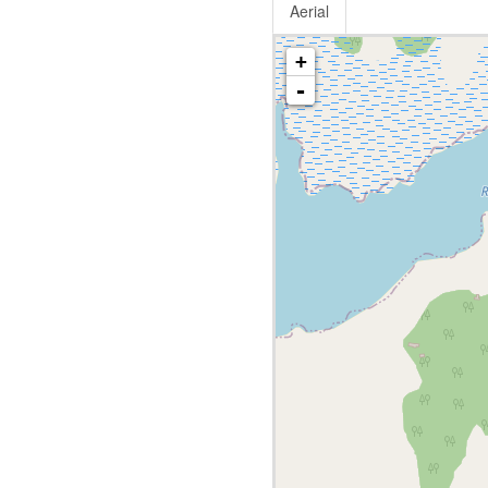
Aerial
+
-