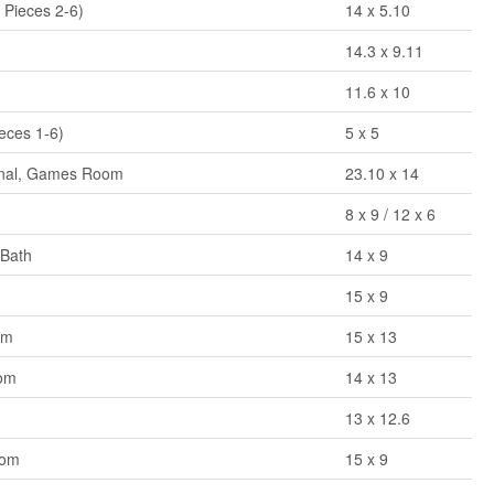
 Pieces 2-6)
14 x 5.10
14.3 x 9.11
11.6 x 10
eces 1-6)
5 x 5
onal, Games Room
23.10 x 14
8 x 9 / 12 x 6
 Bath
14 x 9
15 x 9
om
15 x 13
oom
14 x 13
13 x 12.6
oom
15 x 9