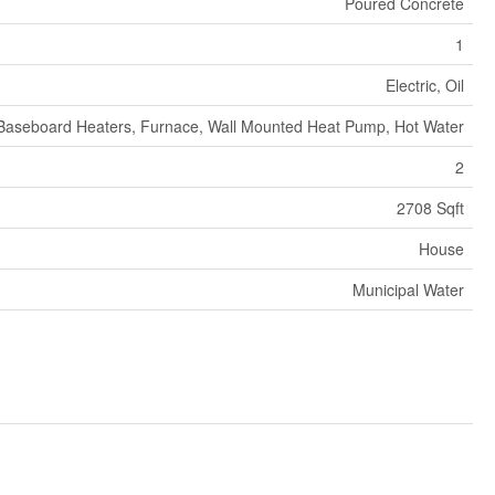
Poured Concrete
1
Electric, Oil
Baseboard Heaters, Furnace, Wall Mounted Heat Pump, Hot Water
2
2708 Sqft
House
Municipal Water