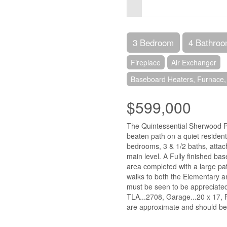
3 Bedroom
4 Bathro
Fireplace
Air Exchanger
Baseboard Heaters, Furnace,
$599,000
The Quintessential Sherwood Pr
beaten path on a quiet residen
bedrooms, 3 & 1/2 baths, attac
main level. A Fully finished ba
area completed with a large pat
walks to both the Elementary a
must be seen to be appreciated
TLA...2708, Garage...20 x 17, P
are approximate and should be v