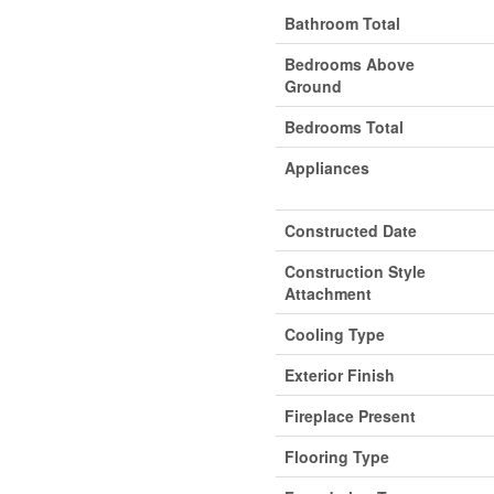
Bathroom Total
Bedrooms Above
Ground
Bedrooms Total
Appliances
Constructed Date
Construction Style
Attachment
Cooling Type
Exterior Finish
Fireplace Present
Flooring Type