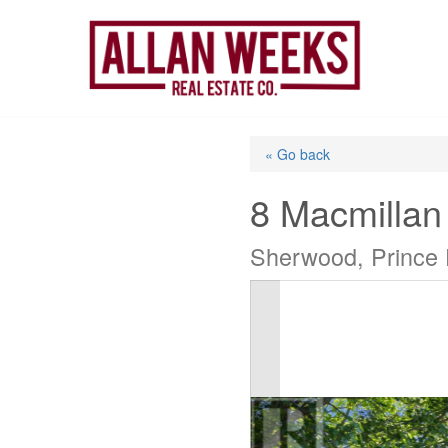
Skip
to
content
« Go back
8 Macmillan
Sherwood, Prince