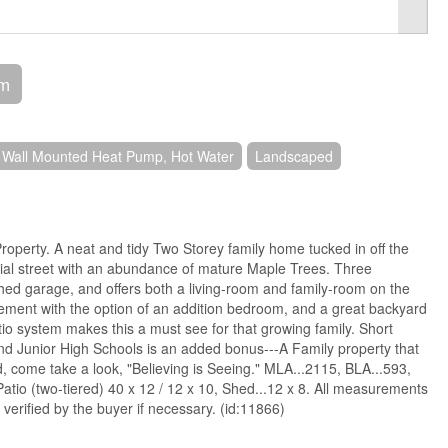
om
 Wall Mounted Heat Pump, Hot Water
Landscaped
operty. A neat and tidy Two Storey family home tucked in off the
tial street with an abundance of mature Maple Trees. Three
hed garage, and offers both a living-room and family-room on the
sement with the option of an addition bedroom, and a great backyard
io system makes this a must see for that growing family. Short
nd Junior High Schools is an added bonus---A Family property that
, come take a look, "Believing is Seeing." MLA...2115, BLA...593,
atio (two-tiered) 40 x 12 / 12 x 10, Shed...12 x 8. All measurements
erified by the buyer if necessary. (id:11866)