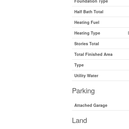
Foundation Type
Half Bath Total
Heating Fuel
Heating Type
Stories Total
Total Finished Area
Type
Utility Water
Parking
Attached Garage
Land