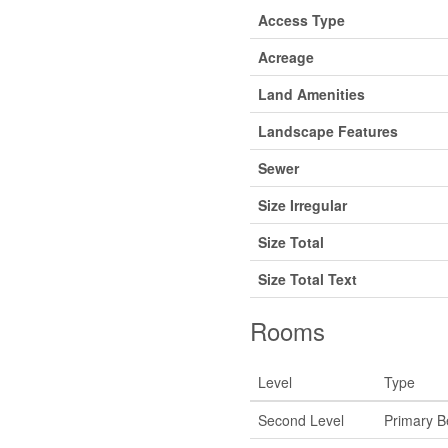
Access Type
Acreage
Land Amenities
Landscape Features
Sewer
Size Irregular
Size Total
Size Total Text
Rooms
Level
Type
Second Level
Primary 