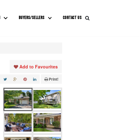
M
BUYERS/SELLERS
CONTACT US
Add to Favourites
Print!