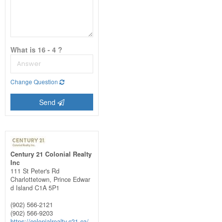
What is 16 - 4 ?
Change Question
Send
Century 21 Colonial Realty
Inc
111 St Peter's Rd
Charlottetown,
Prince Edwar
d Island
C1A 5P1
(902) 566-2121
(902) 566-9203
https://colonialrealty.c21.ca/