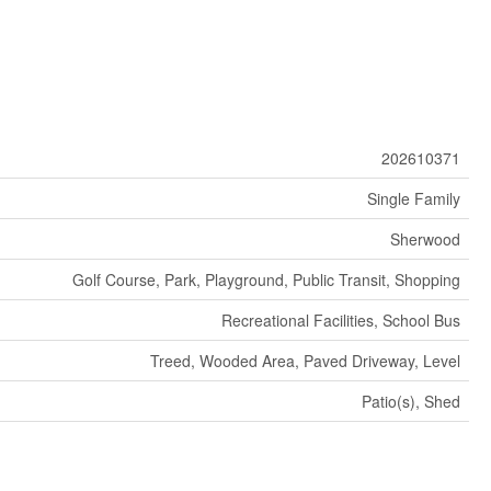
202610371
Single Family
Sherwood
Golf Course, Park, Playground, Public Transit, Shopping
Recreational Facilities, School Bus
Treed, Wooded Area, Paved Driveway, Level
Patio(s), Shed