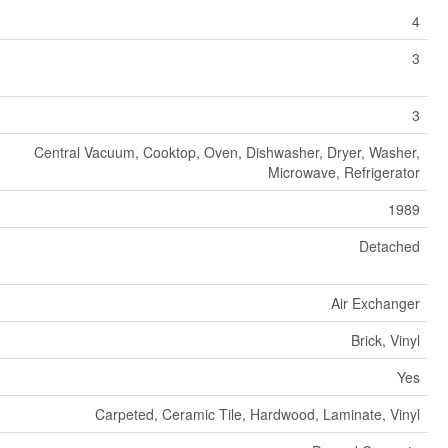
4
3
3
Central Vacuum, Cooktop, Oven, Dishwasher, Dryer, Washer,
Microwave, Refrigerator
1989
Detached
Air Exchanger
Brick, Vinyl
Yes
Carpeted, Ceramic Tile, Hardwood, Laminate, Vinyl