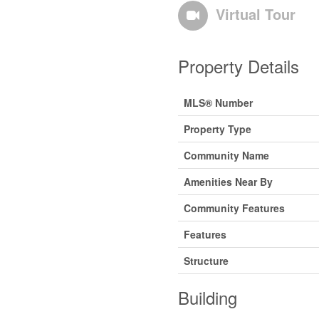
Virtual Tour
Property Details
MLS® Number
Property Type
Community Name
Amenities Near By
Community Features
Features
Structure
Building