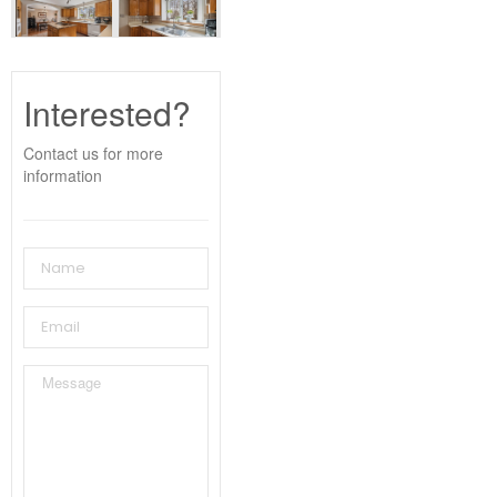
Interested?
Contact us for more
information