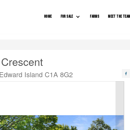
HOME
FOR SALE
FARMS
MEET THE TEA
 Crescent
 Edward Island C1A 8G2