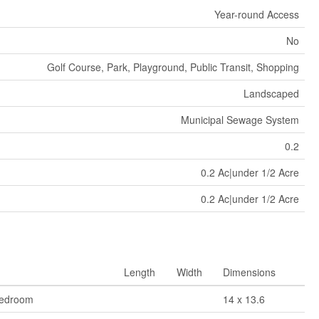
Year-round Access
No
Golf Course, Park, Playground, Public Transit, Shopping
Landscaped
Municipal Sewage System
0.2
0.2 Ac|under 1/2 Acre
0.2 Ac|under 1/2 Acre
Length
Width
Dimensions
Bedroom
14 x 13.6