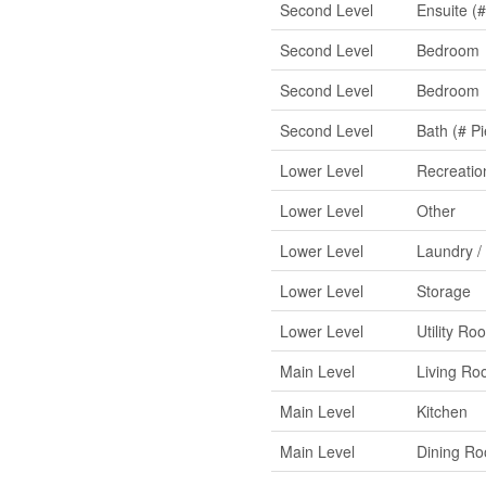
Second Level
Ensuite (#
Second Level
Bedroom
Second Level
Bedroom
Second Level
Bath (# Pi
Lower Level
Recreati
Lower Level
Other
Lower Level
Laundry /
Lower Level
Storage
Lower Level
Utility Ro
Main Level
Living R
Main Level
Kitchen
Main Level
Dining R